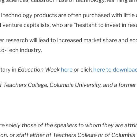
technology products are often purchased with little o
 venture capitalists, who are “hesitant to invest in re
ter research will lead to increased market share and ec
Ed-Tech industry.
tary in
Education Week
here
or click
here to downloa
f Teachers College, Columbia University, and a forme
are solely those of the speakers to whom they are attri
ion, or staff either of Teachers College or of Columbia 