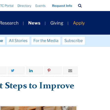
Search
TC Portal
Directory
Events
Request Info
Bar
 Research
News
Giving
Apply
me
All Stories
For the Media
Subscribe
ht Steps to Improve