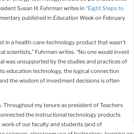
resident Susan H. Fuhrman writes in
“Eight Steps to
entary published in
Education Week
on February
st in a health-care-technology product that wasn’t
l scientists,” Fuhrman writes. “No one would invest
al was unsupported by the studies and practices of
 to education technology, the logical connection
and the wisdom of investment decisions is often
rch. Throughout my tenure as president of Teachers
connected the instructional technology products
work of our faculty and students (and of
g sciences, classroom use of technology, learning analyt