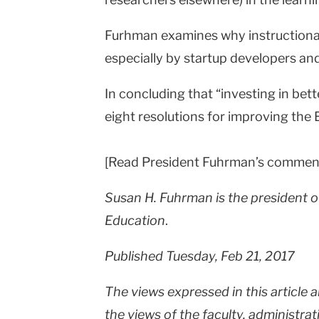
Furhman examines why instructional 
especially by startup developers and
In concluding that “investing in bet
eight resolutions for improving the 
[Read President Fuhrman’s commen
Susan H. Fuhrman is the president o
Education
.
Published Tuesday, Feb 21, 2017
The views expressed in this article 
the views of the faculty, administrat