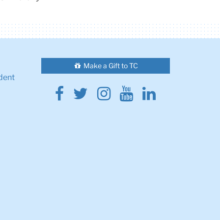
Make a Gift to TC
dent
Facebook
Twitter
Instagram
Youtube
Linkedin