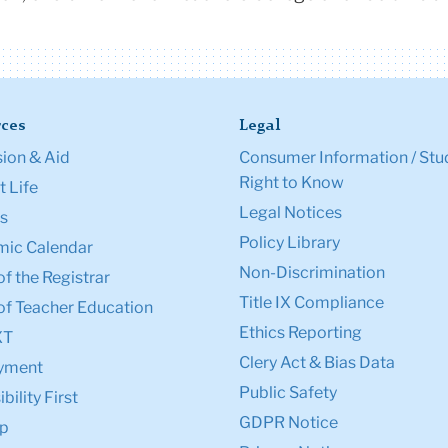
ces
Legal
ion & Aid
Consumer Information / Stu
Right to Know
 Life
Legal Notices
s
Policy Library
ic Calendar
Non-Discrimination
of the Registrar
Title IX Compliance
of Teacher Education
Ethics Reporting
XT
Clery Act & Bias Data
yment
Public Safety
bility First
GDPR Notice
p