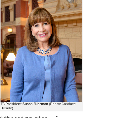
TC President
Susan Fuhrman
(Photo: Candace
DiCarlo)
ics, and evaluation. . . . ”