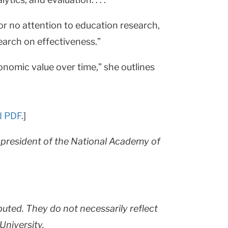
r no attention to education research,
search on effectiveness.”
onomic value over time,” she outlines
d PDF
.]
r president of the National Academy of
buted. They do not necessarily reflect
University.