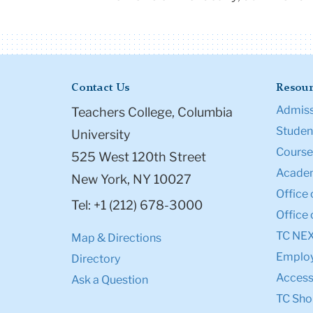
Contact Us
Resour
Admiss
Teachers College, Columbia
Student
University
Course
525 West 120th Street
Academ
New York, NY 10027
Office 
Tel: +1 (212) 678-3000
Office 
TC NE
Map & Directions
Emplo
Directory
Accessi
Ask a Question
TC Sho