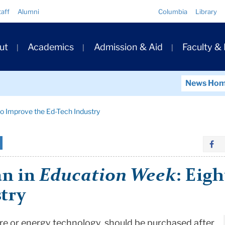
Quick
taff
Alumni
Columbia
Library
Links
ary
ut
Academics
Admission & Aid
Faculty &
ation
News Ho
to Improve the Ed-Tech Industry
an in
Education Week
: Eig
try
are or energy technology, should be purchased after