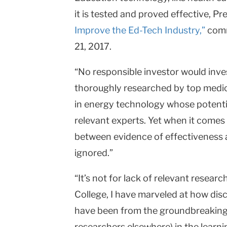
it is tested and proved effective, P
University
Improve the Ed-Tech Industry,”
comm
21, 2017.
“No responsible investor would inve
thoroughly researched by top medica
in energy technology whose potenti
relevant experts. Yet when it comes
between evidence of effectiveness 
ignored.”
“It’s not for lack of relevant resea
College, I have marveled at how dis
have been from the groundbreaking 
researchers elsewhere) in the learnin