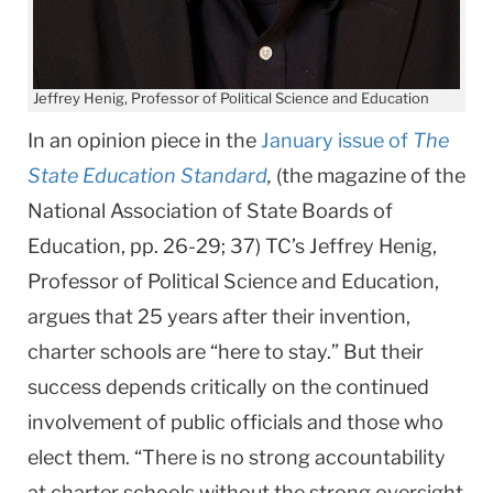
Jeffrey Henig, Professor of Political Science and Education
In an opinion piece in the
January issue of
The
State Education Standard
,
(the magazine of the
National Association of State Boards of
Education, pp. 26-29; 37) TC’s Jeffrey Henig,
Professor of Political Science and Education,
argues that 25 years after their invention,
charter schools are “here to stay.” But their
success depends critically on the continued
involvement of public officials and those who
elect them. “There is no strong accountability
at charter schools without the strong oversight