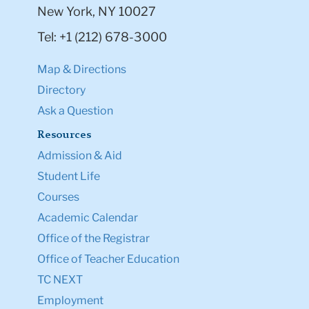
New York, NY 10027
Tel: +1 (212) 678-3000
Map & Directions
Directory
Ask a Question
Resources
Admission & Aid
Student Life
Courses
Academic Calendar
Office of the Registrar
Office of Teacher Education
TC NEXT
Employment