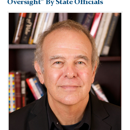
Oversight” By State Officials