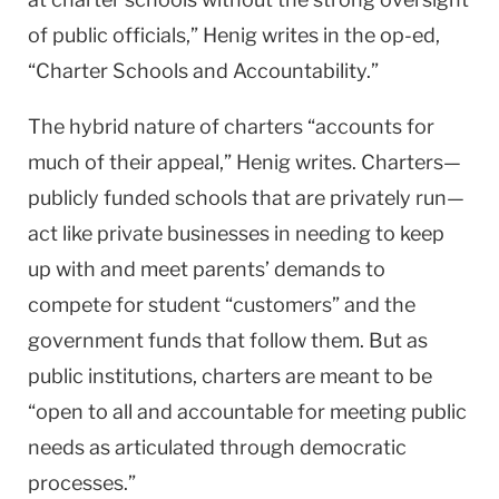
of public officials,” Henig writes in the op-ed,
“Charter Schools and Accountability.”
The hybrid nature of charters “accounts for
much of their appeal,” Henig writes. Charters—
publicly funded schools that are privately run—
act like private businesses in needing to keep
up with and meet parents’ demands to
compete for student “customers” and the
government funds that follow them. But as
public institutions, charters are meant to be
“open to all and accountable for meeting public
needs as articulated through democratic
processes.”