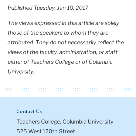
Published Tuesday, Jan 10, 2017
The views expressed in this article are solely
those of the speakers to whom they are
attributed. They do not necessarily reflect the
views of the faculty, administration, or staff
either of Teachers College or of Columbia
University.
Contact Us
Teachers College, Columbia University
525 West 120th Street