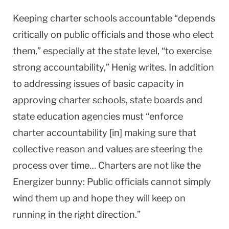
Keeping charter schools accountable “depends
critically on public officials and those who elect
them,” especially at the state level, “to exercise
strong accountability,” Henig writes. In addition
to addressing issues of basic capacity in
approving charter schools, state boards and
state education agencies must “enforce
charter accountability [in] making sure that
collective reason and values are steering the
process over time… Charters are not like the
Energizer bunny: Public officials cannot simply
wind them up and hope they will keep on
running in the right direction.”