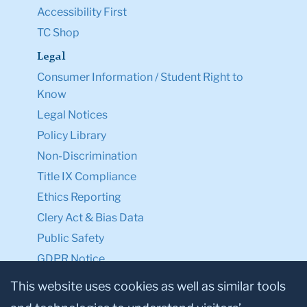
Accessibility First
TC Shop
Legal
Consumer Information / Student Right to
Know
Legal Notices
Policy Library
Non-Discrimination
Title IX Compliance
Ethics Reporting
Clery Act & Bias Data
Public Safety
GDPR Notice
Privacy Notice
This website uses cookies as well as similar tools