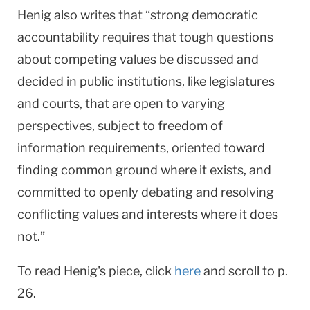
Henig also writes that “strong democratic
accountability requires that tough questions
about competing values be discussed and
decided in public institutions, like legislatures
and courts, that are open to varying
perspectives, subject to freedom of
information requirements, oriented toward
finding common ground where it exists, and
committed to openly debating and resolving
conflicting values and interests where it does
not.”
To read Henig's piece, click
here
and scroll to p.
26.