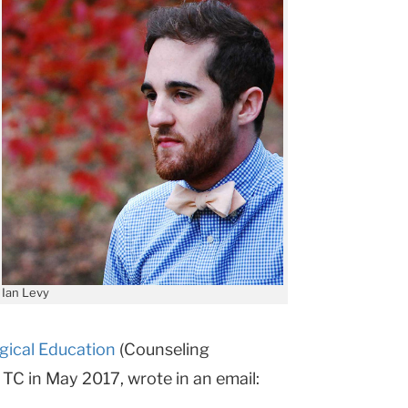
Ian Levy
gical Education
(Counseling
TC in May 2017, wrote in an email: