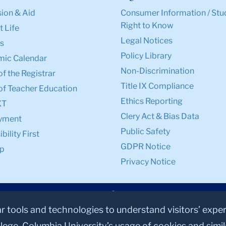
ion & Aid
Consumer Information / Stu
Right to Know
 Life
Legal Notices
s
Policy Library
ic Calendar
Non-Discrimination
of the Registrar
Title IX Compliance
of Teacher Education
Ethics Reporting
XT
Clery Act & Bias Data
yment
Public Safety
bility First
GDPR Notice
p
Privacy Notice
ar tools and technologies to understand visitors’ expe
lege, Columbia University’s usage of cookies and simi