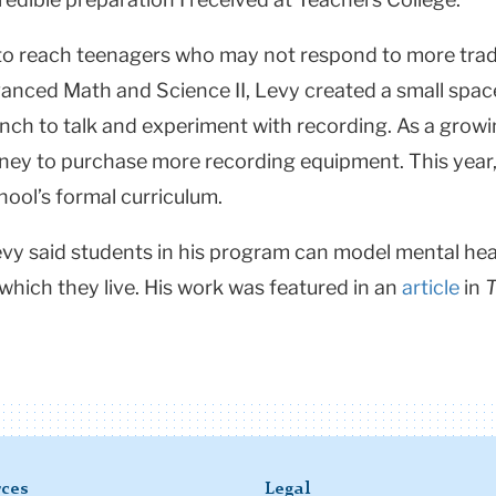
to reach teenagers who may not respond to more tradi
vanced Math and Science II, Levy created a small spa
unch to talk and experiment with recording. As a gro
ney to purchase more recording equipment. This year,
chool’s formal curriculum.
vy said students in his program can model mental heal
which they live. His work was featured in an
article
in
T
ces
Legal