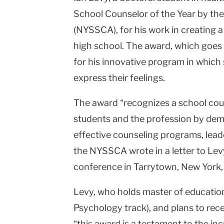
School Counselor of the Year by th
College
(NYSSCA), for his work in creating 
Columbia
high school. The award, which goes
University
for his innovative program in which
express their feelings.
The award “recognizes a school cou
students and the profession by dem
effective counseling programs, leade
the NYSSCA wrote in a letter to Lev
conference in Tarrytown, New York,
Levy, who holds master of education
Psychology track), and plans to rece
“this award is a testament to the inc