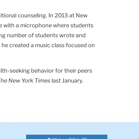
tional counseling. In 2013 at New
ce with a microphone where students
wing number of students wrote and
 he created a music class focused on
th-seeking behavior for their peers
he New York Times
last January.