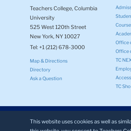
Admiss
Teachers College, Columbia
Student
University
Course
525 West 120th Street
Academ
New York, NY 10027
Office 
Tel: +1 (212) 678-3000
Office 
TC NE
Map & Directions
Emplo
Directory
Accessi
Ask a Question
TC Sho
This website uses cookies as well as simil
this website, you consent to Teachers Col