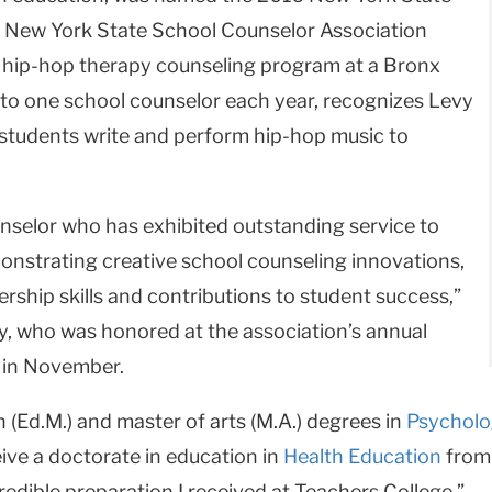
e New York State School Counselor Association
a hip-hop therapy counseling program at a Bronx
 to one school counselor each year, recognizes Levy
 students write and perform hip-hop music to
nselor who has exhibited outstanding service to
onstrating creative school counseling innovations,
rship skills and contributions to student success,”
y, who was honored at the association’s annual
 in November.
 (Ed.M.) and master of arts (M.A.) degrees in
Psycholo
ive a doctorate in education in
Health Education
from 
redible preparation I received at Teachers College.”