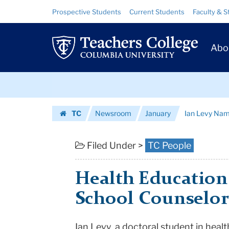
Ian
Skip
Skip
Resource
Prospective Students
Current Students
Faculty & S
to
to
Links
Levy
content
main
Prim
navigation
Named
Abo
Navig
NY
Skip
State
to
content
Skip
School
TC
Newsroom
January
Ian Levy Nam
to
Counselor
Homepage
content
of
Filed Under >
TC People
the
Health Education
Year
School Counselor 
|
Teachers
Ian Levy, a doctoral student in hea