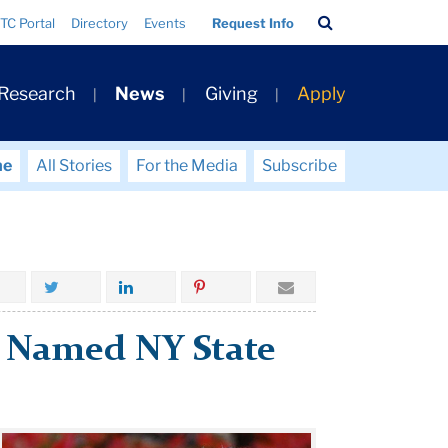
Search
TC Portal
Directory
Events
Request Info
Bar
 Research
News
Giving
Apply
me
All Stories
For the Media
Subscribe
y Named NY State