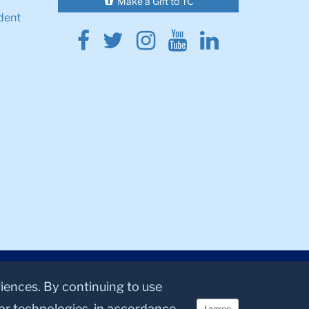
Make a Gift to TC
dent
Facebook
Twitter
Instagram
Youtube
Linkedin
riences. By continuing to use
lar technologies, in accordance
I agree