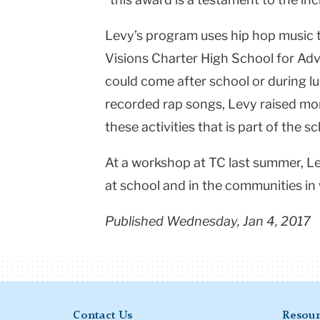
Levy’s program uses hip hop music 
Visions Charter High School for Ad
could come after school or during l
recorded rap songs, Levy raised mo
these activities that is part of the s
At a workshop at TC last summer, Le
at school and in the communities in 
Published Wednesday, Jan 4, 2017
Contact Us
Resour