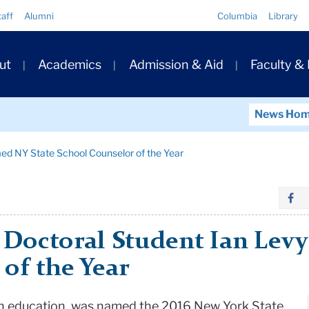
Quick
taff
Alumni
Columbia
Library
Links
ary
ut
Academics
Admission & Aid
Faculty &
ation
News Ho
ed NY State School Counselor of the Year
 Doctoral Student Ian Lev
of the Year
lth education, was named the 2016 New York State