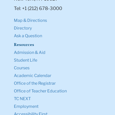
Tel: +1 (212) 678-3000
Map & Directions
Directory
Ask a Question
Resources
Admission & Aid
Student Life
Courses
Academic Calendar
Office of the Registrar
Office of Teacher Education
TC NEXT
Employment
Accessibility First