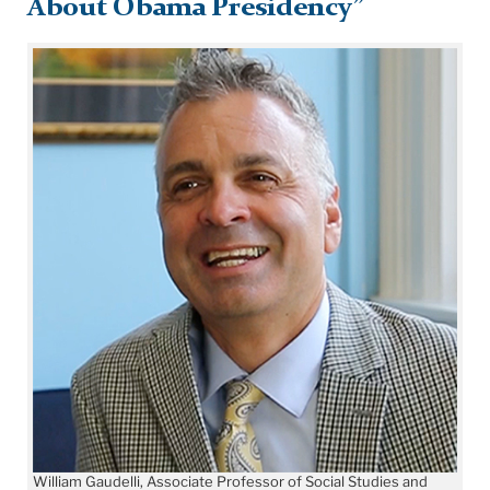
About Obama Presidency”
William Gaudelli, Associate Professor of Social Studies and