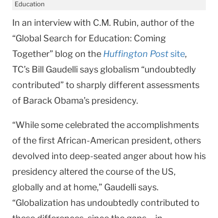
Education
In an interview with C.M. Rubin, author of the
“Global Search for Education: Coming
Together” blog on the
Huffington Post
site
,
TC’s Bill Gaudelli says globalism “undoubtedly
contributed” to sharply different assessments
of Barack Obama’s presidency.
“While some celebrated the accomplishments
of the first African-American president, others
devolved into deep-seated anger about how his
presidency altered the course of the US,
globally and at home,” Gaudelli says.
“Globalization has undoubtedly contributed to