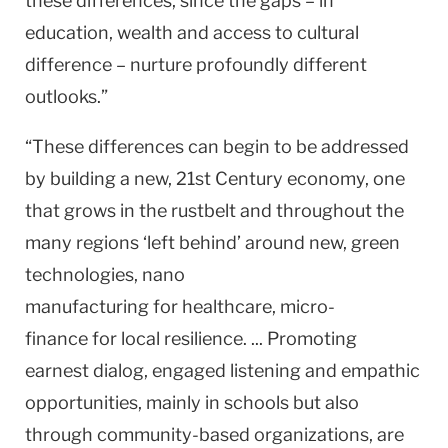
these differences, since the gaps – in
education, wealth and access to cultural
difference – nurture profoundly different
outlooks.”
“These differences can begin to be addressed
by building a new, 21st Century economy, one
that grows in the rustbelt and throughout the
many regions ‘left behind’ around new, green
technologies, nano
manufacturing for healthcare, micro-
finance for local resilience. ... Promoting
earnest dialog, engaged listening and empathic
opportunities, mainly in schools but also
through community-based organizations, are