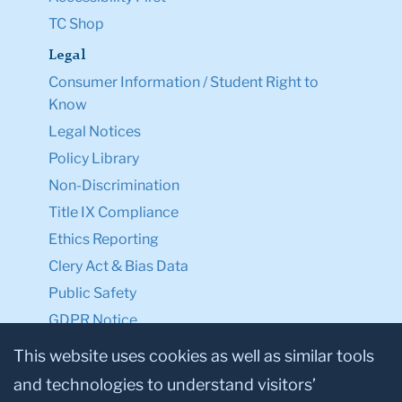
TC Shop
Legal
Consumer Information / Student Right to
Know
Legal Notices
Policy Library
Non-Discrimination
Title IX Compliance
Ethics Reporting
Clery Act & Bias Data
Public Safety
GDPR Notice
Privacy Notice
This website uses cookies as well as similar tools
and technologies to understand visitors’
Make a Gift to TC