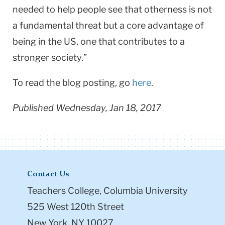
needed to help people see that otherness is not
a fundamental threat but a core advantage of
being in the US, one that contributes to a
stronger society.”
To read the blog posting, go
here
.
Published Wednesday, Jan 18, 2017
Contact Us
Teachers College, Columbia University
525 West 120th Street
New York, NY 10027