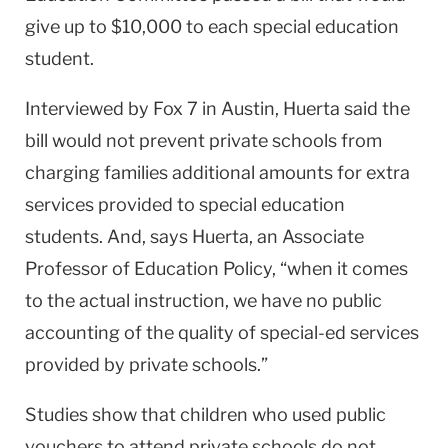
give up to $10,000 to each special education
student.
Interviewed by Fox 7 in Austin, Huerta said the
bill would not prevent private schools from
charging families additional amounts for extra
services provided to special education
students. And, says Huerta, an Associate
Professor of Education Policy, “when it comes
to the actual instruction, we have no public
accounting of the quality of special-ed services
provided by private schools.”
Studies show that children who used public
vouchers to attend private schools do not