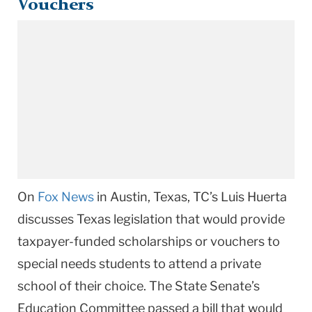
Vouchers
On
Fox News
in Austin, Texas, TC’s Luis Huerta
discusses Texas legislation that would provide
taxpayer-funded scholarships or vouchers to
special needs students to attend a private
school of their choice. The State Senate’s
Education Committee passed a bill that would