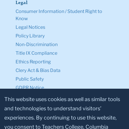
Legal
Consumer Information / Student Right to
Know
Legal Notices
Policy Library
Non-Discrimination
Title IX Compliance
Ethics Reporting
Clery Act & Bias Data
Public Safety
GDPR Notice
Privacy Notice
This website uses cookies as well as similar tools
and technologies to understand visitors’
Make a Gift to TC
experiences. By continuing to use this website,
Facebook
Twitter
Instagram
Youtube
Linkedin
you consent to Teachers College, Columbia