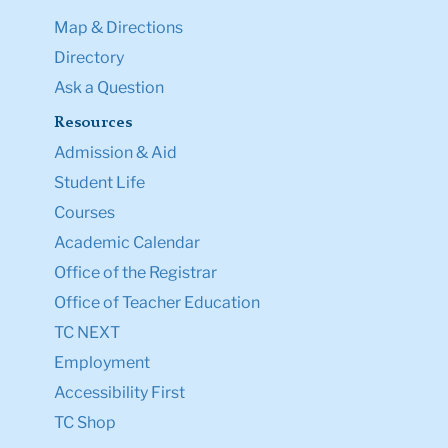
Map & Directions
Directory
Ask a Question
Resources
Admission & Aid
Student Life
Courses
Academic Calendar
Office of the Registrar
Office of Teacher Education
TC NEXT
Employment
Accessibility First
TC Shop