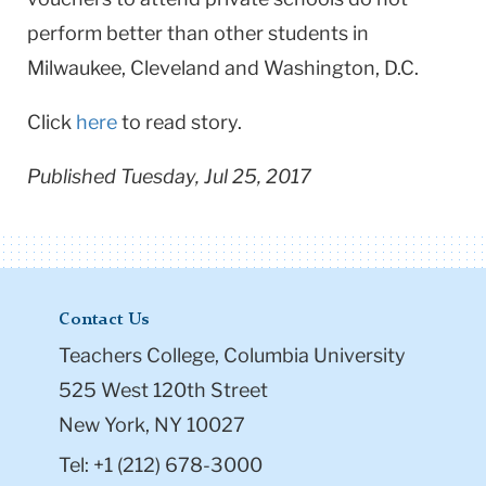
perform better than other students in
Milwaukee, Cleveland and Washington, D.C.
Click
here
to read story.
Published Tuesday, Jul 25, 2017
Contact Us
Teachers College, Columbia University
525 West 120th Street
New York, NY 10027
Tel: +1 (212) 678-3000