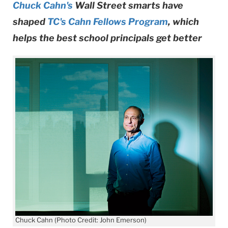
Chuck Cahn's
Wall Street smarts have
shaped
TC's Cahn Fellows Program
, which
helps the best school principals get better
Chuck Cahn (Photo Credit: John Emerson)