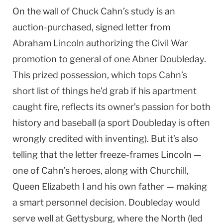
On the wall of Chuck Cahn’s study is an
auction-purchased, signed letter from
Abraham Lincoln autho­rizing the Civil War
promotion to general of one Abner Doubleday.
This prized possession, which tops Cahn’s
short list of things he’d grab if his apartment
caught fire, reflects its owner’s passion for both
history and baseball (a sport Doubleday is often
wrongly credited with inventing). But it’s also
telling that the letter freeze-frames Lincoln —
one of Cahn’s heroes, along with Churchill,
Queen Elizabeth I and his own father — making
a smart personnel decision. Doubleday would
serve well at Gettysburg, where the North (led