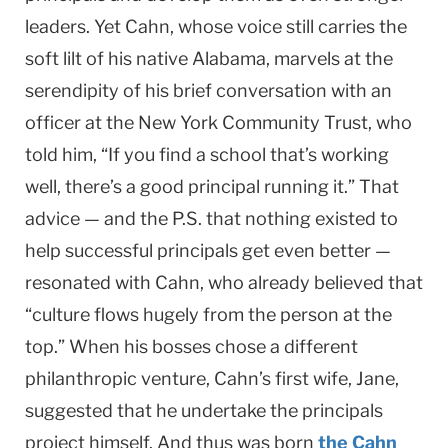
leaders. Yet Cahn, whose voice still carries the
soft lilt of his native Alabama, marvels at the
serendipity of his brief conversation with an
officer at the New York Community Trust, who
told him, “If you find a school that’s working
well, there’s a good principal running it.” That
advice — and the P.S. that nothing existed to
help successful principals get even better —
resonated with Cahn, who already believed that
“culture flows hugely from the person at the
top.” When his bosses chose a different
philanthropic venture, Cahn’s first wife, Jane,
suggested that he undertake the principals
project himself. And thus was born
the Cahn