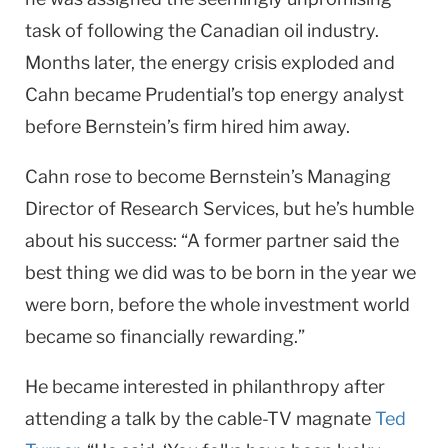
task of following the Canadian oil industry.
Months later, the energy crisis explod­ed and
Cahn became Prudential’s top energy analyst
before Bernstein’s firm hired him away.
Cahn rose to become Bernstein’s Managing
Director of Research Services, but he’s humble
about his success: “A former partner said the
best thing we did was to be born in the year we
were born, before the whole investment world
became so financially rewarding.”
He became interested in philanthropy after
attending a talk by the cable-TV magnate
Ted