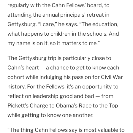
regularly with the Cahn Fellows’ board, to
attending the annual principals’ retreat in
Gettysburg. “I care,” he says. “The education,
what happens to children in the schools. And
my name is on it, so it matters to me.”
The Gettysburg trip is particularly close to
Cahn’s heart — a chance to get to know each
cohort while indulging his passion for Civil War
history. For the Fellows, it’s an opportunity to
reflect on leadership good and bad — from
Pickett’s Charge to Obama’s Race to the Top —
while getting to know one another.
“The thing Cahn Fellows say is most valuable to