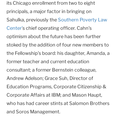
its Chicago enrollment from two to eight
principals, a major factor in bringing on
Sahulka, previously the
Southern Poverty Law
Center’
s chief operating officer. Cahn’s
optimism about the future has been further
stoked by the addition of four new members to
the Fel­lowship’s board: his daughter, Amanda, a
former teacher and current education
consultant; a former Bernstein colleague,
Andrew Adelson; Grace Suh, Director of
Education Programs, Corporate Citi­zenship &
Corporate Affairs at IBM; and Mason Haupt,
who has had career stints at Salomon Brothers
and Soros Management.