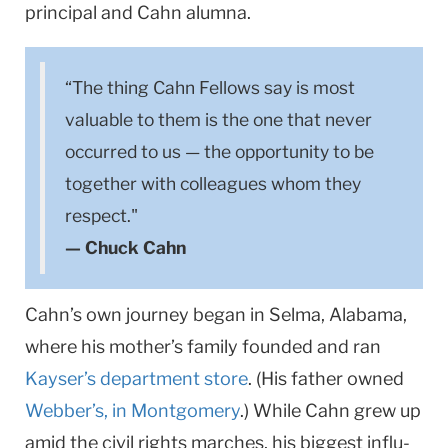
principal and Cahn alumna.
“The thing Cahn Fellows say is most
valuable to them is the one that never
occurred to us — the opportunity to be
together with colleagues whom they
respect."
— Chuck Cahn
Cahn’s own journey began in Selma, Alabama,
where his mother’s family founded and ran
Kayser’s department store
. (His father owned
Webber’s, in Montgomery
.) While Cahn grew up
amid the civil rights marches, his biggest influ­