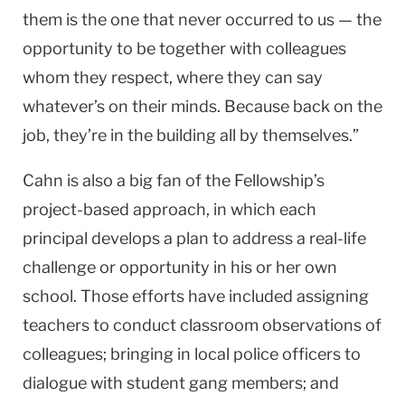
them is the one that never occurred to us — the
opportunity to be together with colleagues
whom they respect, where they can say
whatever’s on their minds. Because back on the
job, they’re in the building all by themselves.”
Cahn is also a big fan of the Fellowship’s
project-based approach, in which each
principal develops a plan to address a real-life
challenge or opportunity in his or her own
school. Those efforts have included assigning
teachers to conduct classroom observations of
colleagues; bringing in local police officers to
dialogue with student gang members; and