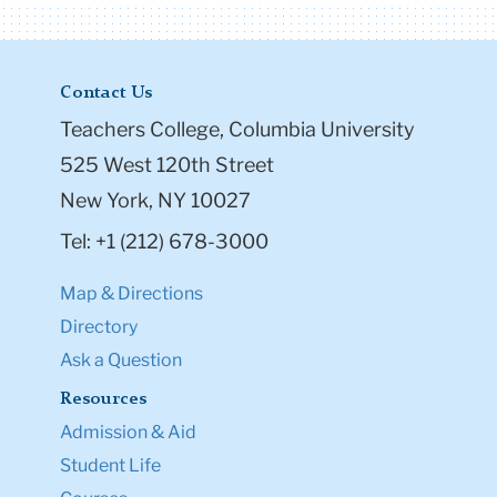
Contact Us
Teachers College, Columbia University
525 West 120th Street
New York, NY 10027
Tel: +1 (212) 678-3000
Map & Directions
Directory
Ask a Question
Resources
Admission & Aid
Student Life