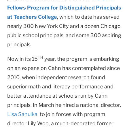
Fellows Program for Distinguished Principals
at Teachers College
, which to date has served
nearly 300 New York City and a dozen Chicago
public school principals, and some 300 aspiring
principals.
TH
Now in its 15
year, the program is embarking
on an ex­pansion Cahn has contemplated since
2010, when indepen­dent research found
superior math and literacy performance and
better attendance at schools run by Cahn
principals. In March he hired a national director,
Lisa Sahulka
, to join forc­es with program
director Lily Woo, a much-decorated for­mer