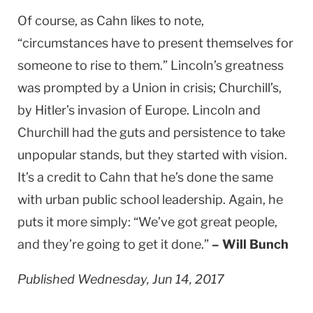
Of course, as Cahn likes to note,
“circumstances have to present themselves for
someone to rise to them.” Lincoln’s greatness
was prompted by a Union in crisis; Churchill’s,
by Hitler’s invasion of Europe. Lincoln and
Churchill had the guts and persistence to take
unpopular stands, but they started with vision.
It’s a credit to Cahn that he’s done the same
with urban public school leadership. Again, he
puts it more simply: “We’ve got great people,
and they’re going to get it done.”
– Will Bunch
Published Wednesday, Jun 14, 2017