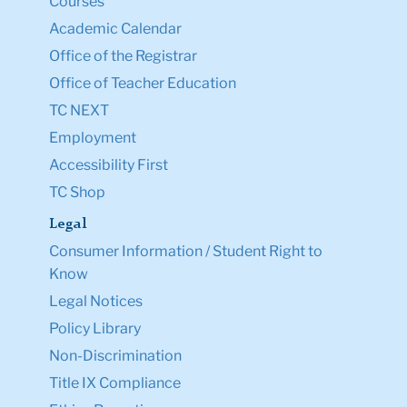
Courses
Academic Calendar
Office of the Registrar
Office of Teacher Education
TC NEXT
Employment
Accessibility First
TC Shop
Legal
Consumer Information / Student Right to
Know
Legal Notices
Policy Library
Non-Discrimination
Title IX Compliance