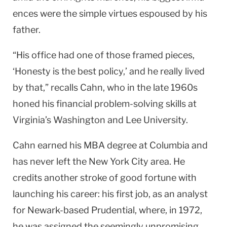
ences were the simple virtues espoused by his
father.
“His office had one of those framed pieces,
‘Honesty is the best policy,’ and he really lived
by that,” recalls Cahn, who in the late 1960s
honed his financial problem-solving skills at
Virginia’s Washington and Lee University.
Cahn earned his MBA degree at Columbia and
has never left the New York City area. He
credits another stroke of good fortune with
launching his career: his first job, as an analyst
for Newark-based Prudential, where, in 1972,
he was assigned the seemingly unpromising