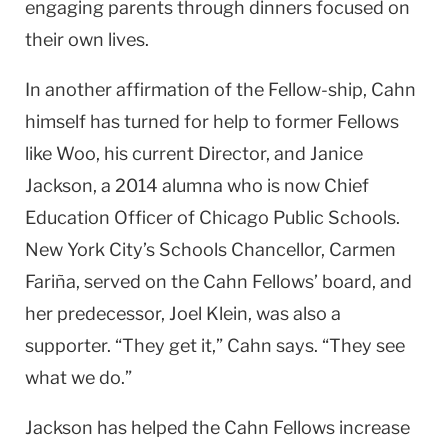
engaging parents through dinners focused on
their own lives.
In another affirmation of the Fellow-ship, Cahn
himself has turned for help to former Fellows
like Woo, his current Director, and Janice
Jackson, a 2014 alumna who is now Chief
Education Officer of Chicago Public Schools.
New York City’s Schools Chancellor, Carmen
Fariña, served on the Cahn Fellows’ board, and
her predecessor, Joel Klein, was also a
supporter. “They get it,” Cahn says. “They see
what we do.”
Jackson has helped the Cahn Fel­lows increase