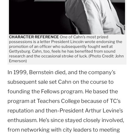
CHARACTER REFERENCE
One of Cahn’s most prized
possessions is a letter President Lincoln wrote endorsing the
promotion of an officer who subsequently fought well at
Gettysburg. Cahn, too, feels he has benefited from sound
research and the occasional stroke of luck. (Photo Credit: John
Emerson)
In 1999, Bernstein died, and the company’s
subsequent sale set Cahn on the course to
founding the Fellows program. He based the
program at Teachers College because of TC’s
reputation and then-President Arthur Levine’s
enthusiasm. He’s since stayed closely involved,
from networking with city leaders to meeting