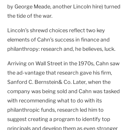
by George Meade, another Lincoln hire) turned
the tide of the war.
Lincoln’s shrewd choices reflect two key
elements of Cahn’s success in finance and
philanthropy: research and, he believes, luck.
Arriving on Wall Street in the 1970s, Cahn saw
the ad-vantage that research gave his firm,
Sanford C. Bernstein& Co. Later, when the
company was being sold and Cahn was tasked
with recommending what to do with its
philanthropic funds, research led him to
suggest creating a program to identify top
principals and develop them as even stronger