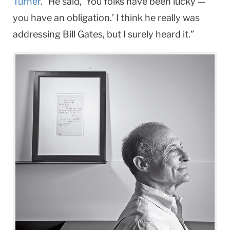
Turner
. “He said, ‘You folks have been lucky —
you have an obligation.’ I think he really was
addressing Bill Gates, but I surely heard it.”