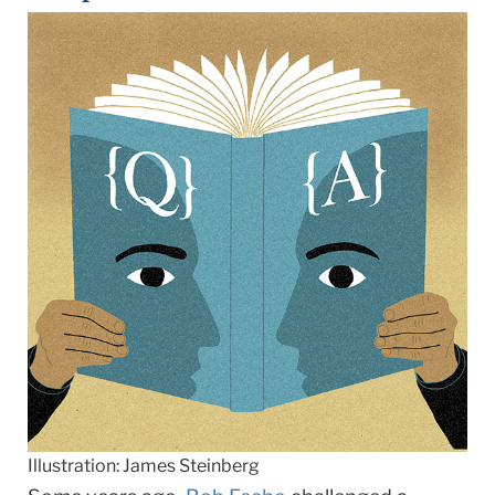
Illustration: James Steinberg