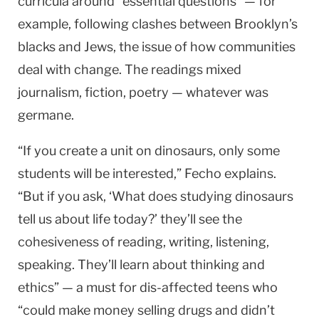
curricula around “essential questions” — for
example, following clashes between Brooklyn’s
blacks and Jews, the issue of how communities
deal with change. The readings mixed
journalism, fiction, poetry — whatever was
germane.
“If you create a unit on dinosaurs, only some
students will be interested,” Fecho explains.
“But if you ask, ‘What does studying dinosaurs
tell us about life today?’ they’ll see the
cohesiveness of reading, writing, listening,
speaking. They’ll learn about thinking and
ethics” — a must for dis-affected teens who
“could make money selling drugs and didn’t