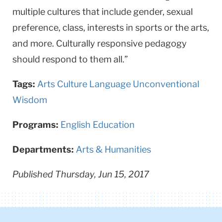
multiple cultures that include gender, sexual
preference, class, interests in sports or the arts,
and more. Culturally responsive peda­gogy
should respond to them all.”
Tags:
Arts
Culture
Language
Unconventional
Wisdom
Programs:
English Education
Departments:
Arts & Humanities
Published Thursday, Jun 15, 2017