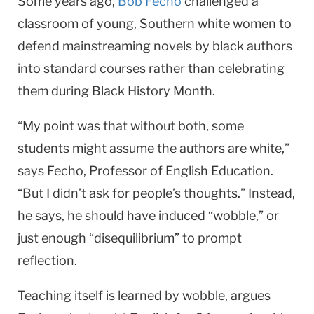
Some years ago,
Bob Fecho
challenged a
classroom of young, Southern white women to
defend mainstreaming novels by black authors
into standard courses rather than celebrating
them during Black History Month.
“My point was that without both, some
students might assume the authors are white,”
says Fecho, Professor of English Educa­tion.
“But I didn’t ask for people’s thoughts.” Instead,
he says, he should have induced “wobble,” or
just enough “disequilibrium” to prompt
reflection.
Teaching itself is learned by wob­ble, argues