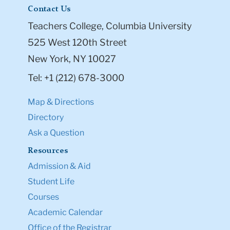
Contact Us
Teachers College, Columbia University
525 West 120th Street
New York, NY 10027
Tel: +1 (212) 678-3000
Map & Directions
Directory
Ask a Question
Resources
Admission & Aid
Student Life
Courses
Academic Calendar
Office of the Registrar