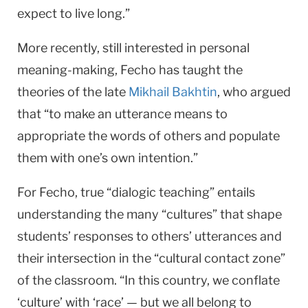
expect to live long.”
More recently, still interested in personal
meaning-making, Fecho has taught the
theories of the late
Mikhail Bakhtin
, who argued
that “to make an utterance means to
appropriate the words of others and populate
them with one’s own intention.”
For Fecho, true “dialogic teaching” entails
understanding the many “cultures” that shape
students’ responses to others’ utterances and
their intersection in the “cultural contact zone”
of the classroom. “In this country, we conflate
‘culture’ with ‘race’ — but we all belong to