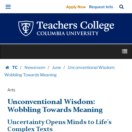
Unconventional
Skip
Skip
TC
Sea
Apply Now
Request Info
Wisdom:
to
to
Bar
Menu
content
main
Wobbling
navigation
Towards
Meaning
|
Skip
Teachers
M
to
College
content
Skip
Columbia
TC
Newsroom
June
Unconventional Wisdom:
to
Homepage
University
Wobbling Towards Meaning
content
Arts
Unconventional Wisdom:
Wobbling Towards Meaning
Uncertainty Opens Minds to Life's
Complex Texts