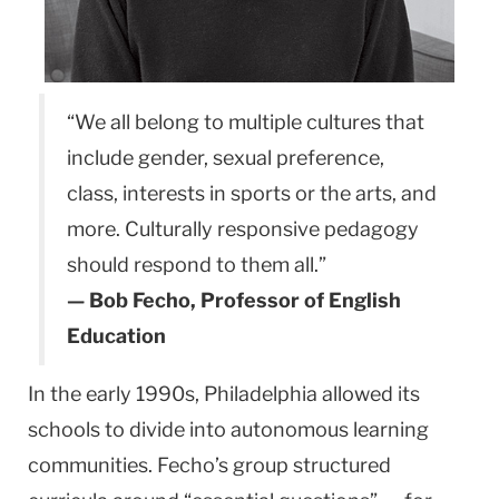
“We all belong to multiple cultures that
include gender, sexual preference,
class, interests in sports or the arts, and
more. Culturally responsive peda­gogy
should respond to them all.”
— Bob Fecho, Professor of English
Educa­tion
In the early 1990s, Philadelphia allowed its
schools to divide into autonomous learning
communities. Fecho’s group structured