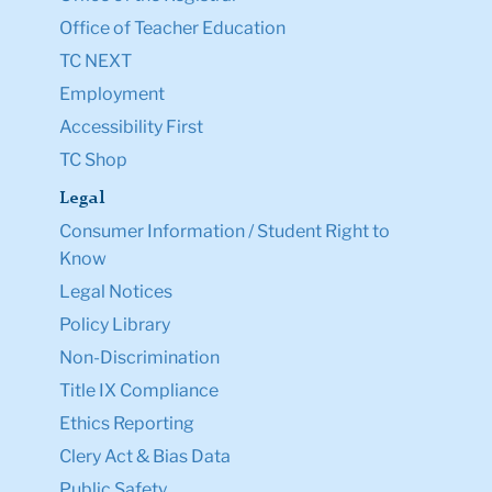
Office of Teacher Education
TC NEXT
Employment
Accessibility First
TC Shop
Legal
Consumer Information / Student Right to
Know
Legal Notices
Policy Library
Non-Discrimination
Title IX Compliance
Ethics Reporting
Clery Act & Bias Data
Public Safety