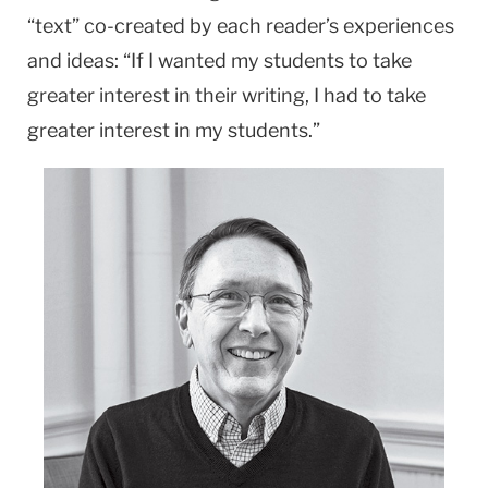
“text” co-created by each reader’s experiences
and ideas: “If I wanted my students to take
greater interest in their writing, I had to take
greater interest in my students.”