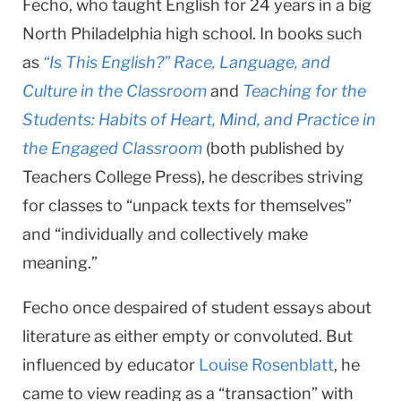
Fecho, who taught English for 24 years in a big
North Philadel­phia high school. In books such
as
“Is This English?” Race, Language, and
Culture in the Classroom
and
Teaching for the
Students: Habits of Heart, Mind, and Practice in
the Engaged Classroom
(both published by
Teachers College Press), he describes striving
for class­es to “unpack texts for themselves”
and “individually and collectively make
meaning.”
Fecho once despaired of student essays about
literature as either emp­ty or convoluted. But
influenced by educator
Louise Rosenblatt
, he
came to view reading as a “transaction” with