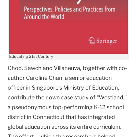
Educating 21st Century
Choo, Sawch and Villaneuva, together with co-
author Caroline Chan, a senior education
officer in Singapore’s Ministry of Education,
contribute their own case study of “Westland,”
a pseudonymous top-performing K-12 school
district in Connecticut that has integrated
global education across its entire curriculum.
The effort – which the researchers helped