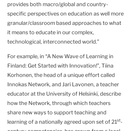
provides both macro/global and country-
specific perspectives on education as well more
granular/classroom based approaches to what
it means to educate in our complex,
technological, interconnected world.”
For example, in “A New Wave of Learning in
Finland: Get Started with Innovation!”, Tiina
Korhonen, the head of a unique effort called
Innokas Network, and Jari Lavonen, a teacher
educator at the University of Helsinki, describe
how the Network, through which teachers
share new ways to support teaching and
st
learning of a nationally agreed upon set of 21
-