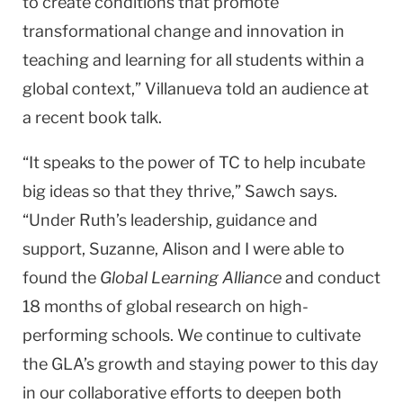
to create conditions that promote
transformational change and innovation in
teaching and learning for all students within a
global context,” Villanueva told an audience at
a recent book talk.
“It speaks to the power of TC to help incubate
big ideas so that they thrive,” Sawch says.
“Under Ruth’s leadership, guidance and
support, Suzanne, Alison and I were able to
found the
Global Learning Alliance
and conduct
18 months of global research on high-
performing schools. We continue to cultivate
the GLA’s growth and staying power to this day
in our collaborative efforts to deepen both