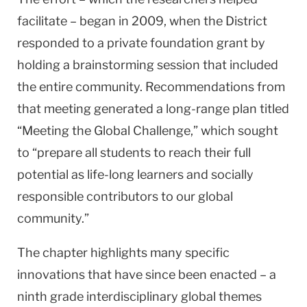
facilitate – began in 2009, when the District
responded to a private foundation grant by
holding a brainstorming session that included
the entire community. Recommendations from
that meeting generated a long-range plan titled
“Meeting the Global Challenge,” which sought
to “prepare all students to reach their full
potential as life-long learners and socially
responsible contributors to our global
community.”
The chapter highlights many specific
innovations that have since been enacted – a
ninth grade interdisciplinary global themes