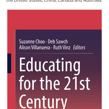
the United States, China, Canada and Australia.