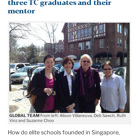
three TC graduates and their
mentor
GLOBAL TEAM
From left: Alison Villaneuva, Deb Sawch, Ruth
Vinz and Suzanne Choo
How do elite schools founded in Singapore,