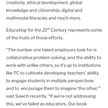
creativity, ethical development, global
knowledge and citizenship, digital and
multimodal literacies and much more.
st
Educating for the 21
Century
represents some
of the fruits of those efforts.
“The number one talent employers look for is
collaborative problem solving, and the ability to
work with unlike others, so it’s up to institutions
like TC to cultivate developing teachers’ ability
to engage students in multiple perspectives
and to encourage them to imagine ‘the other,’”
said Sawch recently. “If we’re not addressing
this, we’ve failed as educators. Our book