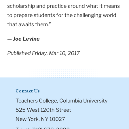
scholarship and practice around what it means
to prepare students for the challenging world
that awaits them.”
— Joe Levine
Published Friday, Mar 10, 2017
Contact Us
Teachers College, Columbia University
525 West 120th Street
New York, NY 10027