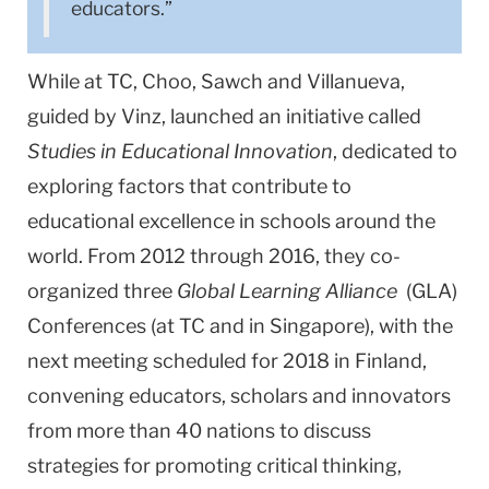
educators.”
While at TC, Choo, Sawch and Villanueva,
guided by Vinz, launched an initiative called
Studies in Educational Innovation
, dedicated to
exploring factors that contribute to
educational excellence in schools around the
world. From 2012 through 2016, they co-
organized three
Global Learning Alliance
(GLA)
Conferences (at TC and in Singapore), with the
next meeting scheduled for 2018 in Finland,
convening educators, scholars and innovators
from more than 40 nations to discuss
strategies for promoting critical thinking,