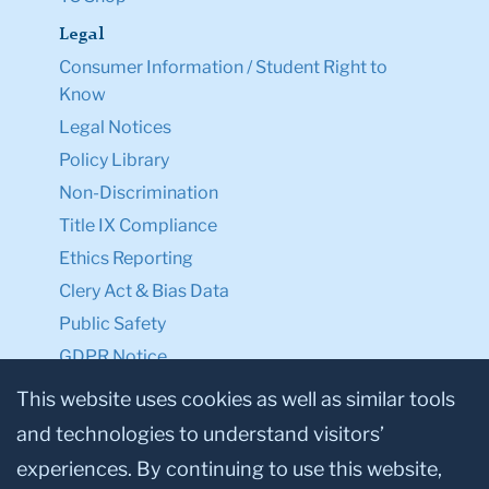
Legal
Consumer Information / Student Right to
Know
Legal Notices
Policy Library
Non-Discrimination
Title IX Compliance
Ethics Reporting
Clery Act & Bias Data
Public Safety
GDPR Notice
Privacy Notice
This website uses cookies as well as similar tools
and technologies to understand visitors’
Make a Gift to TC
experiences. By continuing to use this website,