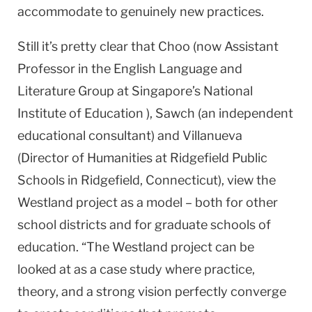
accommodate to genuinely new practices.
Still it’s pretty clear that Choo (now Assistant
Professor in the English Language and
Literature Group at Singapore’s National
Institute of Education ), Sawch (an independent
educational consultant) and Villanueva
(Director of Humanities at Ridgefield Public
Schools in Ridgefield, Connecticut), view the
Westland project as a model – both for other
school districts and for graduate schools of
education. “The Westland project can be
looked at as a case study where practice,
theory, and a strong vision perfectly converge