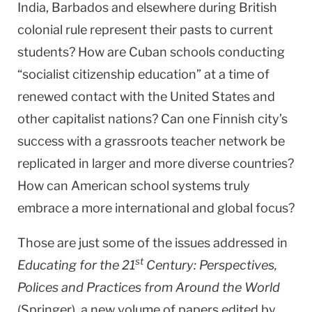
India, Barbados and elsewhere during British
colonial rule represent their pasts to current
students? How are Cuban schools conducting
“socialist citizenship education” at a time of
renewed contact with the United States and
other capitalist nations? Can one Finnish city’s
success with a grassroots teacher network be
replicated in larger and more diverse countries?
How can American school systems truly
embrace a more international and global focus?
Those are just some of the issues addressed in
st
Educating for the 21
Century: Perspectives,
Polices and Practices from Around the World
(Springer), a new volume of papers edited by