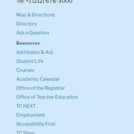
Tel: +1 (212) 678-3000
Map & Directions
Directory
Ask a Question
Resources
Admission & Aid
Student Life
Courses
Academic Calendar
Office of the Registrar
Office of Teacher Education
TC NEXT
Employment
Accessibility First
TC Shop