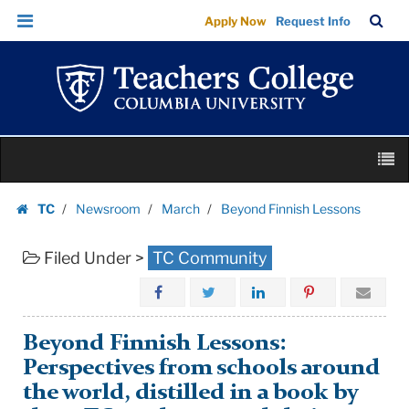
Beyond
Skip
Skip
TC
Sea
Apply Now
Request Info
Finnish
to
to
Bar
Menu
content
main
Lessons
navigation
|
Teachers
College
Skip
Columbia
M
to
University
content
Skip
TC
Newsroom
March
Beyond Finnish Lessons
to
Homepage
content
Filed Under >
TC Community
Beyond Finnish Lessons:
Perspectives from schools around
the world, distilled in a book by