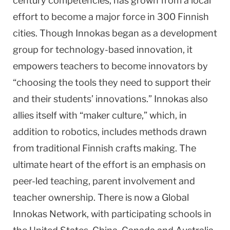
century competencies, has grown from a local
effort to become a major force in 300 Finnish
cities. Though Innokas began as a development
group for technology-based innovation, it
empowers teachers to become innovators by
“choosing the tools they need to support their
and their students’ innovations.” Innokas also
allies itself with “maker culture,” which, in
addition to robotics, includes methods drawn
from traditional Finnish crafts making. The
ultimate heart of the effort is an emphasis on
peer-led teaching, parent involvement and
teacher ownership. There is now a Global
Innokas Network, with participating schools in