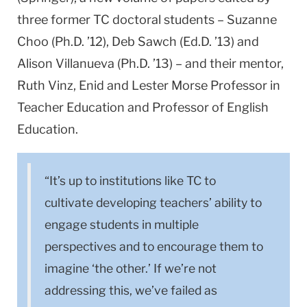
three former TC doctoral students – Suzanne
Choo (Ph.D. ’12), Deb Sawch (Ed.D. ’13) and
Alison Villanueva (Ph.D. ’13) – and their mentor,
Ruth Vinz, Enid and Lester Morse Professor in
Teacher Education and Professor of English
Education.
“It’s up to institutions like TC to
cultivate developing teachers’ ability to
engage students in multiple
perspectives and to encourage them to
imagine ‘the other.’ If we’re not
addressing this, we’ve failed as