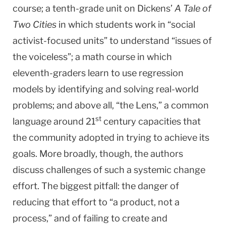
course; a tenth-grade unit on Dickens’
A Tale of
Two Cities
in which students work in “social
activist-focused units” to understand “issues of
the voiceless”; a math course in which
eleventh-graders learn to use regression
models by identifying and solving real-world
problems; and above all, “the Lens,” a common
st
language around 21
century capacities that
the community adopted in trying to achieve its
goals. More broadly, though, the authors
discuss challenges of such a systemic change
effort. The biggest pitfall: the danger of
reducing that effort to “a product, not a
process,” and of failing to create and