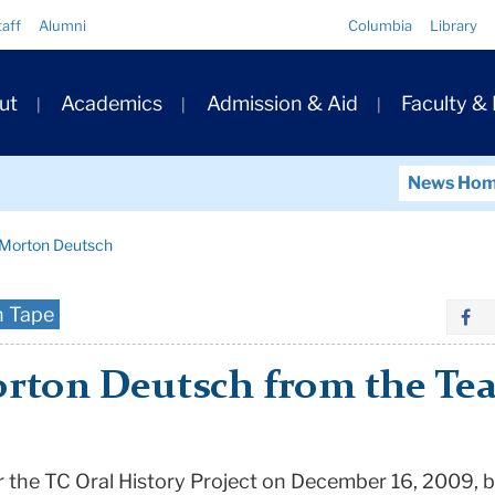
Quick
taff
Alumni
Columbia
Library
Links
ary
ut
Academics
Admission & Aid
Faculty &
ation
News Ho
h Morton Deutsch
n Tape
rton Deutsch from the Tea
 the TC Oral History Project on December 16, 2009, b