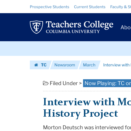
Interview
Skip
Skip
Resource
Prospective Students
Current Students
Faculty & S
to
to
Links
with
content
main
Prim
navigation
Morton
Abo
Navig
Deutsch
Skip
|
to
content
Skip
Teachers
TC
Newsroom
March
Interview wit
to
College
Homepage
content
Columbia
Filed Under >
Now Playing: TC o
University
Interview with Mo
History Project
Morton Deutsch was interviewed for