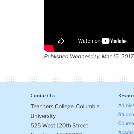
Published Wednesday, Mar 15, 2017
Contact Us
Resour
Admiss
Teachers College, Columbia
Student
University
Course
525 West 120th Street
Academ