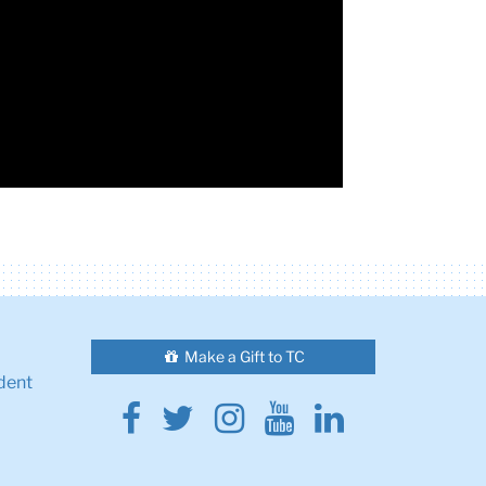
Make a Gift to TC
dent
Facebook
Twitter
Instagram
Youtube
Linkedin