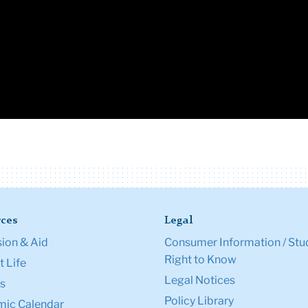
ces
Legal
ion & Aid
Consumer Information / Stu
Right to Know
 Life
Legal Notices
s
Policy Library
ic Calendar