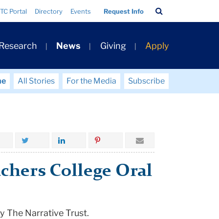
Search
TC Portal
Directory
Events
Request Info
Bar
 Research
News
Giving
Apply
me
All Stories
For the Media
Subscribe
chers College Oral
y The Narrative Trust.