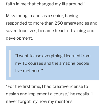
faith in me that changed my life around.”
Mirza hung in and, as a senior, having
responded to more than 250 emergencies and
saved four lives, became head of training and
development.
“I want to use everything I learned from
my TC courses and the amazing people
I've met here.”
“For the first time, I had creative license to
design and implement a course,” he recalls. “I
never forgot my how my mentor’s