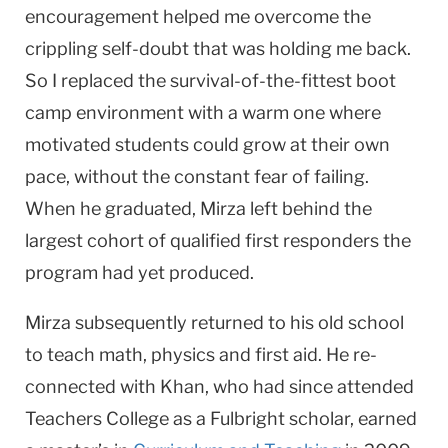
encouragement helped me overcome the
crippling self-doubt that was holding me back.
So I replaced the survival-of-the-fittest boot
camp environment with a warm one where
motivated students could grow at their own
pace, without the constant fear of failing.
When he graduated, Mirza left behind the
largest cohort of qualified first responders the
program had yet produced.
Mirza subsequently returned to his old school
to teach math, physics and first aid. He re-
connected with Khan, who had since attended
Teachers College as a Fulbright scholar, earned