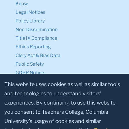
Know
Legal Notices
Policy Library
Non-Discrimination
Title IX Compliance
Ethics Reporting
Clery Act & Bias Data
Public Safety
GDPR Notice
Privacy Notice
This website uses cookies as well as similar tools
and technologies to understand visitors’
Make a Gift to TC
experiences. By continuing to use this website,
Facebook
Twitter
Instagram
Youtube
Linkedin
you consent to Teachers College, Columbia
University’s usage of cookies and similar