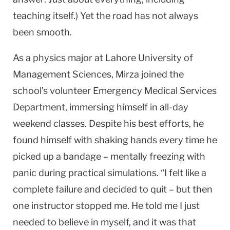
teaching itself.) Yet the road has not always
been smooth.
As a physics major at Lahore University of
Management Sciences, Mirza joined the
school’s volunteer Emergency Medical Services
Department, immersing himself in all-day
weekend classes. Despite his best efforts, he
found himself with shaking hands every time he
picked up a bandage – mentally freezing with
panic during practical simulations. “I felt like a
complete failure and decided to quit – but then
one instructor stopped me. He told me I just
needed to believe in myself, and it was that