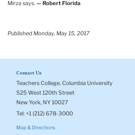
Mirza says.
— Robert Florida
Published Monday, May 15, 2017
Contact Us
Teachers College, Columbia University
525 West 120th Street
New York, NY 10027
Tel: +1 (212) 678-3000
Map & Directions