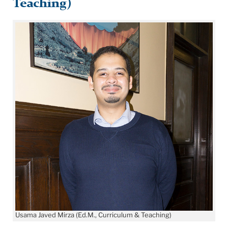
Teaching)
Usama Javed Mirza (Ed.M., Curriculum & Teaching)