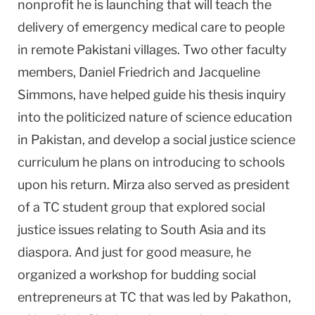
nonprofit he is launching that will teach the
delivery of emergency medical care to people
in remote Pakistani villages. Two other faculty
members, Daniel Friedrich and Jacqueline
Simmons, have helped guide his thesis inquiry
into the politicized nature of science education
in Pakistan, and develop a social justice science
curriculum he plans on introducing to schools
upon his return. Mirza also served as president
of a TC student group that explored social
justice issues relating to South Asia and its
diaspora. And just for good measure, he
organized a workshop for budding social
entrepreneurs at TC that was led by Pakathon,