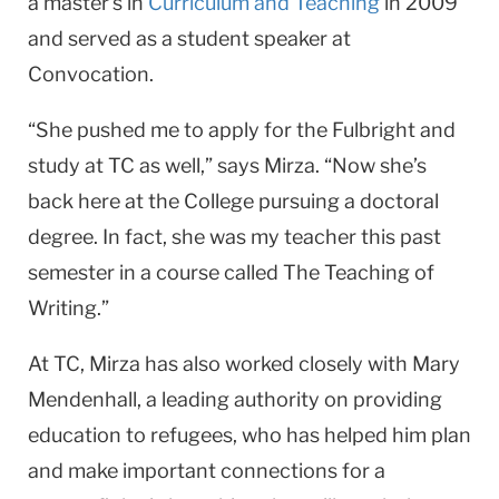
a master’s in
Curriculum and Teaching
in 2009
and served as a student speaker at
Convocation.
“She pushed me to apply for the Fulbright and
study at TC as well,” says Mirza. “Now she’s
back here at the College pursuing a doctoral
degree. In fact, she was my teacher this past
semester in a course called The Teaching of
Writing.”
At TC, Mirza has also worked closely with Mary
Mendenhall, a leading authority on providing
education to refugees, who has helped him plan
and make important connections for a