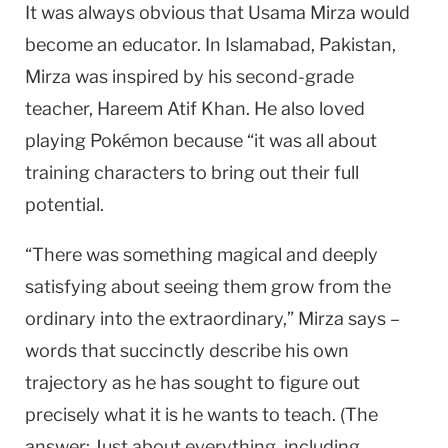
It was always obvious that Usama Mirza would
become an educator. In Islamabad, Pakistan,
Mirza was inspired by his second-grade
teacher, Hareem Atif Khan. He also loved
playing Pokémon because “it was all about
training characters to bring out their full
potential.
“There was something magical and deeply
satisfying about seeing them grow from the
ordinary into the extraordinary,” Mirza says –
words that succinctly describe his own
trajectory as he has sought to figure out
precisely what it is he wants to teach. (The
answer: Just about everything, including