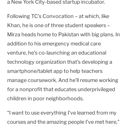
a New York City-based startup incubator.
Following TC’s Convocation – at which, like
Khan, he is one of three student speakers –
Mirza heads home to Pakistan with big plans. In
addition to his emergency medical care
venture, he’s co-launching an educational
technology organization that’s developing a
smartphone/tablet app to help teachers
manage coursework. And he’ll resume working
for a nonprofit that educates underprivileged
children in poor neighborhoods.
“I want to use everything I’ve learned from my
courses and the amazing people I’ve met here,”