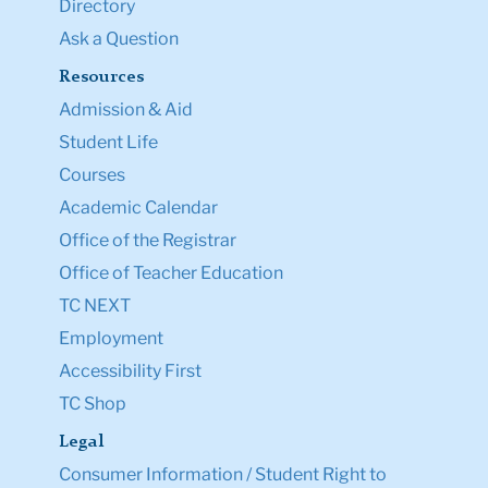
Directory
Ask a Question
Resources
Admission & Aid
Student Life
Courses
Academic Calendar
Office of the Registrar
Office of Teacher Education
TC NEXT
Employment
Accessibility First
TC Shop
Legal
Consumer Information / Student Right to