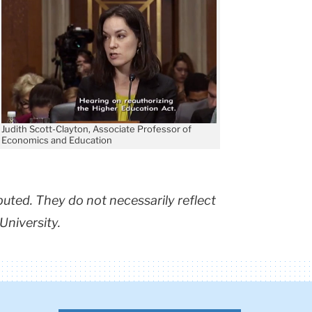
Judith Scott-Clayton, Associate Professor of
Economics and Education
buted. They do not necessarily reflect
University.