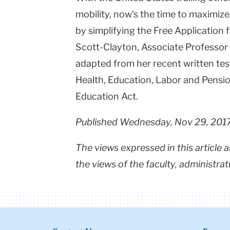
mobility, now's the time to maximize
by simplifying the Free Application 
Scott-Clayton, Associate Professor
adapted from her recent written te
Health, Education, Labor and Pensio
Education Act.
Published Wednesday, Nov 29, 201
The views expressed in this article 
the views of the faculty, administrat