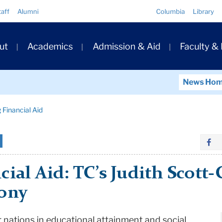
Quick
taff
Alumni
Columbia
Library
Links
ary
ut
Academics
Admission & Aid
Faculty &
ation
News Ho
 Financial Aid
cial Aid: TC’s Judith Scott
mony
r nations in educational attainment and social