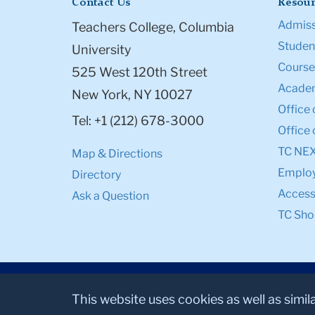
Contact Us
Resour
Admiss
Teachers College, Columbia
Student
University
Course
525 West 120th Street
Academ
New York, NY 10027
Office 
Tel: +1 (212) 678-3000
Office 
TC NE
Map & Directions
Emplo
Directory
Accessi
Ask a Question
TC Sho
This website uses cookies as well as simil