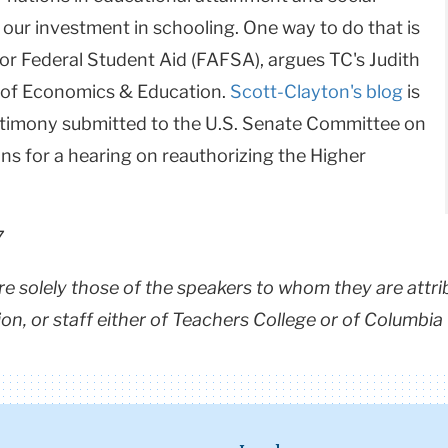
 our investment in schooling. One way to do that is
for Federal Student Aid (FAFSA), argues TC's Judith
 of Economics & Education.
Scott-Clayton's blog
is
stimony submitted to the U.S. Senate Committee on
ns for a hearing on reauthorizing the Higher
7
are solely those of the speakers to whom they are attri
ion, or staff either of Teachers College or of Columbia 