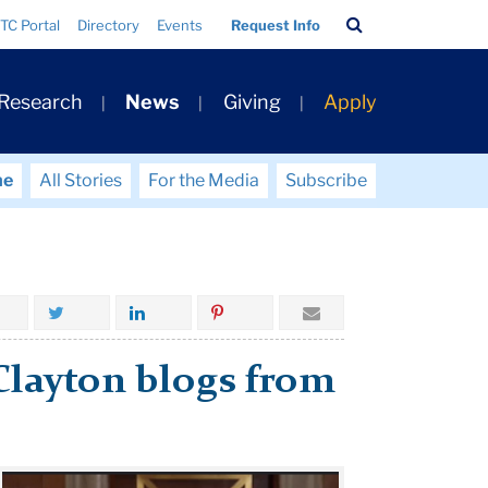
Search
TC Portal
Directory
Events
Request Info
Bar
 Research
News
Giving
Apply
me
All Stories
For the Media
Subscribe
-Clayton blogs from