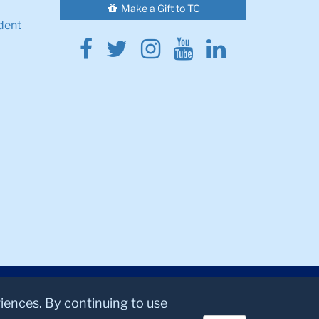
Make a Gift to TC
dent
Facebook
Twitter
Instagram
Youtube
Linkedin
riences. By continuing to use