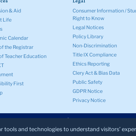
ces
Legal
ion & Aid
Consumer Information / Stu
Right to Know
 Life
Legal Notices
s
Policy Library
ic Calendar
Non-Discrimination
of the Registrar
Title IX Compliance
of Teacher Education
Ethics Reporting
XT
Clery Act & Bias Data
yment
Public Safety
bility First
GDPR Notice
p
Privacy Notice
ar tools and technologies to understand visitors’ expe