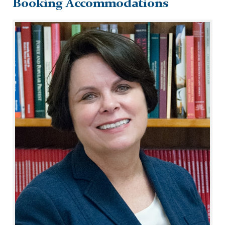
Booking Accommodations