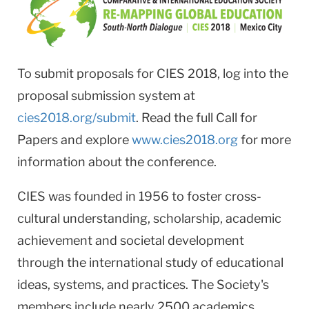
To submit proposals for CIES 2018, log into the
proposal submission system at
cies2018.org/submit
. Read the full Call for
Papers and explore
www.cies2018.org
for more
information about the conference.
CIES was founded in 1956 to foster cross-
cultural understanding, scholarship, academic
achievement and societal development
through the international study of educational
ideas, systems, and practices. The Society's
members include nearly 2500 academics,