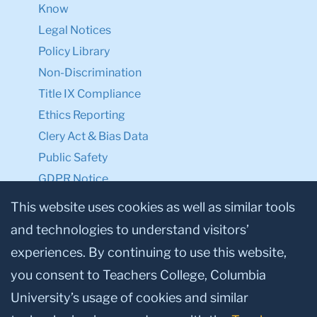
Know
Legal Notices
Policy Library
Non-Discrimination
Title IX Compliance
Ethics Reporting
Clery Act & Bias Data
Public Safety
GDPR Notice
Privacy Notice
This website uses cookies as well as similar tools
and technologies to understand visitors’
Make a Gift to TC
experiences. By continuing to use this website,
Facebook
Twitter
Instagram
Youtube
Linkedin
you consent to Teachers College, Columbia
University’s usage of cookies and similar