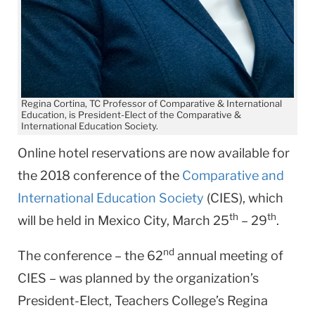
Regina Cortina, TC Professor of Comparative & International
Education, is President-Elect of the Comparative &
International Education Society.
Online hotel reservations are now available for
the 2018 conference of the
Comparative and
International Education Society
(CIES), which
th
th
will be held in Mexico City, March 25
– 29
.
nd
The conference – the 62
annual meeting of
CIES – was planned by the organization’s
President-Elect, Teachers College’s Regina