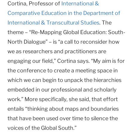
Cortina, Professor of
International &
Comparative Education
in the Department of
International & Transcultural Studies
. The
theme – “Re-Mapping Global Education: South-
North Dialogue” – is “a call to reconsider how
we as researchers and practitioners are
engaging our field,” Cortina says. “My aim is for
the conference to create a meeting space in
which we can begin to unpack the hierarchies
embedded in our professional and scholarly
work.” More specifically, she said, that effort
entails “thinking about maps and boundaries
that have been used over time to silence the
voices of the Global South.”