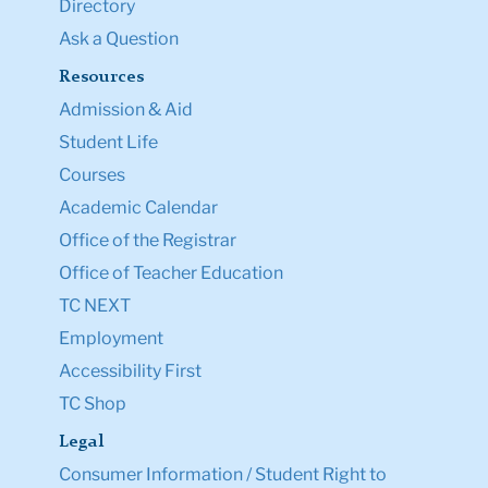
Directory
Ask a Question
Resources
Admission & Aid
Student Life
Courses
Academic Calendar
Office of the Registrar
Office of Teacher Education
TC NEXT
Employment
Accessibility First
TC Shop
Legal
Consumer Information / Student Right to