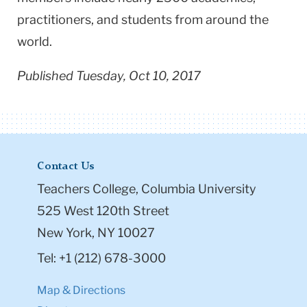
practitioners, and students from around the
world.
Published Tuesday, Oct 10, 2017
Contact Us
Teachers College, Columbia University
525 West 120th Street
New York, NY 10027
Tel: +1 (212) 678-3000
Map & Directions