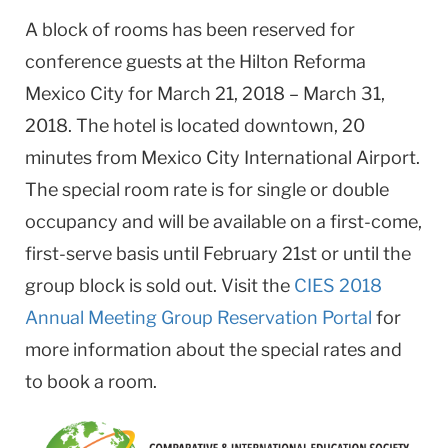
A block of rooms has been reserved for
conference guests at the Hilton Reforma
Mexico City for March 21, 2018 – March 31,
2018. The hotel is located downtown, 20
minutes from Mexico City International Airport.
The special room rate is for single or double
occupancy and will be available on a first-come,
first-serve basis until February 21st or until the
group block is sold out.
Visit the
CIES 2018
Annual Meeting Group Reservation Portal
for
more information about the special rates and
to book a room.