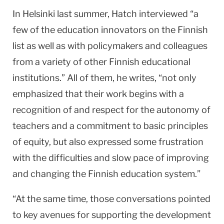
In Helsinki last summer, Hatch interviewed “a
few of the education innovators on the Finnish
list as well as with policymakers and colleagues
from a variety of other Finnish educational
institutions.” All of them, he writes, “not only
emphasized that their work begins with a
recognition of and respect for the autonomy of
teachers and a commitment to basic principles
of equity, but also expressed some frustration
with the difficulties and slow pace of improving
and changing the Finnish education system.”
“At the same time, those conversations pointed
to key avenues for supporting the development