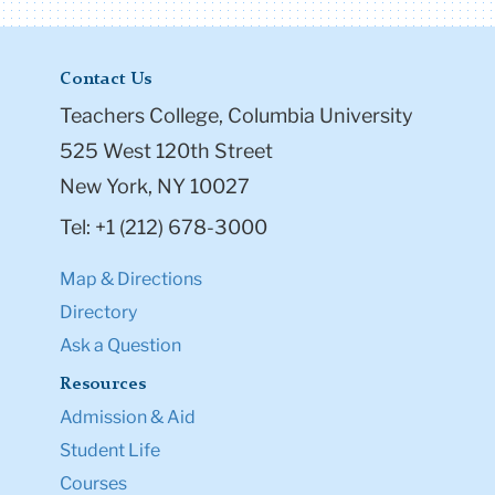
Contact Us
Teachers College, Columbia University
525 West 120th Street
New York, NY 10027
Tel: +1 (212) 678-3000
Map & Directions
Directory
Ask a Question
Resources
Admission & Aid
Student Life
Courses