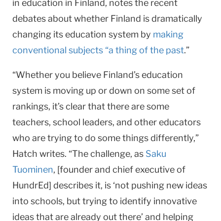
in education in Finland, notes the recent
debates about whether Finland is dramatically
changing its education system by
making
conventional subjects “a thing of the past
.”
“Whether you believe Finland’s education
system is moving up or down on some set of
rankings, it’s clear that there are some
teachers, school leaders, and other educators
who are trying to do some things differently,”
Hatch writes. “The challenge, as
Saku
Tuominen
, [founder and chief executive of
HundrEd] describes it, is ‘not pushing new ideas
into schools, but trying to identify innovative
ideas that are already out there’ and helping