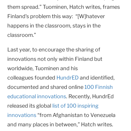
them spread.” Tuominen, Hatch writes, frames
Finland's problem this way: “[W]hatever
happens in the classroom, stays in the
classroom.”
Last year, to encourage the sharing of
innovations not only within Finland but
worldwide, Tuominen and his
colleagues founded
HundrED
and identified,
documented and shared online
100 Finnish
educational innovations
. Recently, HundrEd
released its global
list of 100 inspiring
innovations
“from Afghanistan to Venezuela
and many places in between,” Hatch writes.