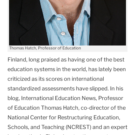
Thomas Hatch, Professor of Education
Finland, long praised as having one of the best
education systems in the world, has lately been
criticized as its scores on international
standardized assessments have slipped. In his
blog, International Education News, Professor
of Education Thomas Hatch, co-director of the
National Center for Restructuring Education,
Schools, and Teaching (NCREST) and an expert