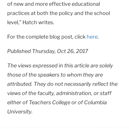
of new and more effective educational
practices at both the policy and the school
level,” Hatch writes.
For the complete blog post, click
here
.
Published Thursday, Oct 26, 2017
The views expressed in this article are solely
those of the speakers to whom they are
attributed. They do not necessarily reflect the
views of the faculty, administration, or staff
either of Teachers College or of Columbia
University.