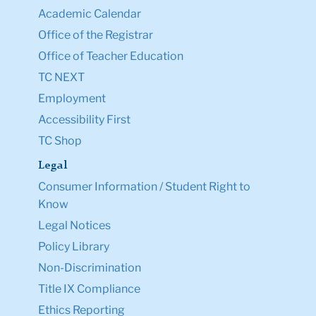
Academic Calendar
Office of the Registrar
Office of Teacher Education
TC NEXT
Employment
Accessibility First
TC Shop
Legal
Consumer Information / Student Right to
Know
Legal Notices
Policy Library
Non-Discrimination
Title IX Compliance
Ethics Reporting