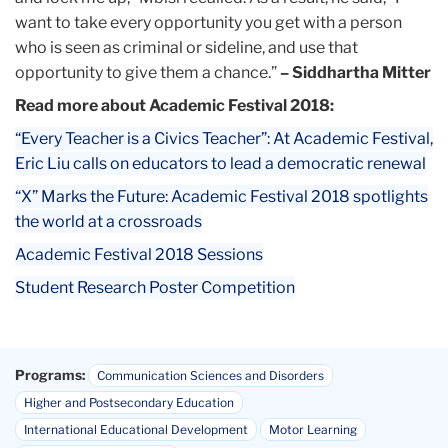
want to take every opportunity you get with a person
who is seen as criminal or sideline, and use that
opportunity to give them a chance.”
– Siddhartha Mitter
Read more about Academic Festival 2018:
“Every Teacher is a Civics Teacher”: At Academic Festival,
Eric Liu calls on educators to lead a democratic renewal
“X” Marks the Future: Academic Festival 2018 spotlights
the world at a crossroads
Academic Festival 2018 Sessions
Student Research Poster Competition
Programs:
Communication Sciences and Disorders
Higher and Postsecondary Education
International Educational Development
Motor Learning