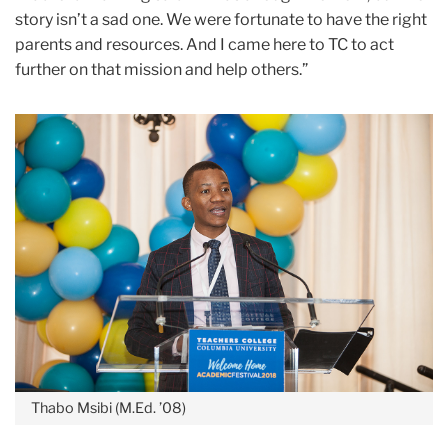
story isn’t a sad one. We were fortunate to have the right
parents and resources. And I came here to TC to act
further on that mission and help others.”
Thabo Msibi (M.Ed. ’08)