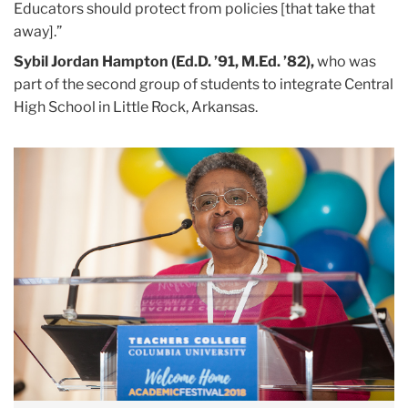
Educators should protect from policies [that take that
away].”
Sybil Jordan Hampton (Ed.D. ’91, M.Ed. ’82),
who was
part of the second group of students to integrate Central
High School in Little Rock, Arkansas.