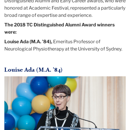
Distinguished Alumni and Early Career awards, who were
April
honored at Academic Festival, represented a particularly
broad range of expertise and experience.
Distinguished,
The 2018 TC Distinguished Alumni Award winners
Accomplished
were:
and
Diverse:
Louise Ada (M.A. ’84),
Emeritus Professor of
TC’s
Neurological Physiotherapy at the University of Sydney.
2018
Alumni
Honorees
Louise Ada (M.A. ’84)