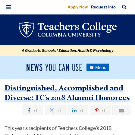
Distinguished,
Skip
Skip
Skip
Skip
Skip
Skip
TC
Sea
Apply Now
Request Info
to
to
to
to
to
to
Accomplished
Bar
Menu
content
primary
search
admissions
secondary
breadcrumb
and
navigation
box
quick
navigation
Diverse:
links
TC’s
A Graduate School of Education, Health & Psychology
2018
Alumni
News
Toggle
Honorees
Navigation
You
Newsroom
Can
Distinguished, Accomplished and
Use
TC
Diverse: TC’s 2018 Alumni Honorees
Newsroom
+1
+1
+1
+1
2018
This year’s recipients of Teachers College’s 2018