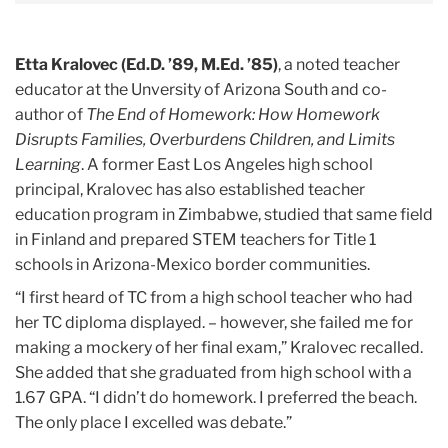
Etta Kralovec (Ed.D. ’89, M.Ed. ’85)
, a noted teacher
educator at the Unversity of Arizona South and co-
author of
The End of Homework: How Homework
Disrupts Families, Overburdens Children, and Limits
Learning
. A former East Los Angeles high school
principal, Kralovec has also established teacher
education program in Zimbabwe, studied that same field
in Finland and prepared STEM teachers for Title 1
schools in Arizona-Mexico border communities.
“I first heard of TC from a high school teacher who had
her TC diploma displayed. – however, she failed me for
making a mockery of her final exam,” Kralovec recalled.
She added that she graduated from high school with a
1.67 GPA. “I didn’t do homework. I preferred the beach.
The only place I excelled was debate.”