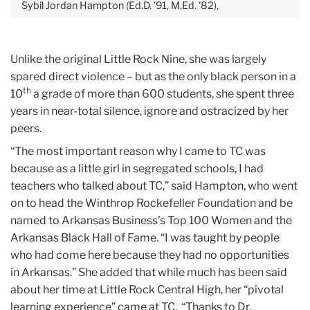
Sybil Jordan Hampton (Ed.D. ’91, M.Ed. ’82),
Unlike the original Little Rock Nine, she was largely
spared direct violence – but as the only black person in a
th
10
a grade of more than 600 students, she spent three
years in near-total silence, ignore and ostracized by her
peers.
“The most important reason why I came to TC was
because as a little girl in segregated schools, I had
teachers who talked about TC,” said Hampton, who went
on to head the Winthrop Rockefeller Foundation and be
named to Arkansas Business’s Top 100 Women and the
Arkansas Black Hall of Fame. “I was taught by people
who had come here because they had no opportunities
in Arkansas.” She added that while much has been said
about her time at Little Rock Central High, her “pivotal
learning experience” came at TC. “Thanks to Dr.