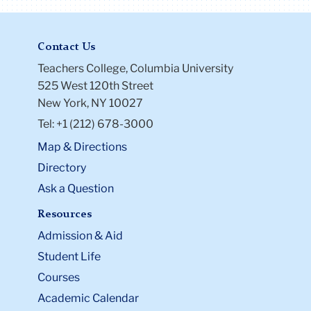
Contact Us
Teachers College, Columbia University
525 West 120th Street
New York, NY 10027
Tel: +1 (212) 678-3000
Map & Directions
Directory
Ask a Question
Resources
Admission & Aid
Student Life
Courses
Academic Calendar