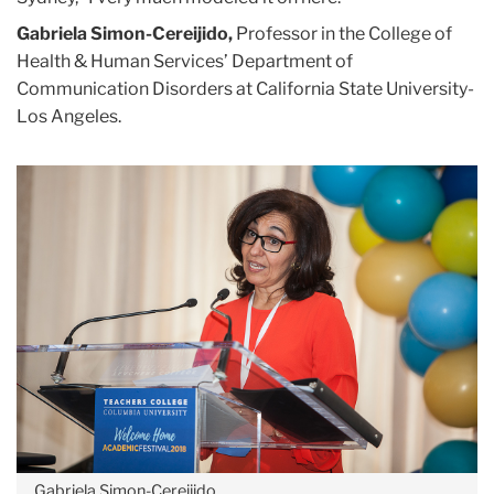
Gabriela Simon-Cereijido,
Professor in the College of
Health & Human Services’ Department of
Communication Disorders at California State University-
Los Angeles.
Gabriela Simon-Cereijido