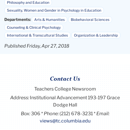
Philosophy and Education
Sexuality, Women and Gender in Psychology in Education
Departments:
Arts & Humanities
Biobehavioral Sciences
Counseling & Clinical Psychology
International & Transcultural Studies
Organization & Leadership
Published Friday, Apr 27, 2018
Contact Us
Teachers College Newsroom
Address:
Institutional Advancement 193-197 Grace
Dodge Hall
Box:
306
Phone:
(212) 678-3231
Email:
views@tc.columbia.edu