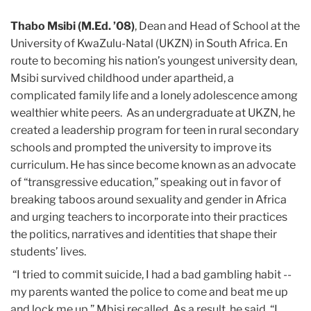
Thabo Msibi (M.Ed. ’08)
, Dean and Head of School at the
University of KwaZulu-Natal (UKZN) in South Africa. En
route to becoming his nation’s youngest university dean,
Msibi survived childhood under apartheid, a
complicated family life and a lonely adolescence among
wealthier white peers. As an undergraduate at UKZN, he
created a leadership program for teen in rural secondary
schools and prompted the university to improve its
curriculum. He has since become known as an advocate
of “transgressive education,” speaking out in favor of
breaking taboos around sexuality and gender in Africa
and urging teachers to incorporate into their practices
the politics, narratives and identities that shape their
students’ lives.
“I tried to commit suicide, I had a bad gambling habit --
my parents wanted the police to come and beat me up
and lock me up,” Mbisi recalled. As a result, he said, “I