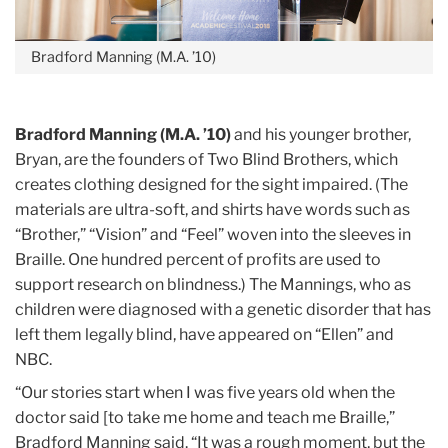
Bradford Manning (M.A. ’10)
Bradford Manning (M.A. ’10)
and his younger brother,
Bryan, are the founders of Two Blind Brothers, which
creates clothing designed for the sight impaired. (The
materials are ultra-soft, and shirts have words such as
“Brother,” “Vision” and “Feel” woven into the sleeves in
Braille. One hundred percent of profits are used to
support research on blindness.) The Mannings, who as
children were diagnosed with a genetic disorder that has
left them legally blind, have appeared on “Ellen” and
NBC.
“Our stories start when I was five years old when the
doctor said [to take me home and teach me Braille,”
Bradford Manning said. “It was a rough moment, but the