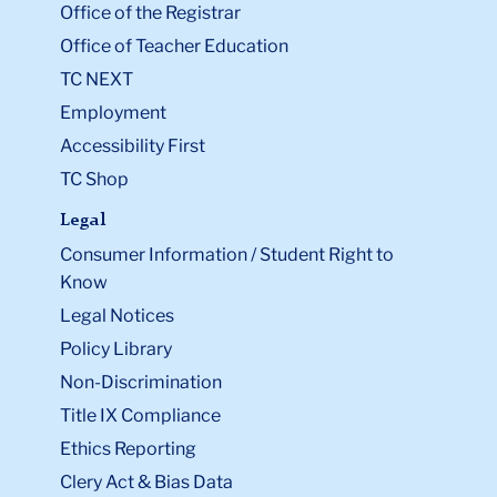
Office of the Registrar
Office of Teacher Education
TC NEXT
Employment
Accessibility First
TC Shop
Legal
Consumer Information / Student Right to
Know
Legal Notices
Policy Library
Non-Discrimination
Title IX Compliance
Ethics Reporting
Clery Act & Bias Data