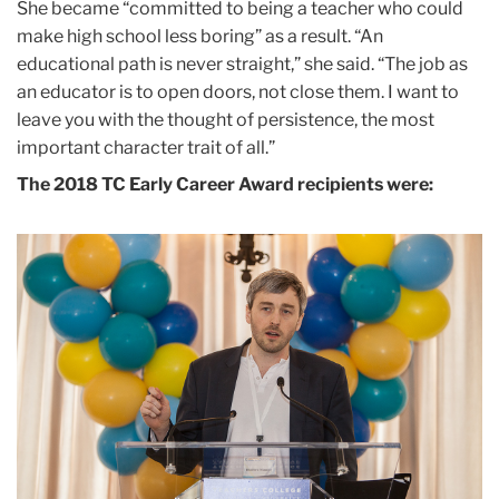
She became “committed to being a teacher who could
make high school less boring” as a result. “An
educational path is never straight,” she said. “The job as
an educator is to open doors, not close them. I want to
leave you with the thought of persistence, the most
important character trait of all.”
The 2018 TC Early Career Award recipients were: