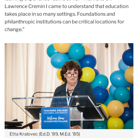
Lawrence Cremin I came to understand that education
takes place in so many settings. Foundations and
philanthropic institutions can be critical locations for
change.”
Etta Kralovec (Ed.D. ’89, M.Ed. ’85)