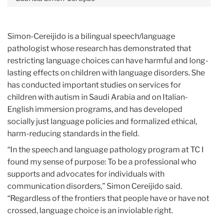
Simon-Cereijido is a bilingual speech/language
pathologist whose research has demonstrated that
restricting language choices can have harmful and long-
lasting effects on children with language disorders. She
has conducted important studies on services for
children with autism in Saudi Arabia and on Italian-
English immersion programs, and has developed
socially just language policies and formalized ethical,
harm-reducing standards in the field.
“In the speech and language pathology program at TC I
found my sense of purpose: To be a professional who
supports and advocates for individuals with
communication disorders,” Simon Cereijido said.
“Regardless of the frontiers that people have or have not
crossed, language choice is an inviolable right.