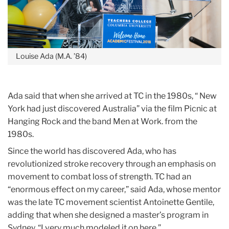
Louise Ada (M.A. ’84)
Ada said that when she arrived at TC in the 1980s, “ New
York had just discovered Australia” via the film Picnic at
Hanging Rock and the band Men at Work. from the
1980s.
Since the world has discovered Ada, who has
revolutionized stroke recovery through an emphasis on
movement to combat loss of strength. TC had an
“enormous effect on my career,” said Ada, whose mentor
was the late TC movement scientist Antoinette Gentile,
adding that when she designed a master’s program in
Sydney, “I very much modeled it on here.”