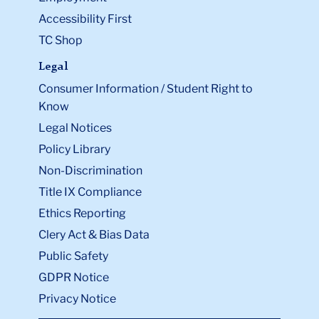
Accessibility First
TC Shop
Legal
Consumer Information / Student Right to
Know
Legal Notices
Policy Library
Non-Discrimination
Title IX Compliance
Ethics Reporting
Clery Act & Bias Data
Public Safety
GDPR Notice
Privacy Notice