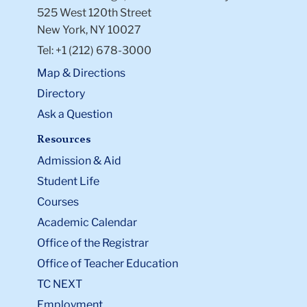
525 West 120th Street
New York, NY 10027
Tel: +1 (212) 678-3000
Map & Directions
Directory
Ask a Question
Resources
Admission & Aid
Student Life
Courses
Academic Calendar
Office of the Registrar
Office of Teacher Education
TC NEXT
Employment