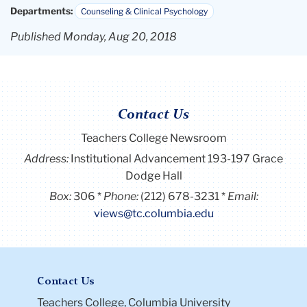
Departments:
Counseling & Clinical Psychology
Published Monday, Aug 20, 2018
Contact Us
Teachers College Newsroom
Address:
Institutional Advancement 193-197 Grace
Dodge Hall
Box:
306
Phone:
(212) 678-3231
Email:
views@tc.columbia.edu
Contact Us
Teachers College, Columbia University