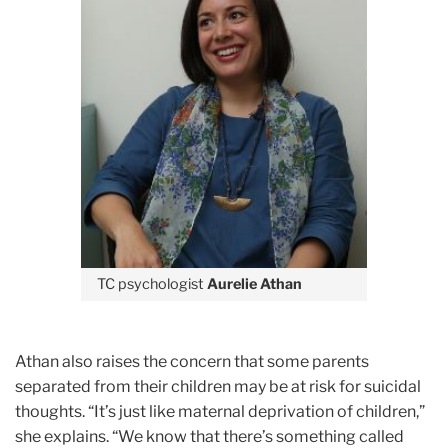
TC psychologist
Aurelie Athan
Athan also raises the concern that some parents
separated from their children may be at risk for suicidal
thoughts. “It’s just like maternal deprivation of children,”
she explains. “We know that there’s something called