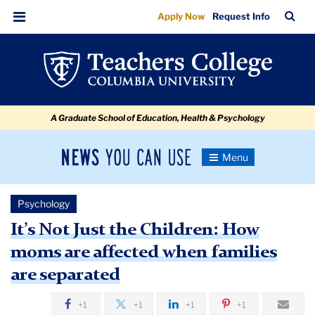
It’s
Skip
Skip
Skip
Skip
Skip
Skip
TC
Sea
Apply Now
Request Info
to
to
to
to
to
to
Not
Bar
Menu
content
primary
search
admissions
secondary
breadcrumb
Just
navigation
box
quick
navigation
the
links
Children:
A Graduate School of Education, Health & Psychology
How
moms
News
Toggle
are
Navigation
You
Newsroom
affected
Can
Psychology
Use
when
TC
It’s Not Just the Children: How
families
moms are affected when families
Newsroom
are
are separated
separated
2018
+1
+1
+1
+1