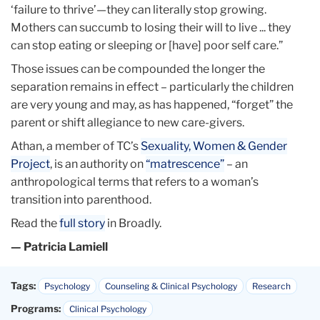
‘failure to thrive’—they can literally stop growing.
Mothers can succumb to losing their will to live ... they
can stop eating or sleeping or [have] poor self care.”
Those issues can be compounded the longer the
separation remains in effect – particularly the children
are very young and may, as has happened, “forget” the
parent or shift allegiance to new care-givers.
Athan, a member of TC’s
Sexuality, Women & Gender
Project
, is an authority on
“matrescence”
– an
anthropological terms that refers to a woman’s
transition into parenthood.
Read the
full story
in Broadly.
— Patricia Lamiell
Tags:
Psychology
Counseling & Clinical Psychology
Research
Programs:
Clinical Psychology