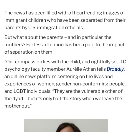
August
The news has been filled with of heartrending images of
How
immigrant children who have been separated from their
moms
parents by U.S. immigration officials.
are
But what about the parents – and in particular, the
affected
mothers? Far less attention has been paid to the impact
when
of separation on them.
families
“Our compassion lies with the child, and rightfully so,” TC
are
psychology faculty member Aurélie Athan tells
Broadly
,
separated
an online news platform centering on the lives and
experiences of women, gender non-conforming people,
and LGBT individuals. “They are the vulnerable other of
the dyad – but it’s only half the story when we leave the
mother out.”