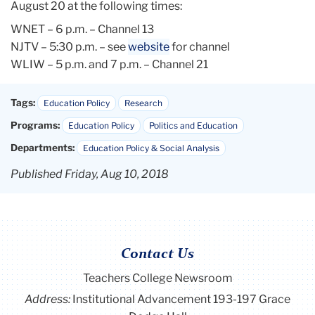
August 20 at the following times:
WNET – 6 p.m. – Channel 13
NJTV – 5:30 p.m. – see
website
for channel
WLIW – 5 p.m. and 7 p.m. – Channel 21
Tags:
Education Policy
Research
Programs:
Education Policy
Politics and Education
Departments:
Education Policy & Social Analysis
Published Friday, Aug 10, 2018
Contact Us
Teachers College Newsroom
Address:
Institutional Advancement 193-197 Grace