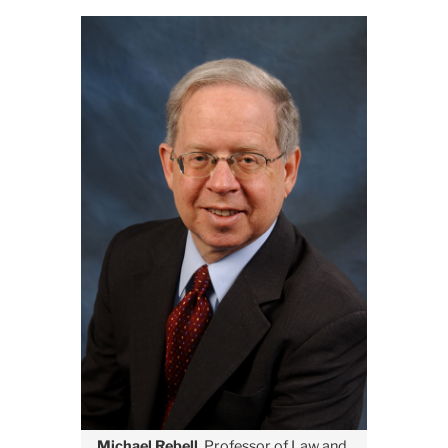
August
MetroFocus
to
Air
Interview
With
Michael
Rebell
August
20
Michael Rebell
, Professor of Law and