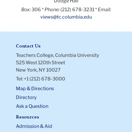
Dodge Hall
Box:
306
Phone:
(212) 678-3231
Email:
views@tc.columbia.edu
Contact Us
Teachers College, Columbia University
525 West 120th Street
New York, NY 10027
Tel: +1 (212) 678-3000
Map & Directions
Directory
Ask a Question
Resources
Admission & Aid