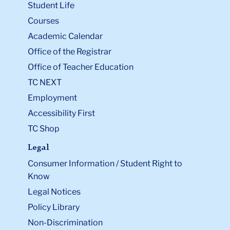
Student Life
Courses
Academic Calendar
Office of the Registrar
Office of Teacher Education
TC NEXT
Employment
Accessibility First
TC Shop
Legal
Consumer Information / Student Right to
Know
Legal Notices
Policy Library
Non-Discrimination