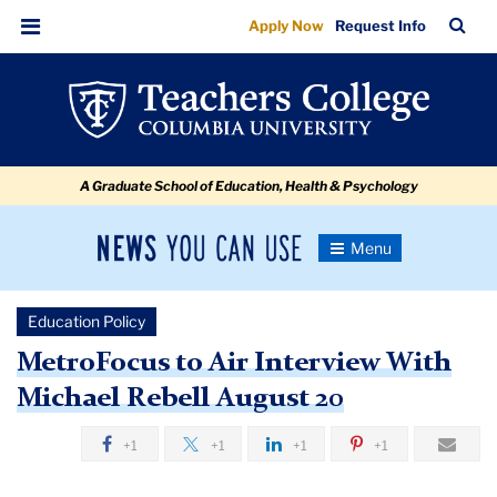
MetroFocus
Skip
Skip
Skip
Skip
Skip
Skip
TC
Sea
Apply Now
Request Info
to
to
to
to
to
to
to
Bar
Menu
content
primary
search
admissions
secondary
breadcrumb
Air
navigation
box
quick
navigation
Interview
links
With
A Graduate School of Education, Health & Psychology
Michael
Rebell
News
Toggle
August
Navigation
You
Newsroom
20
Can
Education Policy
Use
TC
MetroFocus to Air Interview With
Michael Rebell August 20
Newsroom
+1
+1
+1
+1
2018