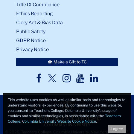
Title IX Compliance
Ethics Reporting
Clery Act & Bias Data
Public Safety
GDPR Notice
Privacy Notice
Make a Gift to TC
TC
TC
TC
TC
TC
Twitter
Facebook
Instagram
Youtube
LinkedIn
This website uses cookies as well as similar tools and technologies to
understand visitors’ experiences. By continuing to use this website,
you consent to Teachers College, Columbia University’s usage of
cookies and similar technologies, in accordance with the
Teachers
College, Columbia University Website Cookie Notice
.
I agree
© 2026, Teachers College, Columbia University, New York, NY 10027.