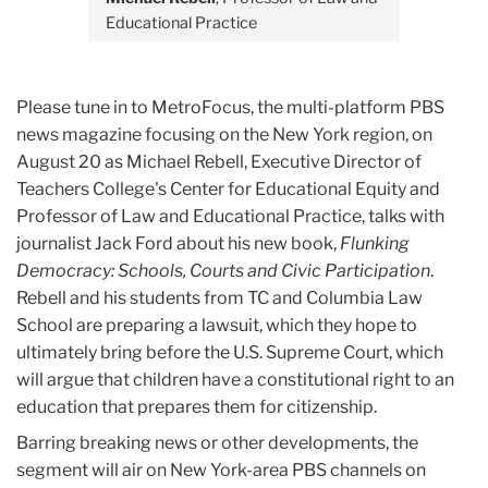
Educational Practice
Please tune in to MetroFocus, the multi-platform PBS
news magazine focusing on the New York region, on
August 20 as Michael Rebell, Executive Director of
Teachers College's Center for Educational Equity and
Professor of Law and Educational Practice, talks with
journalist Jack Ford about his new book,
Flunking
Democracy: Schools, Courts and Civic Participation
.
Rebell and his students from TC and Columbia Law
School are preparing a lawsuit, which they hope to
ultimately bring before the U.S. Supreme Court, which
will argue that children have a constitutional right to an
education that prepares them for citizenship.
Barring breaking news or other developments, the
segment will air on New York-area PBS channels on