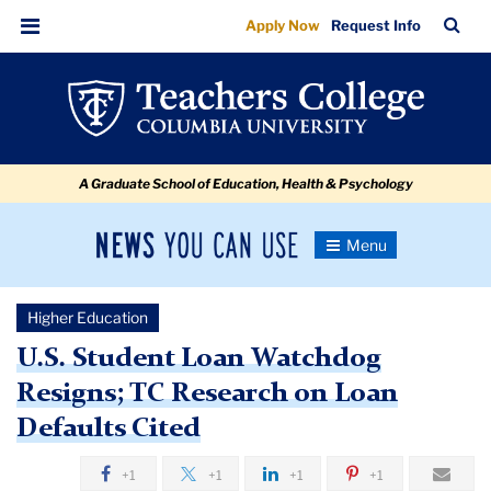
U.S.
Skip
Skip
Skip
Skip
Skip
Skip
TC
Sea
Apply Now
Request Info
to
to
to
to
to
to
Student
Bar
Menu
content
primary
search
admissions
secondary
breadcrumb
Loan
navigation
box
quick
navigation
Watchdog
links
Resigns;
A Graduate School of Education, Health & Psychology
TC
Research
News
Toggle
on
Navigation
You
Newsroom
Loan
Can
Higher Education
Use
Defaults
TC
U.S. Student Loan Watchdog
Cited
Resigns; TC Research on Loan
Newsroom
Defaults Cited
2018
+1
+1
+1
+1