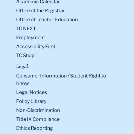
Academic Calendar
Office of the Registrar
Office of Teacher Education
TC NEXT
Employment
Accessibility First
TC Shop
Legal
Consumer Information / Student Right to
Know
Legal Notices
Policy Library
Non-Discrimination
Title IX Compliance
Ethics Reporting