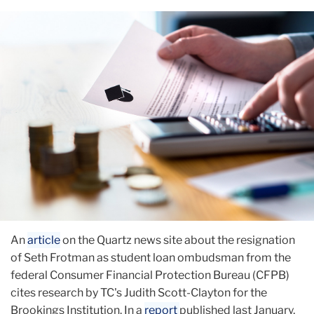
August
TC
Research
on
Loan
Defaults
Cited
An
article
on the Quartz news site about the resignation
of Seth Frotman as student loan ombudsman from the
federal Consumer Financial Protection Bureau (CFPB)
cites research by TC's Judith Scott-Clayton for the
Brookings Institution. In a
report
published last January,