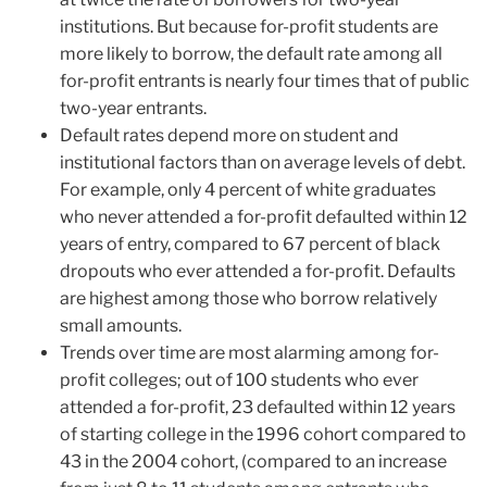
institutions. But because for-profit students are
more likely to borrow, the default rate among all
for-profit entrants is nearly four times that of public
two-year entrants.
Default rates depend more on student and
institutional factors than on average levels of debt.
For example, only 4 percent of white graduates
who never attended a for-profit defaulted within 12
years of entry, compared to 67 percent of black
dropouts who ever attended a for-profit. Defaults
are highest among those who borrow relatively
small amounts.
Trends over time are most alarming among for-
profit colleges; out of 100 students who ever
attended a for-profit, 23 defaulted within 12 years
of starting college in the 1996 cohort compared to
43 in the 2004 cohort, (compared to an increase