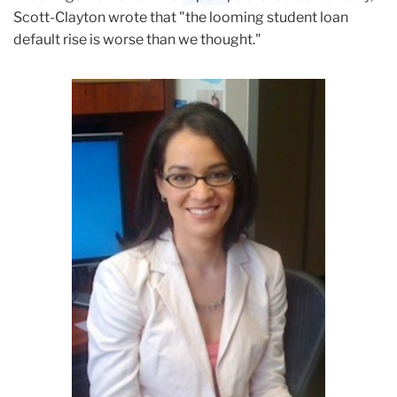
Scott-Clayton wrote that "the looming student loan
default rise is worse than we thought."