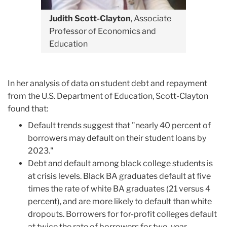
Judith Scott-Clayton
, Associate
Professor of Economics and
Education
In her analysis of data on student debt and repayment
from the U.S. Department of Education, Scott-Clayton
found that:
Default trends suggest that "nearly 40 percent of
borrowers may default on their student loans by
2023."
Debt and default among black college students is
at crisis levels. Black BA graduates default at five
times the rate of white BA graduates (21 versus 4
percent), and are more likely to default than white
dropouts. Borrowers for for-profit colleges default
at twice the rate of borrowers for two-year