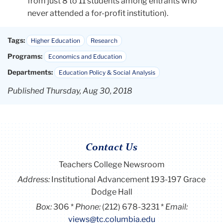
from just 8 to 11 students among entrants who
never attended a for-profit institution).
Tags:
Higher Education
Research
Programs:
Economics and Education
Departments:
Education Policy & Social Analysis
Published Thursday, Aug 30, 2018
Contact Us
Teachers College Newsroom
Address:
Institutional Advancement 193-197 Grace
Dodge Hall
Box:
306
Phone:
(212) 678-3231
Email:
views@tc.columbia.edu