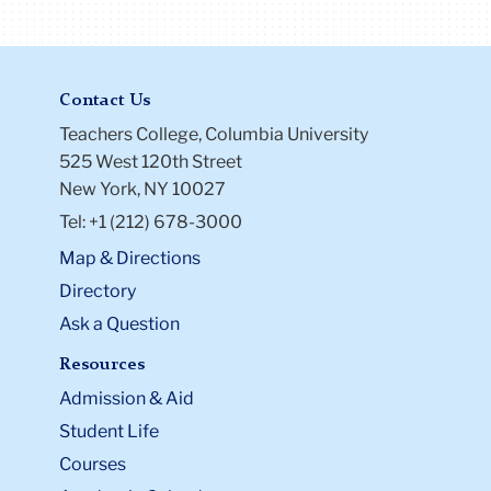
Contact Us
Teachers College, Columbia University
525 West 120th Street
New York, NY 10027
Tel: +1 (212) 678-3000
Map & Directions
Directory
Ask a Question
Resources
Admission & Aid
Student Life
Courses