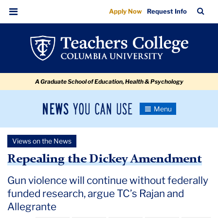
Repealing
Skip
Skip
Skip
Skip
Skip
Skip
TC
Sea
Apply Now
Request Info
to
to
to
to
to
to
the
Bar
Menu
content
primary
search
admissions
secondary
breadcrumb
Dickey
navigation
box
quick
navigation
Amendment
links
A Graduate School of Education, Health & Psychology
News
Toggle
Navigation
You
Newsroom
Can
Views on the News
Use
TC
Repealing the Dickey Amendment
Newsroom
Gun violence will continue without federally
funded research, argue TC’s Rajan and
2018
Allegrante