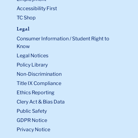
Accessibility First
TC Shop
Legal
Consumer Information / Student Right to
Know
Legal Notices
Policy Library
Non-Discrimination
Title IX Compliance
Ethics Reporting
Clery Act & Bias Data
Public Safety
GDPR Notice
Privacy Notice