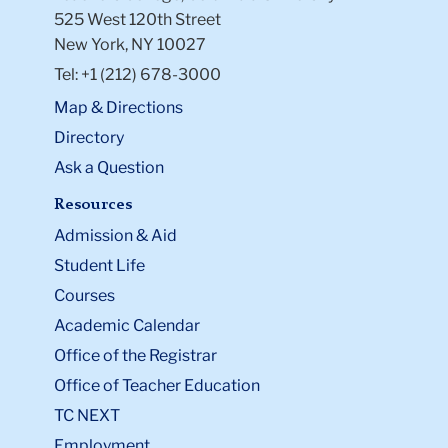
525 West 120th Street
New York, NY 10027
Tel: +1 (212) 678-3000
Map & Directions
Directory
Ask a Question
Resources
Admission & Aid
Student Life
Courses
Academic Calendar
Office of the Registrar
Office of Teacher Education
TC NEXT
Employment