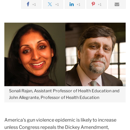
January
+1
+1
+1
+1
Repealing
the
Dickey
Amendment
Sonali Rajan, Assistant Professor of Health Education and
John Allegrante, Professor of Health Education
America's gun violence epidemic is likely to increase
unless Congress repeals the Dickey Amendment,