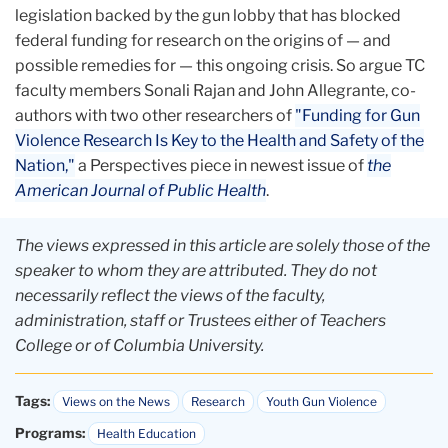
legislation backed by the gun lobby that has blocked
federal funding for research on the origins of — and
possible remedies for — this ongoing crisis. So argue TC
faculty members Sonali Rajan and John Allegrante, co-
authors with two other researchers of
"Funding for Gun
Violence Research
Is Key to the Health and Safety of
the
Nation,"
a Perspectives piece in newest issue of
the
American Journal of Public Health
.
The views expressed in this article are solely those of the
speaker to whom they are attributed. They do not
necessarily reflect the views of the faculty,
administration, staff or Trustees either of Teachers
College or of Columbia University.
Tags:
Views on the News
Research
Youth Gun Violence
Programs:
Health Education