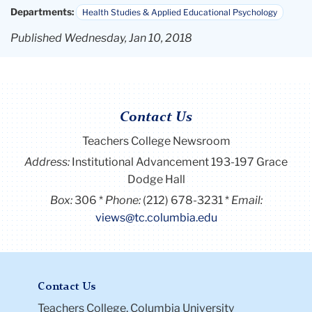
Departments:
Health Studies & Applied Educational Psychology
Published Wednesday, Jan 10, 2018
Contact Us
Teachers College Newsroom
Address:
Institutional Advancement 193-197 Grace
Dodge Hall
Box:
306
Phone:
(212) 678-3231
Email:
views@tc.columbia.edu
Contact Us
Teachers College, Columbia University