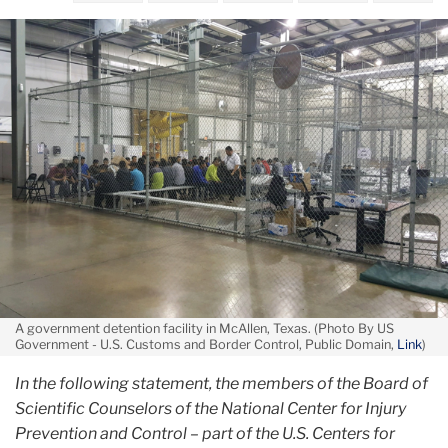
from
June
their
First,
parents
Do
No
Harm
A government detention facility in McAllen, Texas. (Photo By US
Government - U.S. Customs and Border Control, Public Domain,
Link
)
In the following statement, the members of the Board of
Scientific Counselors of the National Center for Injury
Prevention and Control – part of the U.S. Centers for