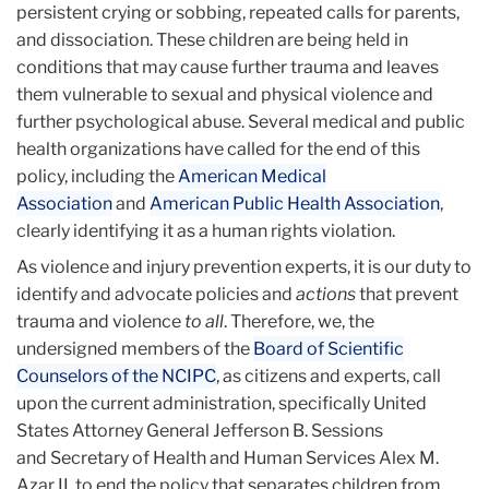
persistent crying or sobbing, repeated calls for parents,
and dissociation. These children are being held in
conditions that may cause further trauma and leaves
them vulnerable to sexual and physical violence and
further psychological abuse. Several medical and public
health organizations have called for the end of this
policy, including the
American Medical
Association
and
American Public Health Association
,
clearly identifying it as a human rights violation.
As violence and injury prevention experts, it is our duty to
identify and advocate policies and
actions
that prevent
trauma and violence
to all
. Therefore, we, the
undersigned members of the
Board of Scientific
Counselors of the NCIPC
, as citizens and experts, call
upon the current administration, specifically United
States Attorney General Jefferson B. Sessions
and Secretary of Health and Human Services Alex M.
Azar II, to end the policy that separates children from