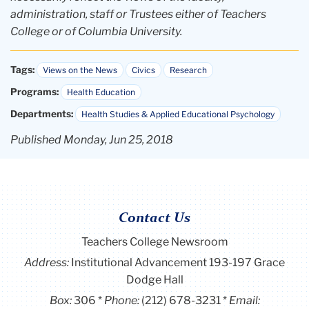
administration, staff or Trustees either of Teachers
College or of Columbia University.
Tags:
Views on the News
Civics
Research
Programs:
Health Education
Departments:
Health Studies & Applied Educational Psychology
Published Monday, Jun 25, 2018
Contact Us
Teachers College Newsroom
Address:
Institutional Advancement 193-197 Grace
Dodge Hall
Box:
306
Phone:
(212) 678-3231
Email: