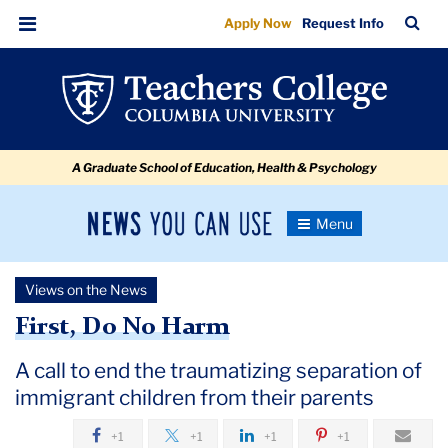
First,
Skip
Skip
Skip
Skip
Skip
Skip
TC
Sea
Apply Now
Request Info
to
to
to
to
to
to
Do
Bar
Menu
content
primary
search
admissions
secondary
breadcrumb
No
navigation
box
quick
navigation
Harm:
links
A
A Graduate School of Education, Health & Psychology
call
to
News
Toggle
end
Navigation
You
Newsroom
the
Can
Views on the News
Use
traumatizing
TC
First, Do No Harm
separation
Newsroom
of
A call to end the traumatizing separation of
immigrant children from their parents
immigrant
2018
children
+1
+1
+1
+1