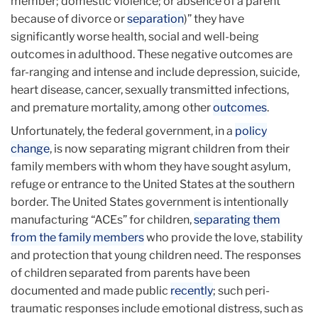
member; domestic violence; or absence of a parent
because of divorce or
separation
)” they have
significantly worse health, social and well-being
outcomes in adulthood. These negative outcomes are
far-ranging and intense and include depression, suicide,
heart disease, cancer, sexually transmitted infections,
and premature mortality, among other
outcomes
.
Unfortunately, the federal government, in a
policy
change
, is now separating migrant children from their
family members with whom they have sought asylum,
refuge or entrance to the United States at the southern
border. The United States government is intentionally
manufacturing “ACEs” for children,
separating them
from the family members
who provide the love, stability
and protection that young children need. The responses
of children separated from parents have been
documented and made public
recently
; such peri-
traumatic responses include emotional distress, such as