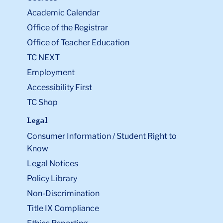
Academic Calendar
Office of the Registrar
Office of Teacher Education
TC NEXT
Employment
Accessibility First
TC Shop
Legal
Consumer Information / Student Right to
Know
Legal Notices
Policy Library
Non-Discrimination
Title IX Compliance