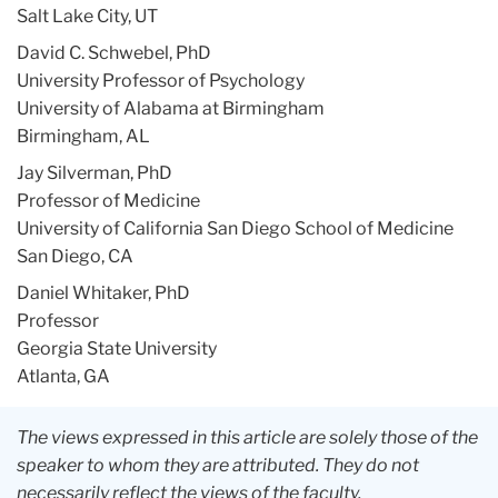
Salt Lake City, UT
David C. Schwebel, PhD
University Professor of Psychology
University of Alabama at Birmingham
Birmingham, AL
Jay Silverman, PhD
Professor of Medicine
University of California San Diego School of Medicine
San Diego, CA
Daniel Whitaker, PhD
Professor
Georgia State University
Atlanta, GA
The views expressed in this article are solely those of the
speaker to whom they are attributed. They do not
necessarily reflect the views of the faculty,