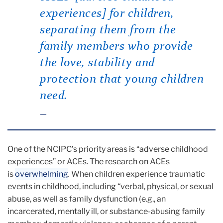
experiences] for children,
separating them from the
family members who provide
the love, stability and
protection that young children
need.
One of the NCIPC’s priority areas is “adverse childhood
experiences” or ACEs. The research on ACEs
is
overwhelming
.
When children experience traumatic
events in childhood, including
“verbal, physical, or sexual
abuse, as well as family dysfunction (e.g., an
incarcerated, mentally ill, or substance-abusing family