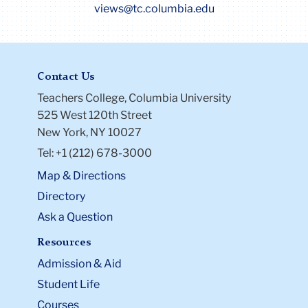
views@tc.columbia.edu
Contact Us
Teachers College, Columbia University
525 West 120th Street
New York, NY 10027
Tel: +1 (212) 678-3000
Map & Directions
Directory
Ask a Question
Resources
Admission & Aid
Student Life
Courses