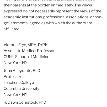
their parents at the border, immediately. The views
expressed do not necessarily represent the views of the
academic institutions, professional associations, or non-
governmental agencies with which the authors are
affiliated.
Victoria Frye, MPH, DrPH
Associate Medical Professor
CUNY School of Medicine
New York, NY
John Allegrante, PhD
Professor
Teachers College
Columbia University
New York, NY
R. Dawn Comstock, PhD