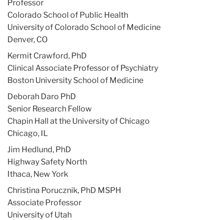
Professor
Colorado School of Public Health
University of Colorado School of Medicine
Denver, CO
Kermit Crawford, PhD
Clinical Associate Professor of Psychiatry
Boston University School of Medicine
Deborah Daro PhD
Senior Research Fellow
Chapin Hall at the University of Chicago
Chicago, IL
Jim Hedlund, PhD
Highway Safety North
Ithaca, New York
Christina Porucznik, PhD MSPH
Associate Professor
University of Utah