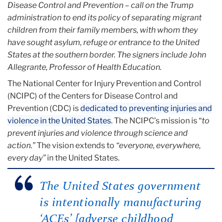
Disease Control and Prevention – call on the Trump
administration to end its policy of separating migrant
children from their family members, with whom they
have sought asylum, refuge or entrance to the United
States at the southern border. The signers include John
Allegrante, Professor of Health Education.
The National Center for Injury Prevention and Control
(NCIPC) of the Centers for Disease Control and
Prevention (CDC) is
dedicated to preventing injuries and
violence in the United States
. The NCIPC’s mission is “
to
prevent injuries and violence through science and
action.”
The vision extends to
“everyone, everywhere,
every day”
in the United States.
The United States government
is intentionally manufacturing
‘ACEs’ [adverse childhood