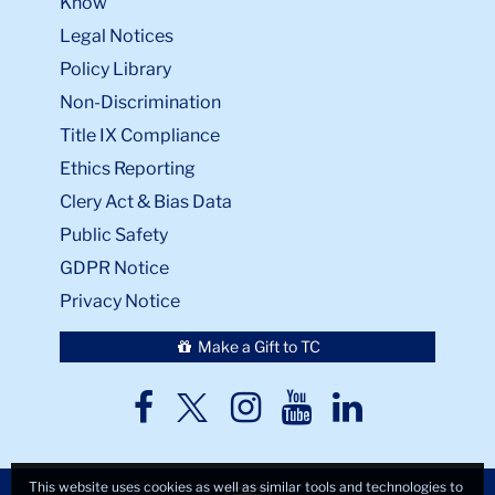
Know
Legal Notices
Policy Library
Non-Discrimination
Title IX Compliance
Ethics Reporting
Clery Act & Bias Data
Public Safety
GDPR Notice
Privacy Notice
Make a Gift to TC
TC
TC
TC
TC
TC
Twitter
Facebook
Instagram
Youtube
LinkedIn
This website uses cookies as well as similar tools and technologies to