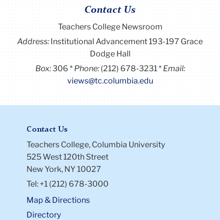
Contact Us
Teachers College Newsroom
Address:
Institutional Advancement 193-197 Grace
Dodge Hall
Box:
306
Phone:
(212) 678-3231
Email:
views@tc.columbia.edu
Contact Us
Teachers College, Columbia University
525 West 120th Street
New York, NY 10027
Tel: +1 (212) 678-3000
Map & Directions
Directory