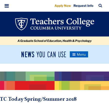
Secondary
Skip
Skip
Skip
Skip
Skip
Skip
TC
Sea
Apply Now
Request Info
to
to
to
to
to
to
Banner
Bar
Menu
content
primary
search
admissions
secondary
breadcrumb
navigation
box
quick
navigation
links
A Graduate School of Education, Health & Psychology
News
Toggle
Navigation
You
Newsroom
Can
Use
TC
Newsroom
TC Today Spring/Summer 2018
2018