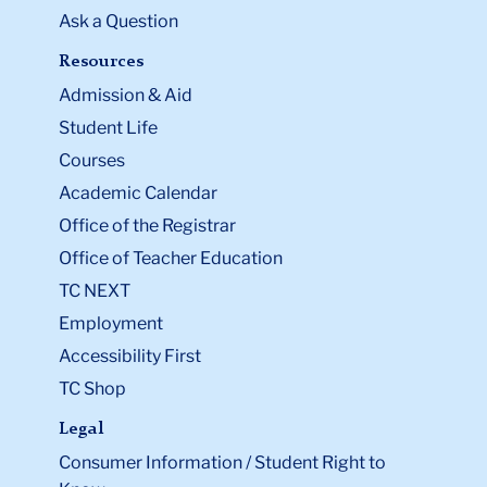
Ask a Question
Resources
Admission & Aid
Student Life
Courses
Academic Calendar
Office of the Registrar
Office of Teacher Education
TC NEXT
Employment
Accessibility First
TC Shop
Legal
Consumer Information / Student Right to