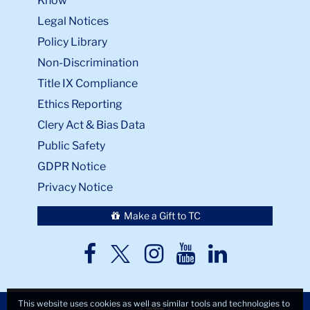
Know
Legal Notices
Policy Library
Non-Discrimination
Title IX Compliance
Ethics Reporting
Clery Act & Bias Data
Public Safety
GDPR Notice
Privacy Notice
Make a Gift to TC
TC
TC
TC
TC
TC
Twitter
Facebook
Instagram
Youtube
LinkedIn
This website uses cookies as well as similar tools and technologies to