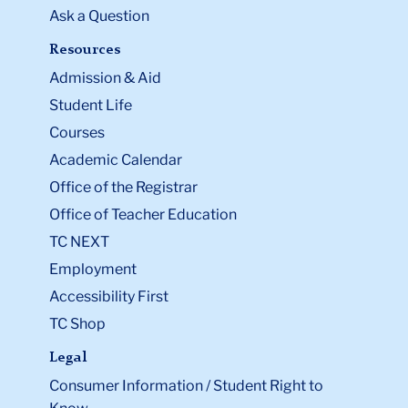
Ask a Question
Resources
Admission & Aid
Student Life
Courses
Academic Calendar
Office of the Registrar
Office of Teacher Education
TC NEXT
Employment
Accessibility First
TC Shop
Legal
Consumer Information / Student Right to