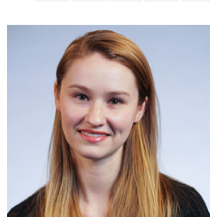
June
Jacquelyn
Briggs