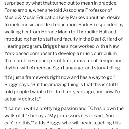
surprised by what that turned out to mean in practice.
For example, when she told Associate Professor of
Music & Music Education Kelly Parkes about her desire
to meld music and deaf education, Parkes responded by
walking her from Horace Mann to Thorndike Hall and
introducing her to staff and faculty in the Deaf & Hard of
Hearing program. Briggs has since worked with a New
York-based composer to develop a music curriculum
that combines concepts of time, movement, tempo and
rhythm with American Sign Language and story-telling.
“It’s just a framework right now and has a way to go,”
Briggs says. “But the amazing thing is that this is stuff I
told people I wanted to do three years ago, and now I’m
actually doing it.”
“I came in with a pretty big passion and TC has blown the
walls of it,” she says. “My professors never said, ‘You
can’t do this,’” adds Briggs, who will begin teaching this