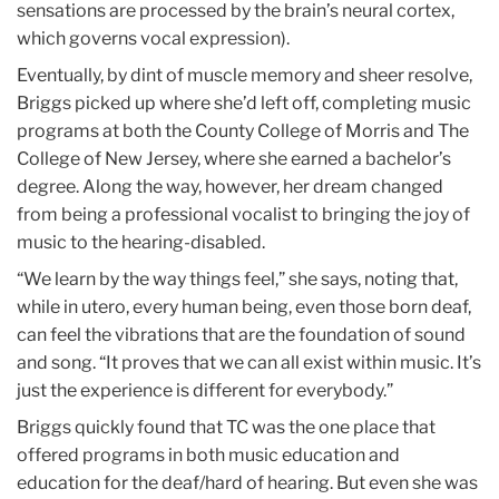
sensations are processed by the brain’s neural cortex,
which governs vocal expression).
Eventually, by dint of muscle memory and sheer resolve,
Briggs picked up where she’d left off, completing music
programs at both the County College of Morris and The
College of New Jersey, where she earned a bachelor’s
degree. Along the way, however, her dream changed
from being a professional vocalist to bringing the joy of
music to the hearing-disabled.
“We learn by the way things feel,” she says, noting that,
while in utero, every human being, even those born deaf,
can feel the vibrations that are the foundation of sound
and song. “It proves that we can all exist within music. It’s
just the experience is different for everybody.”
Briggs quickly found that TC was the one place that
offered programs in both music education and
education for the deaf/hard of hearing. But even she was