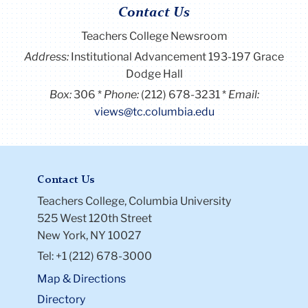
Contact Us
Teachers College Newsroom
Address:
Institutional Advancement 193-197 Grace
Dodge Hall
Box:
306
Phone:
(212) 678-3231
Email:
views@tc.columbia.edu
Contact Us
Teachers College, Columbia University
525 West 120th Street
New York, NY 10027
Tel: +1 (212) 678-3000
Map & Directions
Directory