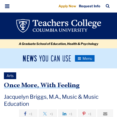
Once
Skip
Skip
Skip
Skip
Skip
Skip
TC
Sea
Apply Now
Request Info
to
to
to
to
to
to
More,
Bar
Menu
content
primary
search
admissions
secondary
breadcrumb
With
navigation
box
quick
navigation
Feeling:
links
Jacquelyn
A Graduate School of Education, Health & Psychology
Briggs
News
Toggle
Navigation
You
Newsroom
Can
Arts
Use
TC
Once More, With Feeling
Newsroom
Jacquelyn Briggs, M.A., Music & Music
Education
2018
+1
+1
+1
+1