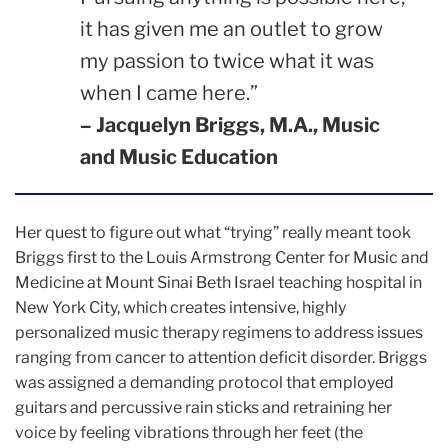
it has given me an outlet to grow
my passion to twice what it was
when I came here.”
– Jacquelyn Briggs, M.A., Music
and Music Education
Her quest to figure out what “trying” really meant took
Briggs first to the Louis Armstrong Center for Music and
Medicine at Mount Sinai Beth Israel teaching hospital in
New York City, which creates intensive, highly
personalized music therapy regimens to address issues
ranging from cancer to attention deficit disorder. Briggs
was assigned a demanding protocol that employed
guitars and percussive rain sticks and retraining her
voice by feeling vibrations through her feet (the