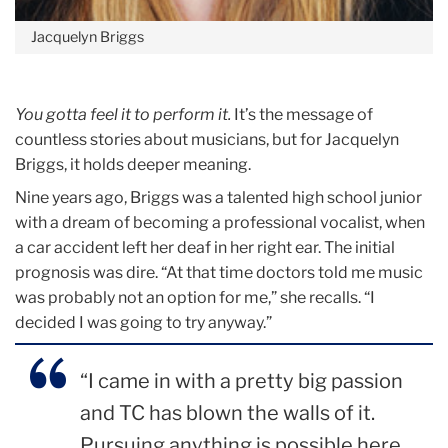
Jacquelyn Briggs
You gotta feel it to perform it.
It’s the message of
countless stories about musicians, but for Jacquelyn
Briggs, it holds deeper meaning.
Nine years ago, Briggs was a talented high school junior
with a dream of becoming a professional vocalist, when
a car accident left her deaf in her right ear. The initial
prognosis was dire. “At that time doctors told me music
was probably not an option for me,” she recalls. “I
decided I was going to try anyway.”
“I came in with a pretty big passion
and TC has blown the walls of it.
Pursuing anything is possible here,