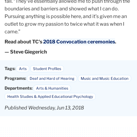
fall. “They’ve essentially allowed me to push through the
boundaries and barriers and showed what I can do.
Pursuing anything is possible here, and it’s given me an
outlet to grow my passion to twice what it was when I
came.”
Read about TC's
2018 Convocation ceremonies
.
— Steve Giegerich
Tags:
Arts
Student Profiles
Programs:
Deaf and Hard of Hearing
Music and Music Education
Departments:
Arts & Humanities
Health Studies & Applied Educational Psychology
Published Wednesday, Jun 13, 2018