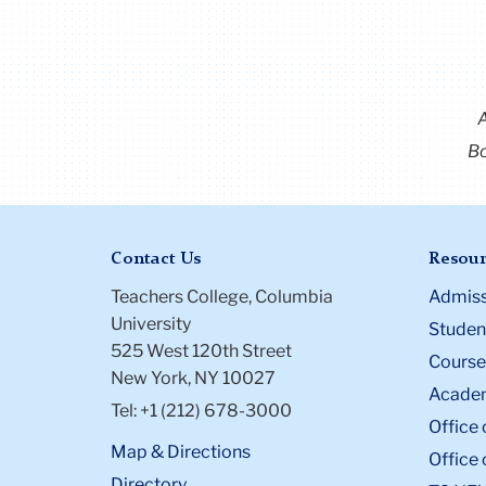
Bo
Contact Us
Resour
Teachers College, Columbia
Admiss
University
Student
525 West 120th Street
Course
New York, NY 10027
Academ
Tel: +1 (212) 678-3000
Office 
Map & Directions
Office 
Directory