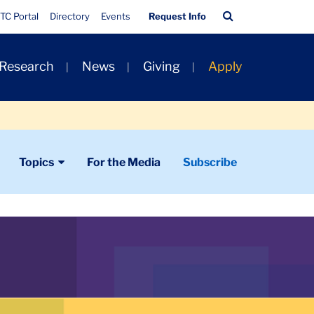
Quick
Search
TC Portal
Directory
Events
Request Info
Links
Bar
 Research
News
Giving
Apply
Topics
For the Media
Subscribe