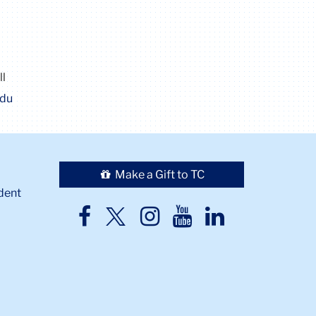
ll
edu
Make a Gift to TC
dent
TC
TC
TC
TC
TC
Twitter
Facebook
Instagram
Youtube
LinkedIn