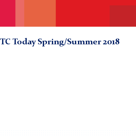
TC Today Spring/Summer 2018