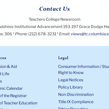
Contact Us
Teachers College Newsroom
Address:
Institutional Advancement 193-197 Grace Dodge Ha
x:
306
Phone:
(212) 678-3231
Email:
views@tc.columbia.
ces
Legal
ion & Aid
Consumer Information / Stu
Right to Know
 Life
Legal Notices
s
Policy Library
ic Calendar
Non-Discrimination
of the Registrar
Title IX Compliance
of Teacher Education