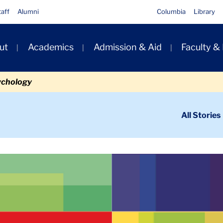
taff
Alumni
Columbia
Library
ut
Academics
Admission & Aid
Faculty &
ion
ychology
ondary
All Stories
igation
n
Secondary Banner