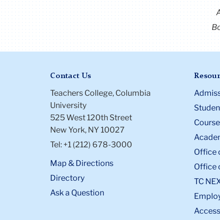
Bo
Contact Us
Resour
Teachers College, Columbia
Admiss
University
Student
525 West 120th Street
Course
New York, NY 10027
Academ
Tel: +1 (212) 678-3000
Office 
Map & Directions
Office 
Directory
TC NE
Ask a Question
Emplo
Accessi