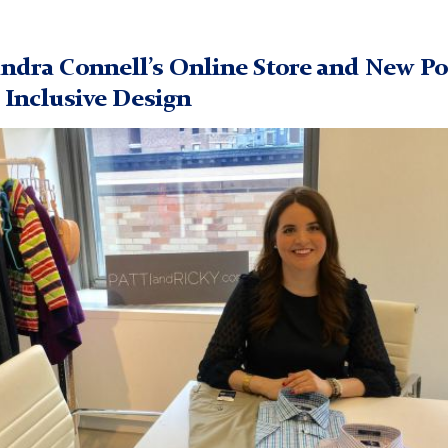
ndra Connell’s Online Store and New P
n Inclusive Design