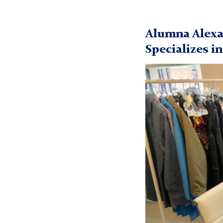
Inclusive
Design
Alumna Alexa
Specializes i