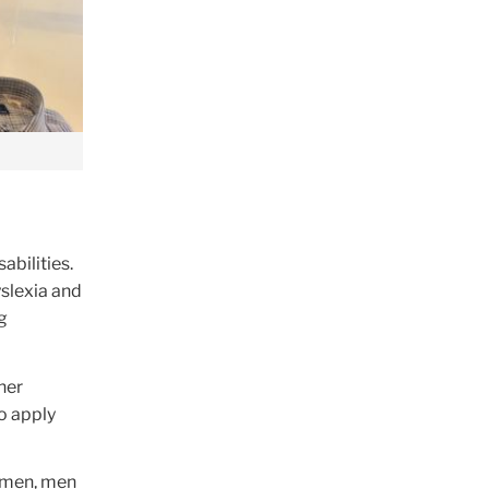
abilities.
yslexia and
g
her
o apply
women, men