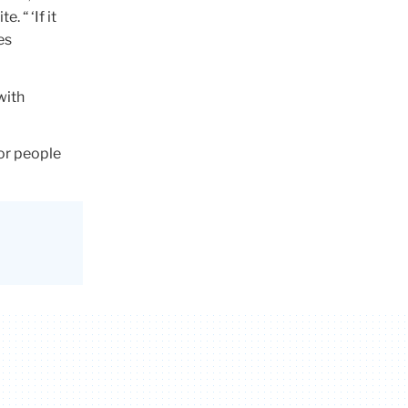
 “ ‘If it
es
with
for people