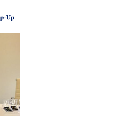
op-Up