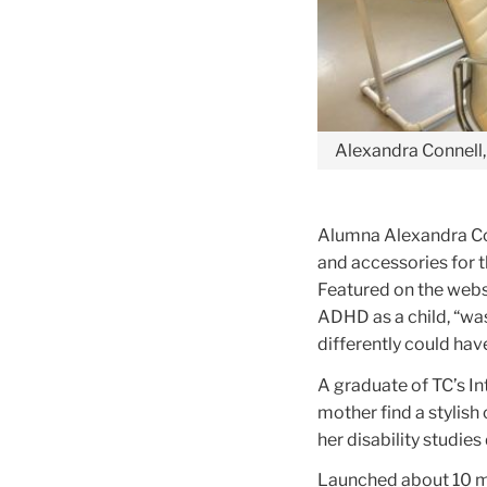
Alexandra Connell, 
Alumna Alexandra Con
and accessories for t
Featured on the web
ADHD as a child, “was
differently could hav
A graduate of TC’s In
mother find a stylish
her disability studi
Launched about 10 mo