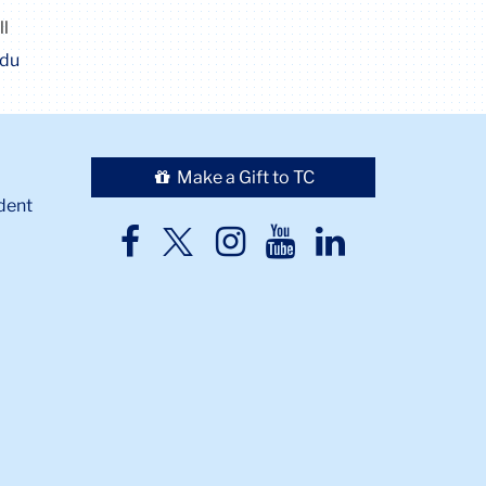
ll
edu
Make a Gift to TC
dent
TC
TC
TC
TC
TC
Twitter
Facebook
Instagram
Youtube
LinkedIn