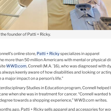
the founder of Patti + Ricky.
nell’s online store,
Patti + Ricky
specializes in apparel
he more than 50 million Americans with mental or physical dis
site
WWD.com
, Connell (M.A. ’16), who was diagnosed with d
 always keenly aware of how disabilities and looking or actin
e a major impact on a person’s life.”
terdisciplinary Studies in Education program, Connell helped 
 cane when she was in treatment for cancer. “Connell wanted t
es degree towards a shopping experience,” WWD.com writes.
nths ago, Patti + Ricky sells apparel and accessories for 