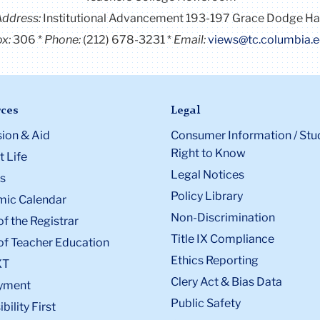
Address:
Institutional Advancement 193-197 Grace Dodge Ha
x:
306
Phone:
(212) 678-3231
Email:
views@tc.columbia.
ces
Legal
ion & Aid
Consumer Information / Stu
Right to Know
 Life
Legal Notices
s
Policy Library
ic Calendar
Non-Discrimination
of the Registrar
Title IX Compliance
of Teacher Education
Ethics Reporting
XT
Clery Act & Bias Data
yment
Public Safety
bility First