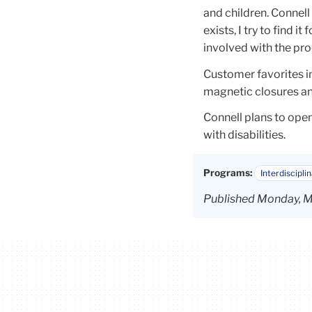
and children. Connell 
exists, I try to find i
involved with the proc
Customer favorites in
magnetic closures an
Connell plans to open
with disabilities.
Programs:
Interdiscipli
Published Monday, M