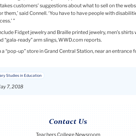
takes customers’ suggestions about what to sell on the website.
t for them,’ said Connell. ‘You have to have people with disabiliti
ess.’ ”
clude Fidget jewelry and Braille printed jewelry, men’s shirts 
d “gala-ready” arm slings, WWD.com reports.
 a “pop-up” store in Grand Central Station, near an entrance 
nary Studies in Education
ay 7, 2018
Contact Us
Teachers College Newsroom