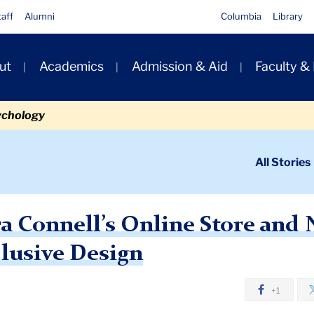
taff
Alumni
Columbia
Library
ut
Academics
Admission & Aid
Faculty &
ion
ychology
ondary
All Stories
igation
n
tore and New Pop-Up Specializes in Inclusive Design
a Connell’s Online Store and
clusive Design
+1