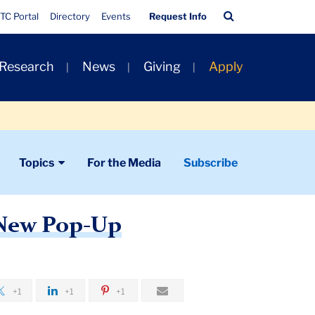
Quick
Search
TC Portal
Directory
Events
Request Info
Links
Bar
 Research
News
Giving
Apply
Topics
For the Media
Subscribe
 New Pop-Up
+1
+1
+1