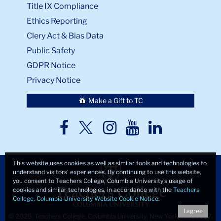
Title IX Compliance
Ethics Reporting
Clery Act & Bias Data
Public Safety
GDPR Notice
Privacy Notice
Make a Gift to TC
TC
TC
TC
TC
TC
Twitter
Facebook
Instagram
Youtube
LinkedIn
This website uses cookies as well as similar tools and technologies to
understand visitors’ experiences. By continuing to use this website,
you consent to Teachers College, Columbia University’s usage of
cookies and similar technologies, in accordance with the
Teachers
College, Columbia University Website Cookie Notice
.
I agree
© 2026, Teachers College, Columbia University, New York, NY 10027.