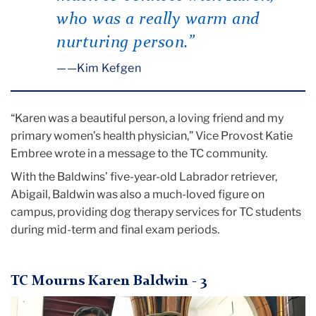
who was a really warm and
nurturing person.”
—Kim Kefgen
“Karen was a beautiful person, a loving friend and my
primary women’s health physician,” Vice Provost Katie
Embree wrote in a message to the TC community.
With the Baldwins’ five-year-old Labrador retriever,
Abigail, Baldwin was also a much-loved figure on
campus, providing dog therapy services for TC students
during mid-term and final exam periods.
TC Mourns Karen Baldwin - 3