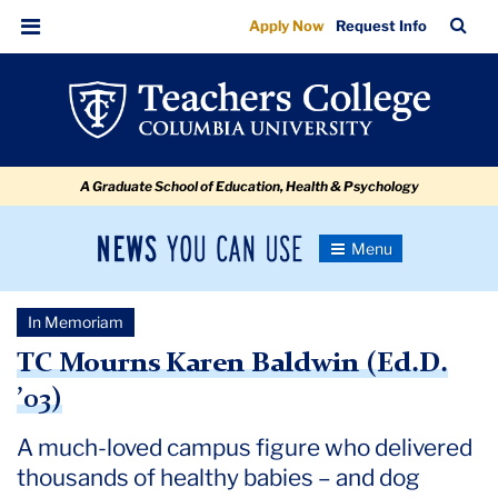
TC
Skip
Skip
Skip
Skip
Skip
Skip
TC
Sea
Apply Now
Request Info
to
to
to
to
to
to
Mourns
Bar
Menu
content
primary
search
admissions
secondary
breadcrumb
Karen
navigation
box
quick
navigation
Baldwin
links
(Ed.D.
A Graduate School of Education, Health & Psychology
’03)
News
Toggle
Navigation
You
Newsroom
Can
In Memoriam
Use
TC
TC Mourns Karen Baldwin (Ed.D.
’03)
Newsroom
A much-loved campus figure who delivered
2018
thousands of healthy babies – and dog