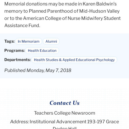
Memorial donations may be made in Karen Baldwin’s
memory to Planned Parenthood of Mid-Hudson Valley
or to the American College of Nurse Midwifery Student
Assistance Fund.
Tags:
In Memoriam
Alumni
Programs:
Health Education
Departments:
Health Studies & Applied Educational Psychology
Published Monday, May 7, 2018
Contact Us
Teachers College Newsroom
Address:
Institutional Advancement 193-197 Grace
Dodge Hall