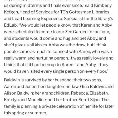
us during midterms and finals ever since,” said Kimberly
Kefgen, Head of Services for TC’s Gottesman Libraries
and Lead Learning Experience Specialist for the library’s
EdLab. “We would let people know that Karen and Abby
were scheduled to come to our Zen Garden for an hour,
and students would come and hug and pet Abby, and
she’d give us all kisses. Abby was the draw, but I think
people came as much to connect with Karen, who was a
really warm and nurturing person. It was really lovely, and
I think that if it had been up to Karen – and Abby – they
would have visited every single person on every floor.”
Baldwin is survived by her husband; their two sons,
Aaron and Justin; her daughters-in-law, Gina Baldwin and
Alison Baldwin; her grandchildren, Rebecca, Elizabeth,
Katelyn and Madeline; and her brother Scott Sijan. The
family is planning a private celebration of her life for later
this spring or summer.