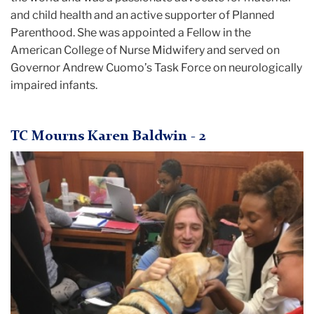
and child health and an active supporter of Planned
Parenthood. She was appointed a Fellow in the
American College of Nurse Midwifery and served on
Governor Andrew Cuomo’s Task Force on neurologically
impaired infants.
TC Mourns Karen Baldwin - 2