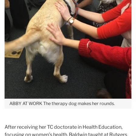
ABBY AT WORK
The therapy dog makes her rounds.
After receiving her TC doctorate in Health Education,
focusing on women’s health, Baldwin taught at Rutgers