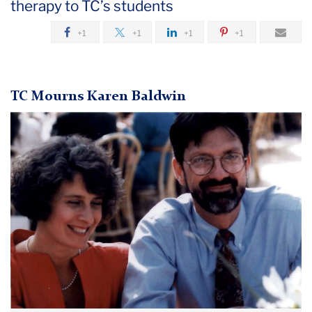
therapy to TC’s students
May
+1
+1
+1
+1
TC
Mourns
Karen
TC Mourns Karen Baldwin
Baldwin