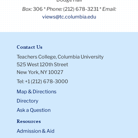
Box:
306
Phone:
(212) 678-3231
Email:
views@tc.columbia.edu
Contact Us
Teachers College, Columbia University
525 West 120th Street
New York, NY 10027
Tel: +1 (212) 678-3000
Map & Directions
Directory
Ask a Question
Resources
Admission & Aid