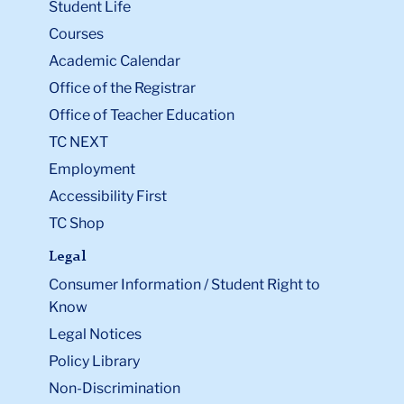
Student Life
Courses
Academic Calendar
Office of the Registrar
Office of Teacher Education
TC NEXT
Employment
Accessibility First
TC Shop
Legal
Consumer Information / Student Right to
Know
Legal Notices
Policy Library
Non-Discrimination