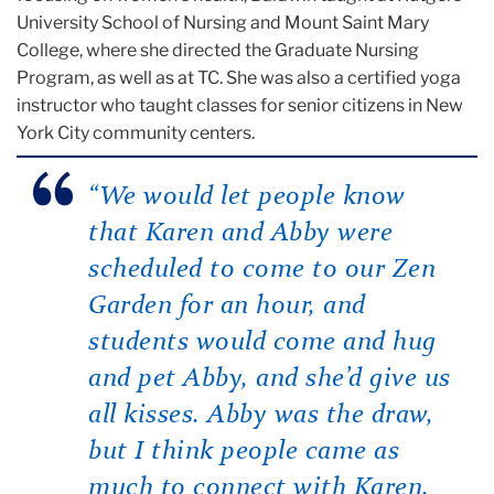
University School of Nursing and Mount Saint Mary
College, where she directed the Graduate Nursing
Program, as well as at TC. She was also a certified yoga
instructor who taught classes for senior citizens in New
York City community centers.
“We would let people know
that Karen and Abby were
scheduled to come to our Zen
Garden for an hour, and
students would come and hug
and pet Abby, and she’d give us
all kisses. Abby was the draw,
but I think people came as
much to connect with Karen,