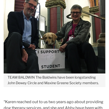
TEAM BALDWIN
The Baldwins have been longstanding
John Dewey Circle and Maxine Greene Society members.
“Karen reached out to us two years ago about providing
dog therapy services, and she and Abby have been with