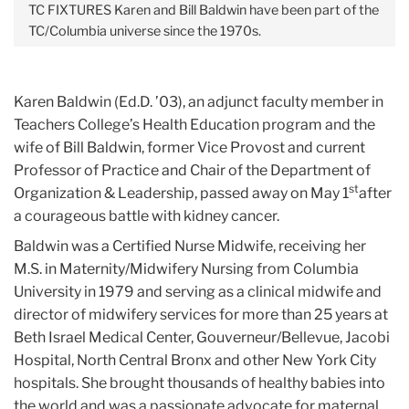
TC FIXTURES
Karen and Bill Baldwin have been part of the
TC/Columbia universe since the 1970s.
Karen Baldwin (Ed.D. ’03), an adjunct faculty member in
Teachers College’s Health Education program and the
wife of Bill Baldwin, former Vice Provost and current
Professor of Practice and Chair of the Department of
st
Organization & Leadership, passed away on May 1
after
a courageous battle with kidney cancer.
Baldwin was a Certified Nurse Midwife, receiving her
M.S. in Maternity/Midwifery Nursing from Columbia
University in 1979 and serving as a clinical midwife and
director of midwifery services for more than 25 years at
Beth Israel Medical Center, Gouverneur/Bellevue, Jacobi
Hospital, North Central Bronx and other New York City
hospitals. She brought thousands of healthy babies into
the world and was a passionate advocate for maternal