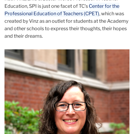
Education, SPI is just one facet of TC’s
Center for the
Professional Education of Teachers (CPET)
, which was
created by Vinz as an outlet for students at the Academy
and other schools to express their thoughts, their hopes
and their dreams.