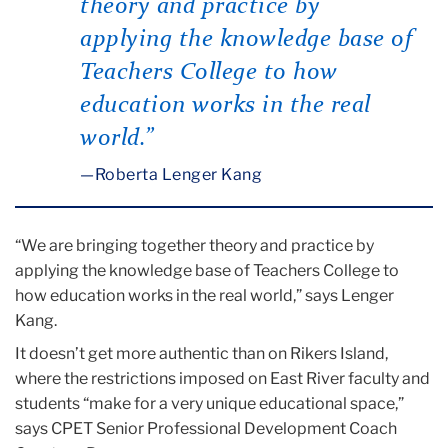
theory and practice by
applying the knowledge base of
Teachers College to how
education works in the real
world.”
Roberta Lenger Kang
“We are bringing together theory and practice by
applying the knowledge base of Teachers College to
how education works in the real world,” says Lenger
Kang.
It doesn’t get more authentic than on Rikers Island,
where the restrictions imposed on East River faculty and
students “make for a very unique educational space,”
says CPET Senior Professional Development Coach