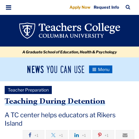
Teaching
Skip
Skip
Skip
Skip
Skip
Skip
TC
Sea
Apply Now
Request Info
to
to
to
to
to
to
During
Bar
Menu
content
primary
search
admissions
secondary
breadcrumb
Detention
navigation
box
quick
navigation
links
A Graduate School of Education, Health & Psychology
News
Toggle
Navigation
You
Newsroom
Can
Teacher Preparation
Use
TC
Teaching During Detention
Newsroom
A TC center helps educators at Rikers
Island
2018
+1
+1
+1
+1