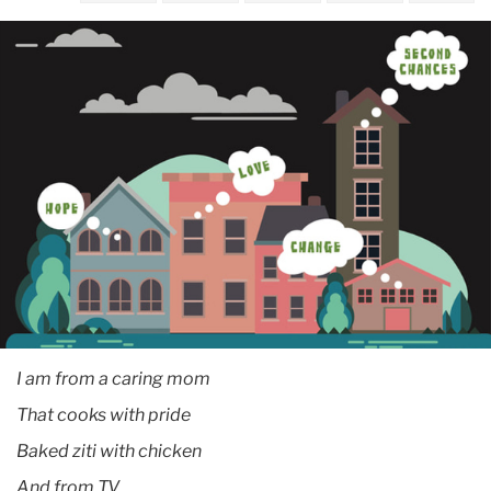
September
A
TC
center
helps
educators
at
Rikers
Island
I am from a caring mom
That cooks with pride
Baked ziti with chicken
And from T.V.,