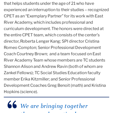
that helps students under the age of 21 who have
experienced an interruption to their studies – recognized
CPET as an “Exemplary Partner” for its work with East
River Academy, which includes professional and
curriculum development. The honors were directed at
the entire CPET team, which consists of the center’s
director, Roberta Lenger Kang; SPI director Cristina
Romeo Compton; Senior Professional Development
Coach Courtney Brown; and a team focused on East
River Academy Team whose members are TC students
Shannon Alison and Andrew Ravin (both of whom are
Zankel Fellows); TC Social Studies Education faculty
member Erika Kitzmiller; and Senior Professional
Development Coaches Greg Benoit (math) and Kristina
Hopkins (science).
We are bringing together