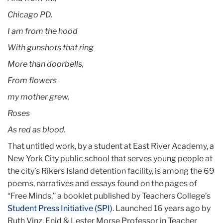
Chicago PD.
I am from the hood
With gunshots that ring
More than doorbells,
From flowers
my mother grew,
Roses
As red as blood.
That untitled work, by a student at East River Academy, a
New York City public school that serves young people at
the city’s Rikers Island detention facility, is among the 69
poems, narratives and essays found on the pages of
“Free Minds,” a booklet published by Teachers College’s
Student Press Initiative (SPI)
. Launched 16 years ago by
Ruth Vinz, Enid & Lester Morse Professor in Teacher