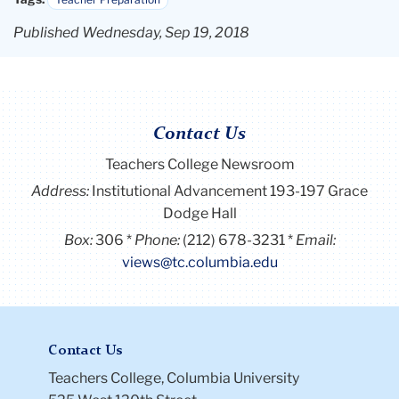
Published Wednesday, Sep 19, 2018
Contact Us
Teachers College Newsroom
Address:
Institutional Advancement 193-197 Grace
Dodge Hall
Box:
306
Phone:
(212) 678-3231
Email:
views@tc.columbia.edu
Contact Us
Teachers College, Columbia University