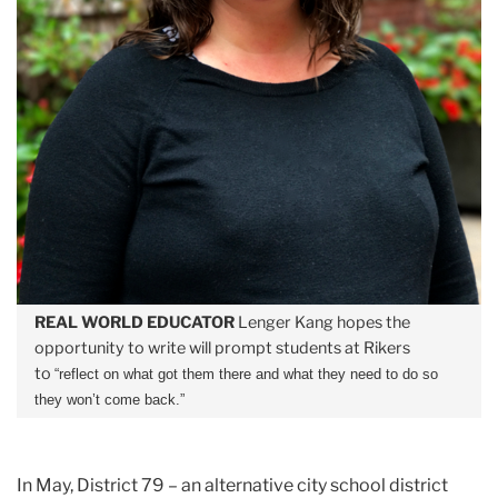
REAL WORLD EDUCATOR
Lenger Kang hopes the
opportunity to write will prompt students at Rikers
to
“
reflect on what got them there and what they need to do so
they won’t come back.”
In May, District 79 – an alternative city school district