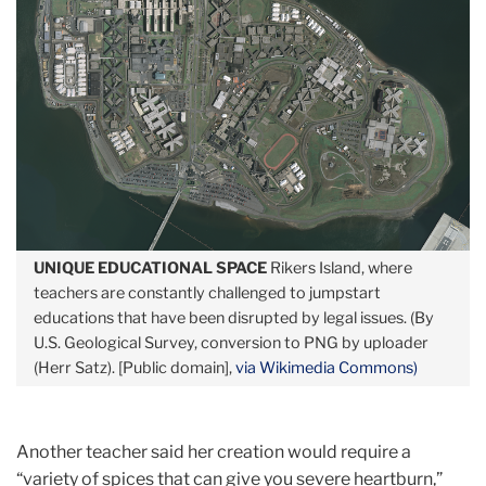
UNIQUE EDUCATIONAL SPACE
Rikers Island, where
teachers are constantly challenged to jumpstart
educations that have been disrupted by legal issues. (By
U.S. Geological Survey, conversion to PNG by uploader
(Herr Satz). [Public domain],
via Wikimedia Commons)
Another teacher said her creation would require a
“variety of spices that can give you severe heartburn,”