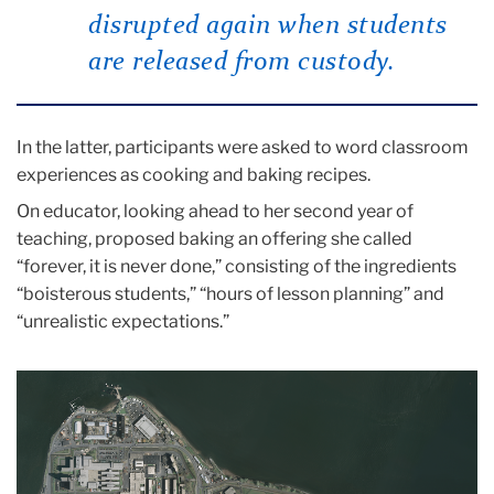
disrupted again when students
are released from custody.
In the latter, participants were asked to word classroom
experiences as cooking and baking recipes.
On educator, looking ahead to her second year of
teaching, proposed baking an offering she called
“forever, it is never done,” consisting of the ingredients
“boisterous students,” “hours of lesson planning” and
“unrealistic expectations.”