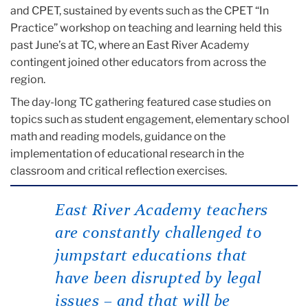
and CPET, sustained by events such as the CPET “In
Practice” workshop on teaching and learning held this
past June’s at TC, where an East River Academy
contingent joined other educators from across the
region.
The day-long TC gathering featured case studies on
topics such as student engagement, elementary school
math and reading models, guidance on the
implementation of educational research in the
classroom and critical reflection exercises.
East River Academy teachers
are constantly challenged to
jumpstart educations that
have been disrupted by legal
issues – and that will be