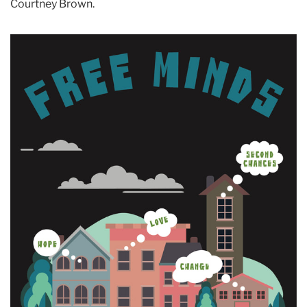
Courtney Brown.