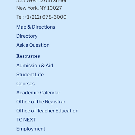
525 West 120th Street
New York, NY 10027
Tel: +1 (212) 678-3000
Map & Directions
Directory
Ask a Question
Resources
Admission & Aid
Student Life
Courses
Academic Calendar
Office of the Registrar
Office of Teacher Education
TC NEXT
Employment