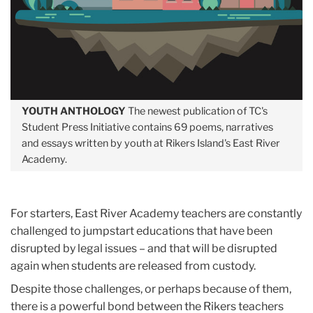
YOUTH ANTHOLOGY
The newest publication of TC's
Student Press Initiative contains 69 poems, narratives
and essays written by youth at Rikers Island's East River
Academy.
For starters, East River Academy teachers are constantly
challenged to jumpstart educations that have been
disrupted by legal issues – and that will be disrupted
again when students are released from custody.
Despite those challenges, or perhaps because of them,
there is a powerful bond between the Rikers teachers