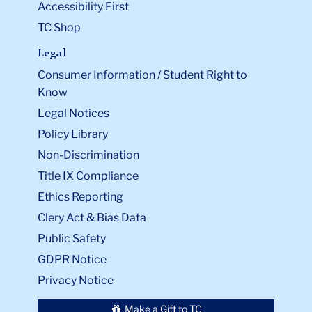
Accessibility First
TC Shop
Legal
Consumer Information / Student Right to
Know
Legal Notices
Policy Library
Non-Discrimination
Title IX Compliance
Ethics Reporting
Clery Act & Bias Data
Public Safety
GDPR Notice
Privacy Notice
Make a Gift to TC