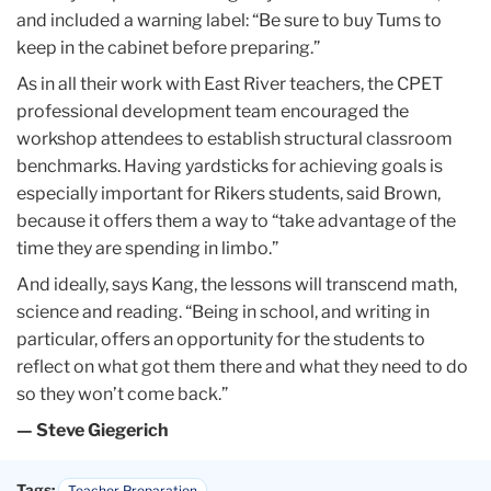
and included a warning label: “Be sure to buy Tums to
keep in the cabinet before preparing.”
As in all their work with East River teachers, the CPET
professional development team encouraged the
workshop attendees to establish structural classroom
benchmarks. Having yardsticks for achieving goals is
especially important for Rikers students, said Brown,
because it offers them a way to “take advantage of the
time they are spending in limbo.”
And ideally, says Kang, the lessons will transcend math,
science and reading. “Being in school, and writing in
particular, offers an opportunity for the students to
reflect on what got them there and what they need to do
so they won’t come back.”
— Steve Giegerich
Tags:
Teacher Preparation