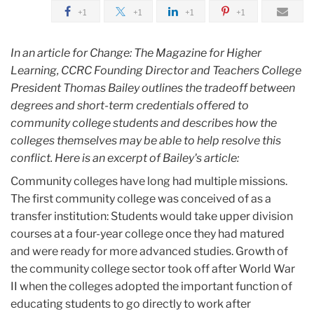
February
+1
+1
+1
+1
TC
In an article for Change: The Magazine for Higher
President
Learning, CCRC Founding Director and Teachers College
Thomas
President Thomas Bailey outlines the tradeoff between
Bailey
degrees and short-term credentials offered to
outlines
community college students and describes how the
the
colleges themselves may be able to help resolve this
tradeoffs
conflict. Here is an excerpt of Bailey's article:
for
Community colleges have long had multiple missions.
community
The first community college was conceived of as a
college
transfer institution: Students would take upper division
students
courses at a four-year college once they had matured
and were ready for more advanced studies. Growth of
the community college sector took off after World War
II when the colleges adopted the important function of
educating students to go directly to work after