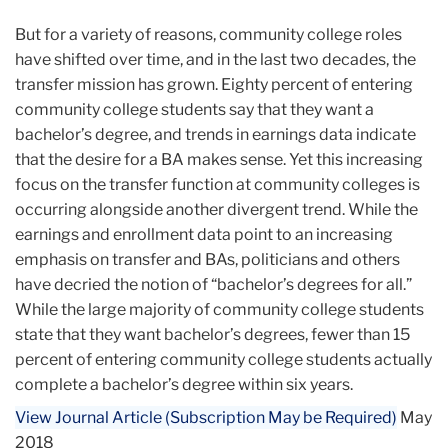
But for a variety of reasons, community college roles
have shifted over time, and in the last two decades, the
transfer mission has grown. Eighty percent of entering
community college students say that they want a
bachelor’s degree, and trends in earnings data indicate
that the desire for a BA makes sense. Yet this increasing
focus on the transfer function at community colleges is
occurring alongside another divergent trend. While the
earnings and enrollment data point to an increasing
emphasis on transfer and BAs, politicians and others
have decried the notion of “bachelor’s degrees for all.”
While the large majority of community college students
state that they want bachelor’s degrees, fewer than 15
percent of entering community college students actually
complete a bachelor’s degree within six years.
View Journal Article (Subscription May be Required)
May
2018