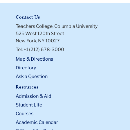
Contact Us
Teachers College, Columbia University
525 West 120th Street
New York, NY 10027
Tel: +1 (212) 678-3000
Map & Directions
Directory
Ask a Question
Resources
Admission & Aid
Student Life
Courses
Academic Calendar