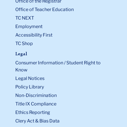
Office of the Registrar
Office of Teacher Education
TC NEXT
Employment
Accessibility First
TC Shop
Legal
Consumer Information / Student Right to
Know
Legal Notices
Policy Library
Non-Discrimination
Title IX Compliance
Ethics Reporting
Clery Act & Bias Data