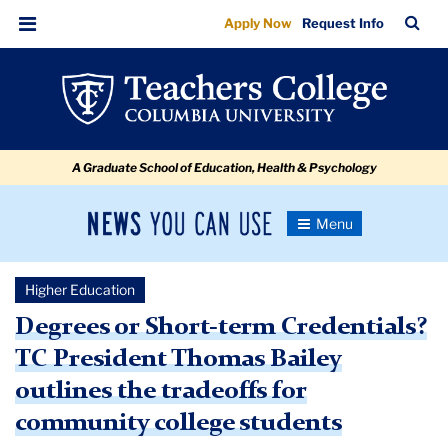
Degrees
Skip
Skip
Skip
Skip
Skip
Skip
TC
Sea
Apply Now
Request Info
to
to
to
to
to
to
or
Bar
Menu
content
primary
search
admissions
secondary
breadcrumb
Short-
navigation
box
quick
navigation
term
links
Credentials?
A Graduate School of Education, Health & Psychology
News
Toggle
Navigation
You
Newsroom
Can
Higher Education
Use
TC
Degrees or Short-term Credentials?
TC President Thomas Bailey
Newsroom
outlines the tradeoffs for
2019
community college students