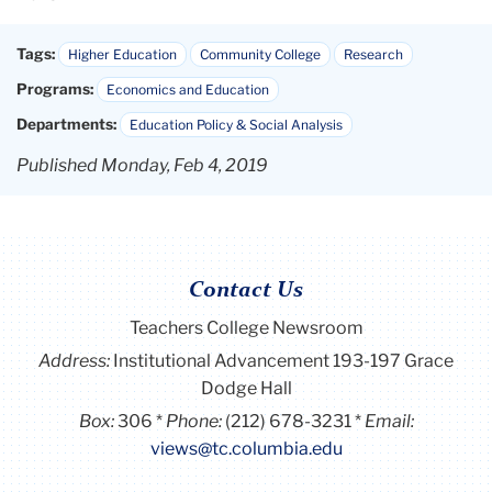
Tags:
Higher Education
Community College
Research
Programs:
Economics and Education
Departments:
Education Policy & Social Analysis
Published Monday, Feb 4, 2019
Contact Us
Teachers College Newsroom
Address:
Institutional Advancement 193-197 Grace
Dodge Hall
Box:
306
Phone:
(212) 678-3231
Email:
views@tc.columbia.edu