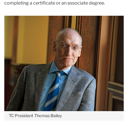
completing a certificate or an associate degree.
TC President Thomas Bailey