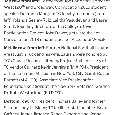
Top row, from left:
Coffee from Joe Bar, on the corner of
th
West 120
and Broadway; Convocation 2019 student
speaker Damonta Morgan; TC faculty members (from
left) Yolanda Sealey-Ruiz, Lalitha Vasudevan and Laura
Smith, founding directors of the College’s Civic
Participation Project; John Dewey gets into the act;
Convocation 2019 student speaker Alexander Wojcik.
Middle row, from left:
Former National Football League
great Justin Tuck and his wife, Lauran, were honored by
TC’s Cowin Financial Literacy Project; fruit courtesy of
TC vendor Culinart; Kevin Jennings (M.A. ’94), President
of the Tenement Museum in New York City; Sarah Bolson
Barnett (M.A. ’09), Associate Vice President for
Foundation Relations at The New York Botanical Garden:
Dr. Ruth Westheimer (Ed.D. ’70).
Bottom row:
TC President Thomas Bailey and former
Second Lady Jill Biden; TC facilities staff painters Brian
Gaffney, James Jimenez, Rance Osborne, and Kenny