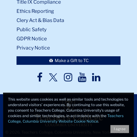
Title IX Compliance
Ethics Reporting
Clery Act & Bias Data
Public Safety
GDPR Notice
Privacy Notice
Make a Gift to TC
TC
TC
TC
TC
TC
Twitter
Facebook
Instagram
Youtube
LinkedIn
This website uses cookies as well as similar tools and technologies to
understand visitors’ experiences. By continuing to use this website,
you consent to Teachers College, Columbia University’s usage of
cookies and similar technologies, in accordance with the
Teachers
College, Columbia University Website Cookie Notice
.
I agree
© 2026, Teachers College, Columbia University, New York, NY 10027.