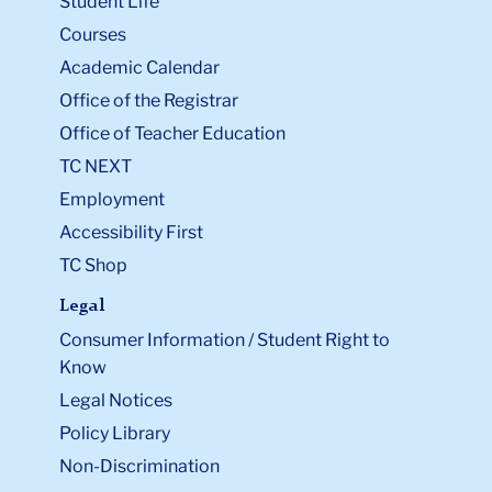
Student Life
Courses
Academic Calendar
Office of the Registrar
Office of Teacher Education
TC NEXT
Employment
Accessibility First
TC Shop
Legal
Consumer Information / Student Right to
Know
Legal Notices
Policy Library
Non-Discrimination