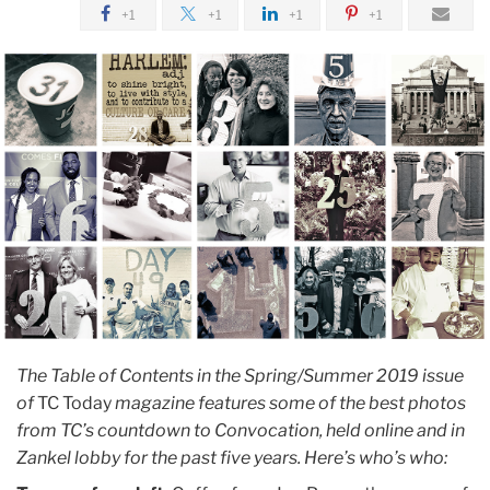
July
+1
+1
+1
+1
Adding
Up
the
Countdowns
The Table of Contents in the Spring/Summer 2019 issue
of
TC Today
magazine features some of
the best photos
from TC’s countdown to Convocation, held online and in
Zankel lobby for the past five years. Here’s who’s who: