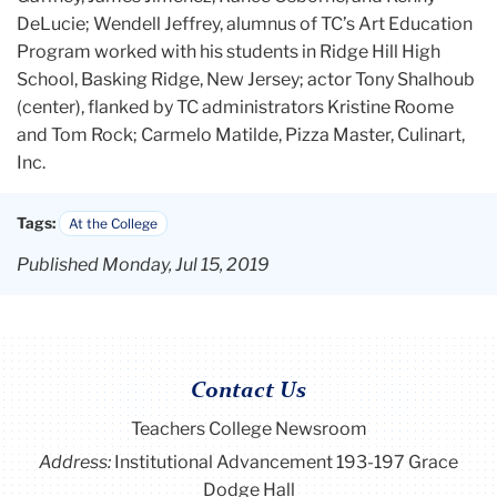
DeLucie; Wendell Jeffrey, alumnus of TC’s Art Education
Program worked with his students in Ridge Hill High
School, Basking Ridge, New Jersey; actor Tony Shalhoub
(center), flanked by TC administrators Kristine Roome
and Tom Rock; Carmelo Matilde, Pizza Master, Culinart,
Inc.
Tags:
At the College
Published Monday, Jul 15, 2019
Contact Us
Teachers College Newsroom
Address:
Institutional Advancement 193-197 Grace
Dodge Hall