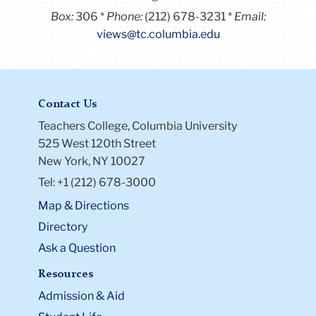
Box:
306
Phone:
(212) 678-3231
Email:
views@tc.columbia.edu
Contact Us
Teachers College, Columbia University
525 West 120th Street
New York, NY 10027
Tel: +1 (212) 678-3000
Map & Directions
Directory
Ask a Question
Resources
Admission & Aid