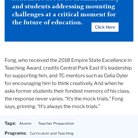
and students addressing mounting
challenges at a critical moment for
the future of education.
Click Here
Fong, who received the 2018 Empire State Excellence in
Teaching Award, credits Central Park East II’s leadership
for supporting him, and TC mentors such as Celia Oyler
for encouraging him to think creatively. And when he
asks former students their fondest memory of his class,
the response never varies. “It’s the mock trials,” Fong
says, grinning. “It’s always the mock trials.”
Tags:
Alumni
Teacher Preparation
Programs:
Curriculum and Teaching