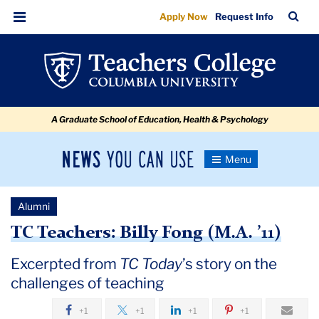
Going
Skip
Skip
Skip
Skip
Skip
Skip
TC
Sea
Apply Now
Request Info
to
to
to
to
to
to
Off
Bar
Menu
content
primary
search
admissions
secondary
breadcrumb
Script
navigation
box
quick
navigation
links
A Graduate School of Education, Health & Psychology
News
Toggle
Navigation
You
Newsroom
Can
Alumni
Use
TC
TC Teachers: Billy Fong (M.A. ’11)
Newsroom
Excerpted from
TC Today
’s story on the
challenges of teaching
2019
+1
+1
+1
+1