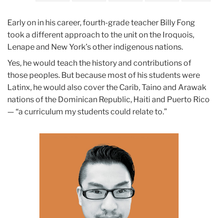
June
Early on in his career, fourth-grade teacher Billy Fong
Class
took a different approach to the unit on the Iroquois,
Action
Lenape and New York’s other indigenous nations.
Yes, he would teach the history and contributions of
Billy
those peoples. But because most of his students were
Fong
Latinx, he would also cover the Carib, Taino and Arawak
nations of the Dominican Republic, Haiti and Puerto Rico
— “a curriculum my students could relate to.”