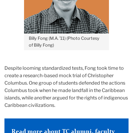
Billy Fong (M.A. ’11) (Photo Courtesy
of Billy Fong)
Despite looming standardized tests, Fong took time to
create a research-based mock trial of Christopher
Columbus. One group of students defended the actions
Columbus took when he made landfall in the Caribbean
islands, while another argued for the rights of indigenous
Caribbean civilizations.
Read more about TC alumni, faculty