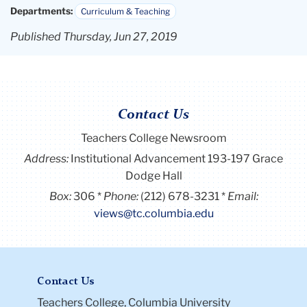
Departments:
Curriculum & Teaching
Published Thursday, Jun 27, 2019
Contact Us
Teachers College Newsroom
Address:
Institutional Advancement 193-197 Grace
Dodge Hall
Box:
306
Phone:
(212) 678-3231
Email:
views@tc.columbia.edu
Contact Us
Teachers College, Columbia University