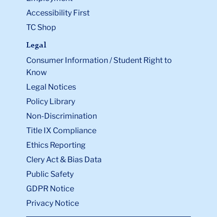
Accessibility First
TC Shop
Legal
Consumer Information / Student Right to
Know
Legal Notices
Policy Library
Non-Discrimination
Title IX Compliance
Ethics Reporting
Clery Act & Bias Data
Public Safety
GDPR Notice
Privacy Notice