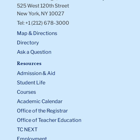
525 West 120th Street
New York, NY 10027
Tel: +1 (212) 678-3000
Map & Directions
Directory
Ask a Question
Resources
Admission & Aid
Student Life
Courses
Academic Calendar
Office of the Registrar
Office of Teacher Education
TC NEXT
Employment