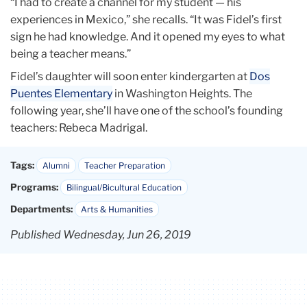
“I had to create a channel for my student — his
experiences in Mexico,” she recalls. “It was Fidel’s first
sign he had knowledge. And it opened my eyes to what
being a teacher means.”
Fidel’s daughter will soon enter kindergarten at
Dos
Puentes Elementary
in Washington Heights. The
following year, she’ll have one of the school’s founding
teachers: Rebeca Madrigal.
Tags:
Alumni
Teacher Preparation
Programs:
Bilingual/Bicultural Education
Departments:
Arts & Humanities
Published Wednesday, Jun 26, 2019