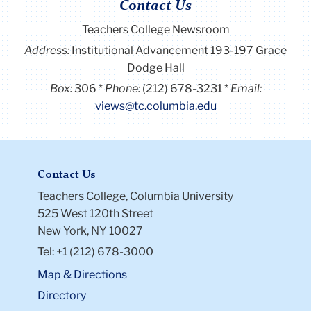
Contact Us
Teachers College Newsroom
Address:
Institutional Advancement 193-197 Grace
Dodge Hall
Box:
306
Phone:
(212) 678-3231
Email:
views@tc.columbia.edu
Contact Us
Teachers College, Columbia University
525 West 120th Street
New York, NY 10027
Tel: +1 (212) 678-3000
Map & Directions
Directory