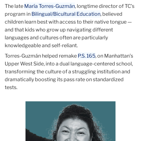
June
The late
María Torres-Guzmán
, longtime director of TC’s
program in
Bilingual/Bicultural Education
, believed
Class
children learn best with access to their native tongue —
Action
and that kids who grow up navigating different
languages and cultures often are particularly
Rebeca
knowledgeable and self-reliant.
Madrigal
Torres-Guzmán helped remake
P.S. 165
, on Manhattan’s
Upper West Side, into a dual language-centered school,
transforming the culture of a struggling institution and
dramatically boosting its pass rate on standardized
tests.