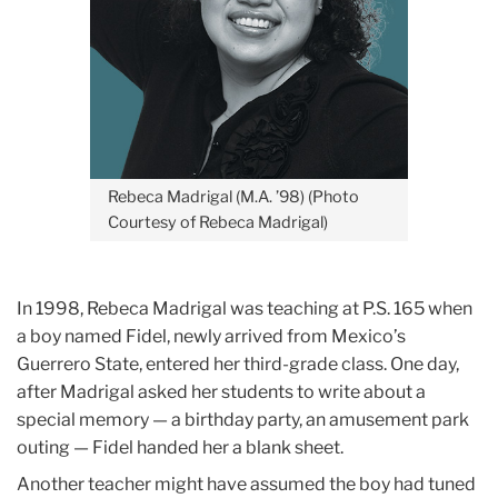
Rebeca Madrigal (M.A. ’98) (Photo
Courtesy of Rebeca Madrigal)
In 1998, Rebeca Madrigal was teaching at P.S. 165 when
a boy named Fidel, newly arrived from Mexico’s
Guerrero State, entered her third-grade class. One day,
after Madrigal asked her students to write about a
special memory — a birthday party, an amusement park
outing — Fidel handed her a blank sheet.
Another teacher might have assumed the boy had tuned