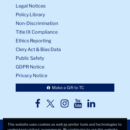
Legal Notices
Policy Library
Non-Discrimination
Title IX Compliance
Ethics Reporting
Clery Act & Bias Data
Public Safety
GDPR Notice
Privacy Notice
Make a Gift to TC
TC
TC
TC
TC
TC
Twitter
Facebook
Instagram
Youtube
LinkedIn
This website uses cookies as well as similar tools and technologies to
understand visitors’ experiences. By continuing to use this website,