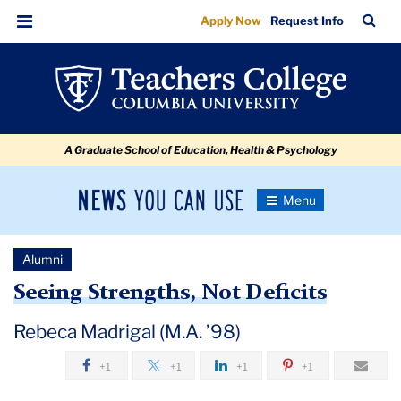
Seeing
Skip
Skip
Skip
Skip
Skip
Skip
TC
Sea
Apply Now
Request Info
to
to
to
to
to
to
Strengths,
Bar
Menu
content
primary
search
admissions
secondary
breadcrumb
Not
navigation
box
quick
navigation
Deficits
links
A Graduate School of Education, Health & Psychology
News
Toggle
Navigation
You
Newsroom
Can
Alumni
Use
TC
Seeing Strengths, Not Deficits
Newsroom
Rebeca Madrigal (M.A. ’98)
+1
+1
+1
+1
2019