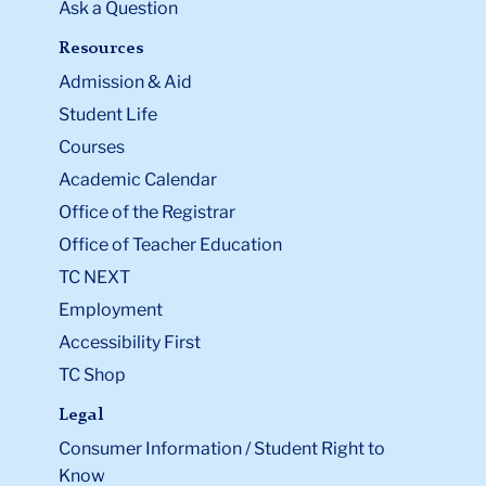
Ask a Question
Resources
Admission & Aid
Student Life
Courses
Academic Calendar
Office of the Registrar
Office of Teacher Education
TC NEXT
Employment
Accessibility First
TC Shop
Legal
Consumer Information / Student Right to
Know