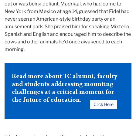
out or was being defiant. Madrigal, who had come to
New York from Mexico at age 14, guessed that Fidel had
never seen an American-style birthday party or an
amusement park. She praised him for speaking Mixteco,
Spanish and English and encouraged him to describe the
cows and other animals he’d once awakened to each
morning.
Read more about TC alumni, faculty
and students addressing mounting
challenges at a critical moment for
the future of education.
Click Here