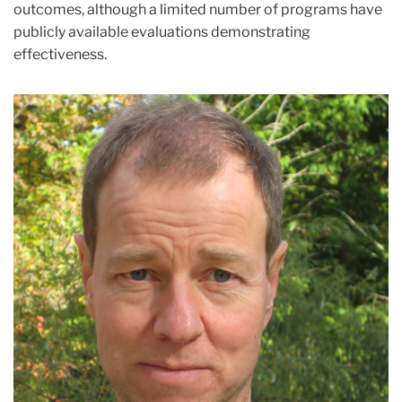
outcomes, although a limited number of programs have
publicly available evaluations demonstrating
effectiveness.