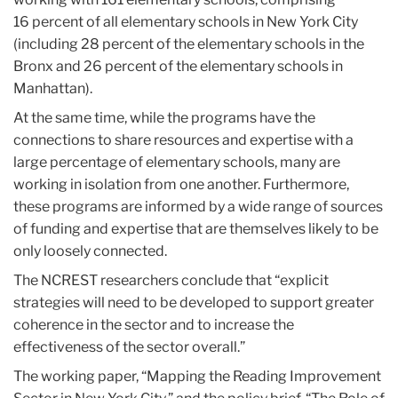
16 percent of all elementary schools in New York City
(including 28 percent of the elementary schools in the
Bronx and 26 percent of the elementary schools in
Manhattan).
At the same time, while the programs have the
connections to share resources and expertise with a
large percentage of elementary schools, many are
working in isolation from one another. Furthermore,
these programs are informed by a wide range of sources
of funding and expertise that are themselves likely to be
only loosely connected.
The NCREST researchers conclude that “explicit
strategies will need to be developed to support greater
coherence in the sector and to increase the
effectiveness of the sector overall.”
The working paper, “Mapping the Reading Improvement