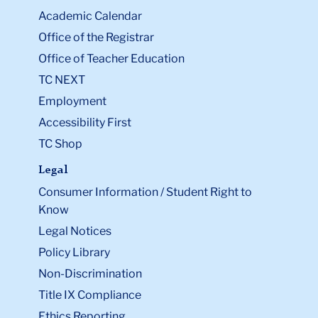
Academic Calendar
Office of the Registrar
Office of Teacher Education
TC NEXT
Employment
Accessibility First
TC Shop
Legal
Consumer Information / Student Right to
Know
Legal Notices
Policy Library
Non-Discrimination
Title IX Compliance
Ethics Reporting