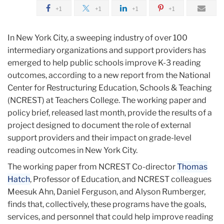
greater
March
+1
+1
+1
+1
coordination
NCREST
In New York City, a sweeping industry of over 100
Report
intermediary organizations and support providers has
Finds
emerged to help public schools improve K-3 reading
that
outcomes, according to a new report from the National
NYC
Center for Restructuring Education, Schools & Teaching
K-
(NCREST) at Teachers College. The working paper and
3
policy brief, released last month, provide the results of a
Reading
project designed to document the role of external
Programs
support providers and their impact on grade-level
reading outcomes in New York City.
The working paper from NCREST Co-director
Thomas
Hatch
, Professor of Education, and NCREST colleagues
Meesuk Ahn, Daniel Ferguson, and Alyson Rumberger,
finds that, collectively, these programs have the goals,
services, and personnel that could help improve reading