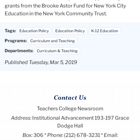
grants from the Brooke Astor Fund for New York City
Education in the New York Community Trust.
Tags:
Education Policy
Education Policy
K-12 Education
Programs:
Curriculum and Teaching
Departments:
Curriculum & Teaching
Published Tuesday, Mar 5, 2019
Contact Us
Teachers College Newsroom
Address:
Institutional Advancement 193-197 Grace
Dodge Hall
Box:
306
Phone:
(212) 678-3231
Email: