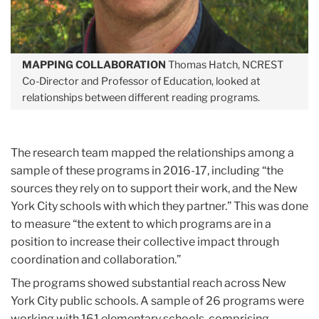
MAPPING COLLABORATION
Thomas Hatch, NCREST
Co-Director and Professor of Education, looked at
relationships between different reading programs.
The research team mapped the relationships among a
sample of these programs in 2016-17, including “the
sources they rely on to support their work, and the New
York City schools with which they partner.” This was done
to measure “the extent to which programs are in a
position to increase their collective impact through
coordination and collaboration.”
The programs showed substantial reach across New
York City public schools. A sample of 26 programs were
working with 161 elementary schools, comprising