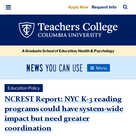
NCREST
Skip
Skip
Skip
Skip
Skip
Skip
TC
Sea
Apply Now
Request Info
to
to
to
to
to
to
Report:
Bar
Menu
content
primary
search
admissions
secondary
breadcrumb
NYC
navigation
box
quick
navigation
K-
links
3
A Graduate School of Education, Health & Psychology
reading
programs
News
Toggle
could
Navigation
You
Newsroom
have
Can
Education Policy
Use
system-
TC
NCREST Report: NYC K-3 reading
wide
programs could have system-wide
Newsroom
impact
impact but need greater
but
2019
coordination
need