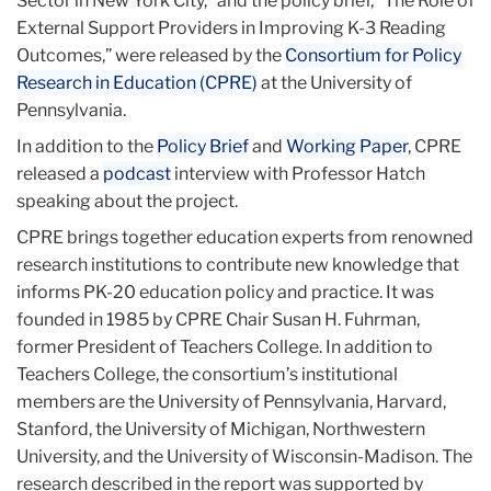
Sector in New York City,” and the policy brief, “The Role of
External Support Providers in Improving K-3 Reading
Outcomes,” were released by the
Consortium for Policy
Research in Education (CPRE)
at the University of
Pennsylvania.
In addition to the
Policy Brief
and
Working Paper
, CPRE
released a
podcast
interview with Professor Hatch
speaking about the project.
CPRE brings together education experts from renowned
research institutions to contribute new knowledge that
informs PK-20 education policy and practice. It was
founded in 1985 by CPRE Chair Susan H. Fuhrman,
former President of Teachers College. In addition to
Teachers College, the consortium’s institutional
members are the University of Pennsylvania, Harvard,
Stanford, the University of Michigan, Northwestern
University, and the University of Wisconsin-Madison. The
research described in the report was supported by