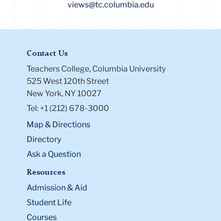
views@tc.columbia.edu
Contact Us
Teachers College, Columbia University
525 West 120th Street
New York, NY 10027
Tel: +1 (212) 678-3000
Map & Directions
Directory
Ask a Question
Resources
Admission & Aid
Student Life
Courses