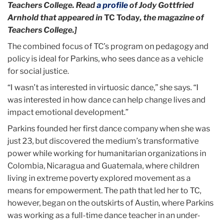
Teachers College. Read
a profile
of Jody Gottfried
Arnhold that appeared in
TC Today
, the magazine of
Teachers College.]
The combined focus of TC’s program on pedagogy and
policy is ideal for Parkins, who sees dance as a vehicle
for social justice.
“I wasn’t as interested in virtuosic dance,” she says. “I
was interested in how dance can help change lives and
impact emotional development.”
Parkins founded her first dance company when she was
just 23, but discovered the medium’s transformative
power while working for humanitarian organizations in
Colombia, Nicaragua and Guatemala, where children
living in extreme poverty explored movement as a
means for empowerment. The path that led her to TC,
however, began on the outskirts of Austin, where Parkins
was working as a full-time dance teacher in an under-