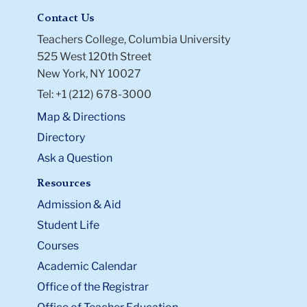
Contact Us
Teachers College, Columbia University
525 West 120th Street
New York, NY 10027
Tel: +1 (212) 678-3000
Map & Directions
Directory
Ask a Question
Resources
Admission & Aid
Student Life
Courses
Academic Calendar
Office of the Registrar