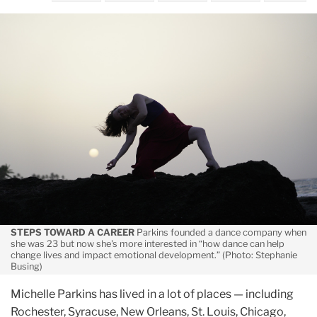
October
On
the
Move
STEPS TOWARD A CAREER
Parkins founded a dance company when
she was 23 but now she's more interested in “how dance can help
change lives and impact emotional development.” (Photo: Stephanie
Busing)
Michelle Parkins has lived in a lot of places — including
Rochester, Syracuse, New Orleans, St. Louis, Chicago,