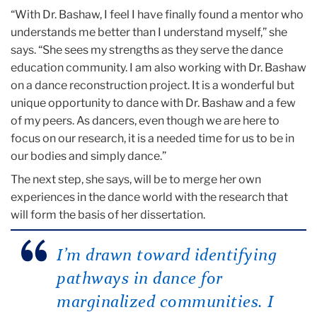
“With Dr. Bashaw, I feel I have finally found a mentor who
understands me better than I understand myself,” she
says. “She sees my strengths as they serve the dance
education community. I am also working with Dr. Bashaw
on a dance reconstruction project. It is a wonderful but
unique opportunity to dance with Dr. Bashaw and a few
of my peers. As dancers, even though we are here to
focus on our research, it is a needed time for us to be in
our bodies and simply dance.”
The next step, she says, will be to merge her own
experiences in the dance world with the research that
will form the basis of her dissertation.
I’m drawn toward identifying
pathways in dance for
marginalized communities. I