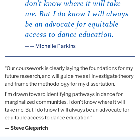
don’t know where it will take
me. But I do know I will always
be an advocate for equitable
access to dance education.
— Michelle Parkins
“Our coursework is clearly laying the foundations for my
future research, and will guide me as I investigate theory
and frame the methodology for my dissertation.
I’m drawn toward identifying pathways in dance for
marginalized communities. I don’t know where it will
take me. But I do know I will always be an advocate for
equitable access to dance education.”
— Steve Giegerich