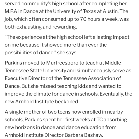
served community's high school after completing her
M.F.A in Dance at the University of Texas at Austin. The
job, which often consumed up to 70 hours a week, was
both exhausting and rewarding.
“The experience at the high school left a lasting impact
on me because it showed more than ever the
possibilities of dance,” she says.
Parkins moved to Murfreesboro to teach at Middle
Tennessee State University and simultaneously serve as
Executive Director of the Tennessee Association of
Dance. But she missed teaching kids and wanted to
improve the climate for dance in schools. Eventually, the
new Arnhold Institute beckoned.
A single mother of two teens now enrolled in nearby
schools, Parkins spent her first weeks at TC absorbing
new horizons in dance and dance education from
Arnhold Institute Director Barbara Bashaw.