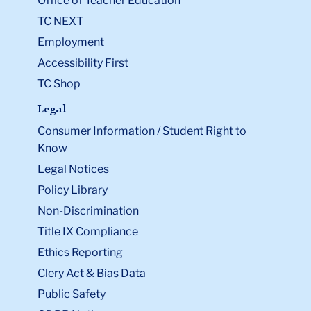
Office of Teacher Education
TC NEXT
Employment
Accessibility First
TC Shop
Legal
Consumer Information / Student Right to
Know
Legal Notices
Policy Library
Non-Discrimination
Title IX Compliance
Ethics Reporting
Clery Act & Bias Data
Public Safety