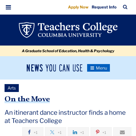
On
Skip
Skip
Skip
Skip
Skip
Skip
TC
Sea
Apply Now
Request Info
to
to
to
to
to
to
the
Bar
Menu
content
primary
search
admissions
secondary
breadcrumb
Move
navigation
box
quick
navigation
links
A Graduate School of Education, Health & Psychology
News
Toggle
Navigation
You
Newsroom
Can
Arts
Use
TC
On the Move
Newsroom
An itinerant dance instructor finds a home
at Teachers College
2019
+1
+1
+1
+1