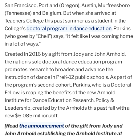
San Francisco, Portland (Oregon), Austin, Murfreesboro
(Tennessee) and Belgium. But when she arrived at
Teachers College this past summer as a student in the
College’s
doctoral program in dance education
, Parkins
(who goes by “Chell”) says, “it felt like I was coming home
in a lot of ways.”
Created in 2016 by a gift from Jody and John Arnhold,
the nation’s sole doctoral dance education program
promotes research to broaden and advance the
instruction of dance in PreK-12 public schools. As part of
the program’s second cohort, Parkins, who is a Doctoral
Fellow, is reaping the benefits of the new Arnhold
Institute for Dance Education Research, Policy &
Leadership, created by the Arnholds this past fall with a
new $6.085 million gift.
[Read
the announcement
of the gift from Jody and
John Arnhold establishing the Arnhold Institute at