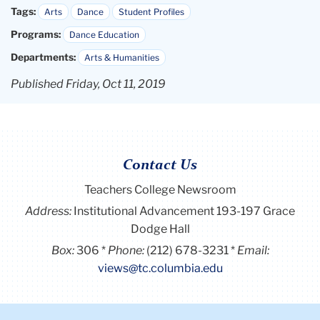
Tags:
Arts
Dance
Student Profiles
Programs:
Dance Education
Departments:
Arts & Humanities
Published Friday, Oct 11, 2019
Contact Us
Teachers College Newsroom
Address:
Institutional Advancement 193-197 Grace
Dodge Hall
Box:
306
Phone:
(212) 678-3231
Email:
views@tc.columbia.edu