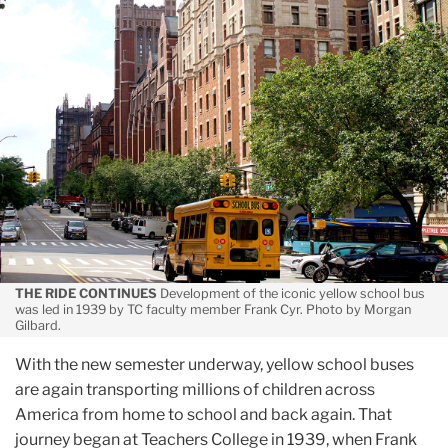
September
Smithsonian
Profiles
”The
Father
of
the
Yellow
School
Bus”
THE RIDE CONTINUES
Development of the iconic yellow school bus
was led in 1939 by TC faculty member Frank Cyr. Photo by Morgan
Gilbard.
With the new semester underway, yellow school buses
are again transporting millions of children across
America from home to school and back again. That
journey began at Teachers College in 1939, when Frank