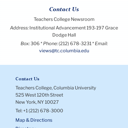
Contact Us
Teachers College Newsroom
Address:
Institutional Advancement 193-197 Grace
Dodge Hall
Box:
306
Phone:
(212) 678-3231
Email:
views@tc.columbia.edu
Contact Us
Teachers College, Columbia University
525 West 120th Street
New York, NY 10027
Tel: +1 (212) 678-3000
Map & Directions