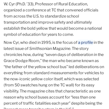
W. Cyr (Ph.D. ’33), Professor of Rural Education,
organized a conference at TC that convened officials
from across the U.S. to standardize school
transportation and improve safety and ultimately
establish the bold yellow that would become a national
symbol of education for years to come.
Now Cyr, who died in 1995, is the focus of
a profile
in the
latest issue of
Smithsonian Magazine
. The story
chronicles how, during “seven days of deliberation in the
Grace Dodge Room,” the man who became known as
“the father of the yellow school bus” led deliberations on
everything from standard measurements for vehicles to
the now-iconic yellow color itself, which was selected
(from 50 swatches hung on the TC wall) for its easy
visibility. The magazine cites that characteristic as one
reason why school buses account for “less than one
percent of traffic fatalities each year” despite being the