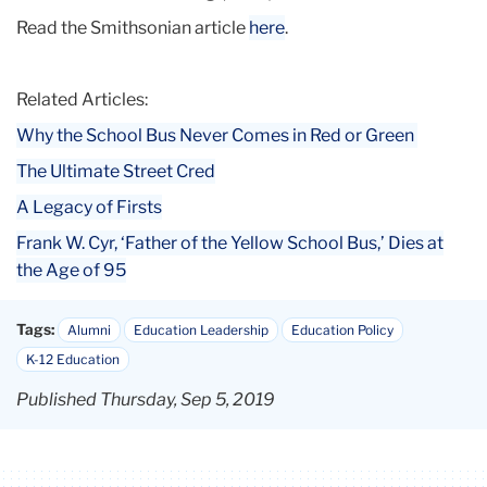
Read the Smithsonian article
here
.
Related Articles:
Why the School Bus Never Comes in Red or Green
The Ultimate Street Cred
A Legacy of Firsts
Frank W. Cyr, ‘Father of the Yellow School Bus,’ Dies at
the Age of 95
Tags:
Alumni
Education Leadership
Education Policy
K-12 Education
Published Thursday, Sep 5, 2019