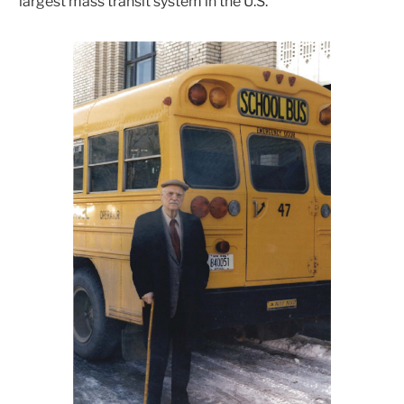
”largest mass transit system in the U.S.”