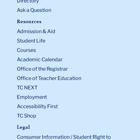
Directory
Ask a Question
Resources
Admission & Aid
Student Life
Courses
Academic Calendar
Office of the Registrar
Office of Teacher Education
TC NEXT
Employment
Accessibility First
TC Shop
Legal
Consumer Information / Student Right to