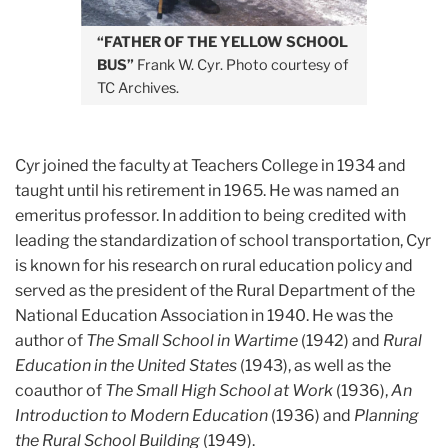
“FATHER OF THE YELLOW SCHOOL
BUS”
Frank W. Cyr. Photo courtesy of
TC Archives.
Cyr joined the faculty at Teachers College in 1934 and
taught until his retirement in 1965. He was named an
emeritus professor. In addition to being credited with
leading the standardization of school transportation, Cyr
is known for his research on rural education policy and
served as the president of the Rural Department of the
National Education Association in 1940. He was the
author of
The Small School in Wartime
(1942) and
Rural
Education in the United States
(1943), as well as the
coauthor of
The Small High School at Work
(1936),
An
Introduction to Modern Education
(1936) and
Planning
the Rural School Building
(1949).