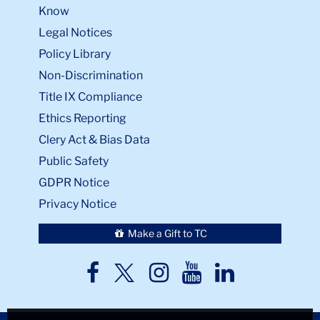
Know
Legal Notices
Policy Library
Non-Discrimination
Title IX Compliance
Ethics Reporting
Clery Act & Bias Data
Public Safety
GDPR Notice
Privacy Notice
Make a Gift to TC
TC
TC
TC
TC
TC
Twitter
Facebook
Instagram
Youtube
LinkedIn