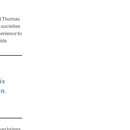
ent Thomas
 societies
perience to
rida
is
on.
man brings