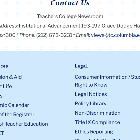
Contact Us
Teachers College Newsroom
Address:
Institutional Advancement 193-197 Grace Dodge Ha
x:
306
Phone:
(212) 678-3231
Email:
views@tc.columbia.
ces
Legal
ion & Aid
Consumer Information / Stu
Right to Know
 Life
Legal Notices
s
Policy Library
ic Calendar
Non-Discrimination
of the Registrar
Title IX Compliance
of Teacher Education
Ethics Reporting
XT