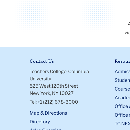
Bo
Contact Us
Resour
Teachers College, Columbia
Admiss
University
Student
525 West 120th Street
Course
New York, NY 10027
Academ
Tel: +1 (212) 678-3000
Office 
Map & Directions
Office 
Directory
TC NE