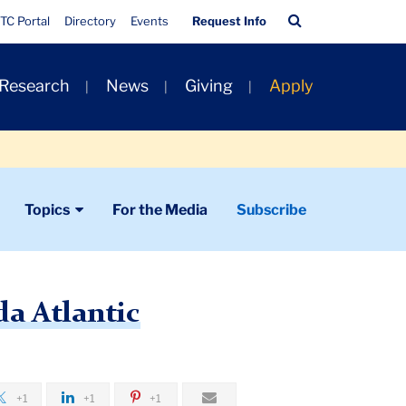
Quick
Search
TC Portal
Directory
Events
Request Info
Links
Bar
 Research
News
Giving
Apply
Topics
For the Media
Subscribe
a Atlantic
+1
+1
+1