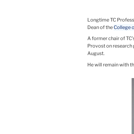
Education
Longtime TC Professo
Dean of the
College o
A former chair of TC’
Provost on research 
August.
He will remain with 