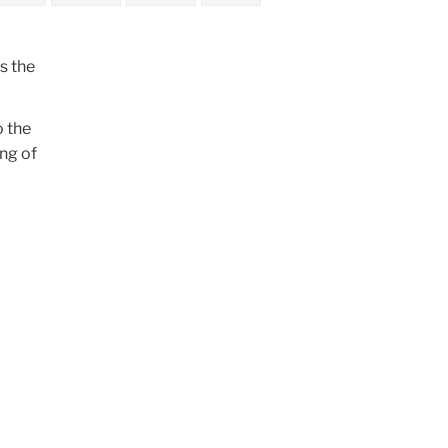
s the
o the
ng of