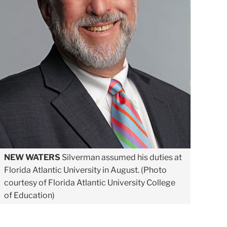
NEW WATERS
Silverman assumed his duties at
Florida Atlantic University in August. (Photo
courtesy of Florida Atlantic University College
of Education)