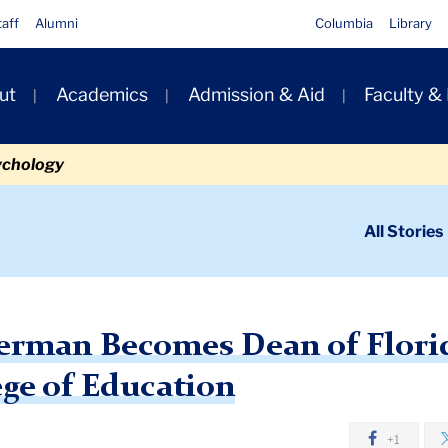
taff
Alumni
Columbia
Library
ut
Academics
Admission & Aid
Faculty &
ion
ychology
ondary
All Stories
igation
n
an Becomes Dean of FAU’s College of Education
verman Becomes Dean of Florid
ege of Education
+1