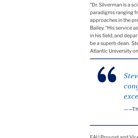
“Dr. Silverman is a s
paradigms ranging fr
approaches in the pr
Bailey. “His service a
in his field, and dep
be a superb dean. St
Atlantic University on
Stev
cong
exce
—Th
FAU Provost and Vice