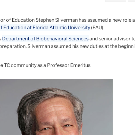
r of Education Stephen Silverman has assumed a new role a
f Education at Florida Atlantic University
(FAU).
s
Department of Biobehavioral Sciences
and senior advisor t
preparation, Silverman assumed his new duties at the beginni
the TC community as a Professor Emeritus.