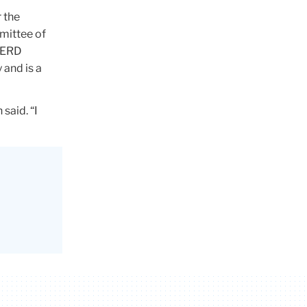
 the
mittee of
HPERD
 and is a
said. “I