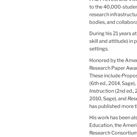
to the 40,000-student
research infrastruct
bodies, and collabor
During his 21 years a
skill and attitude) i
settings.
Honored by the Ameri
Research Paper Award
These include
Propos
(6th ed., 2014, Sage),
Instruction
(2nd ed.,
2010, Sage), and
Rese
has published more t
His work has been als
Education, the Ameri
Research Consortium