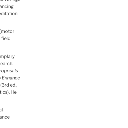
hancing
editation
 (motor
 field
emplary
search.
Proposals
to Enhance
(3rd ed.,
ics). He
al
Dance