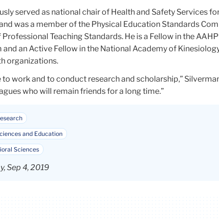
sly served as national chair of Health and Safety Services for
and was a member of the Physical Education Standards Com
f Professional Teaching Standards. He is a Fellow in the AA
and an Active Fellow in the National Academy of Kinesiology
th organizations.
 to work and to conduct research and scholarship,” Silverman 
gues who will remain friends for a long time.”
esearch
iences and Education
ioral Sciences
, Sep 4, 2019