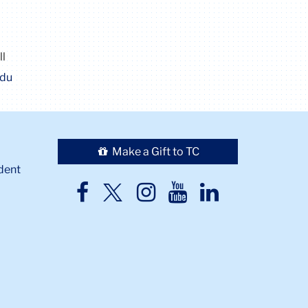
ll
edu
Make a Gift to TC
dent
TC
TC
TC
TC
TC
Twitter
Facebook
Instagram
Youtube
LinkedIn