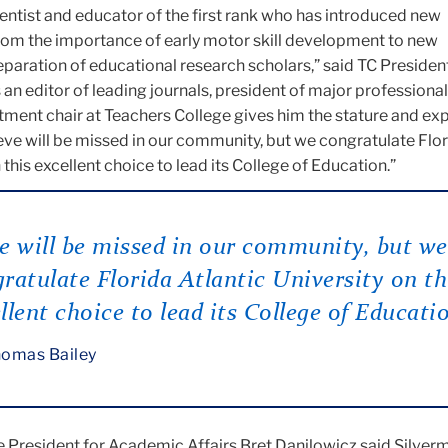
cientist and educator of the first rank who has introduced new
om the importance of early motor skill development to new
eparation of educational research scholars,” said TC Presid
s an editor of leading journals, president of major professional
artment chair at Teachers College gives him the stature and ex
eve will be missed in our community, but we congratulate Flo
 this excellent choice to lead its College of Education.”
e will be missed in our community, but we
ratulate Florida Atlantic University on th
llent choice to lead its College of Educati
omas Bailey
 President for Academic Affairs Bret Danilowicz said Silver