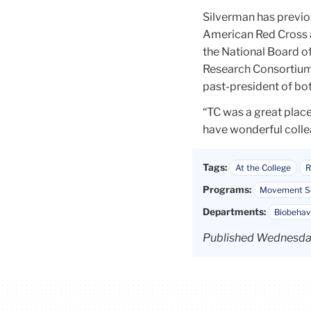
Silverman has previou
American Red Cross 
the National Board o
Research Consortium 
past-president of bo
“TC was a great place
have wonderful collea
Tags:
At the College
R
Programs:
Movement Sc
Departments:
Biobehav
Published Wednesday