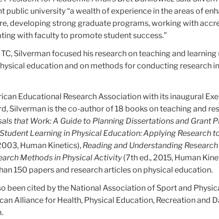
 public university “a wealth of experience in the areas of en
ure, developing strong graduate programs, working with accr
ating with faculty to promote student success.”
t TC, Silverman focused his research on teaching and learning
n physical education and on methods for conducting research in
can Educational Research Association with its inaugural Ex
, Silverman is the co-author of 18 books on teaching and re
als
that Work: A Guide to Planning Dissertations and Grant 
Student Learning in Physical Education: Applying Research 
 2003, Human Kinetics),
Reading and Understanding Research
arch Methods in Physical Activity
(7th ed., 2015, Human Kinet
han 150 papers and research articles on physical education.
o been cited by the National Association of Sport and Physic
can Alliance for Health, Physical Education, Recreation and 
.