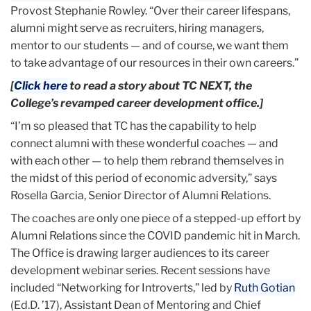
Provost Stephanie Rowley. “Over their career lifespans,
alumni might serve as recruiters, hiring managers,
mentor to our students — and of course, we want them
to take advantage of our resources in their own careers.”
[
Click here
to read a story about TC NEXT, the
College’s revamped career development office.]
“I’m so pleased that TC has the capability to help
connect alumni with these wonderful coaches — and
with each other — to help them rebrand themselves in
the midst of this period of economic adversity,” says
Rosella Garcia, Senior Director of Alumni Relations.
The coaches are only one piece of a stepped-up effort by
Alumni Relations since the COVID pandemic hit in March.
The Office is drawing larger audiences to its career
development webinar series. Recent sessions have
included “Networking for Introverts,” led by
Ruth Gotian
(Ed.D. ’17), Assistant Dean of Mentoring and Chief