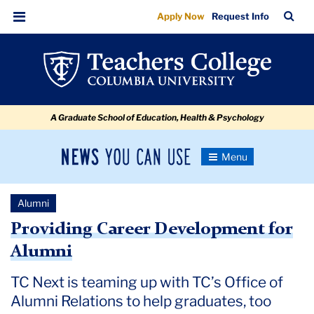
Also
Skip
Skip
Skip
Skip
Skip
Skip
TC
Sea
Apply Now
Request Info
to
to
to
to
to
to
For
Bar
Menu
content
primary
search
admissions
secondary
breadcrumb
Alumni
navigation
box
quick
navigation
links
A Graduate School of Education, Health & Psychology
News
Toggle
Navigation
You
Newsroom
Can
Alumni
Use
TC
Providing Career Development for
Alumni
Newsroom
TC Next is teaming up with TC’s Office of
2020
Alumni Relations to help graduates, too