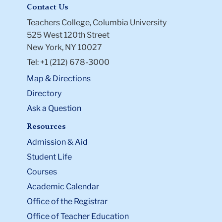
Contact Us
Teachers College, Columbia University
525 West 120th Street
New York, NY 10027
Tel: +1 (212) 678-3000
Map & Directions
Directory
Ask a Question
Resources
Admission & Aid
Student Life
Courses
Academic Calendar
Office of the Registrar
Office of Teacher Education