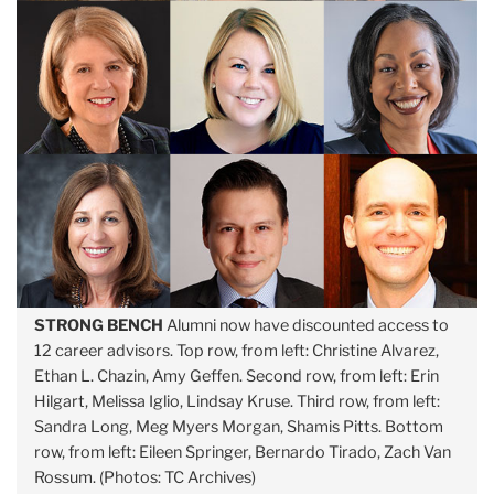
STRONG BENCH
Alumni now have discounted access to
12 career advisors. Top row, from left: Christine Alvarez,
Ethan L. Chazin, Amy Geffen. Second row, from left: Erin
Hilgart, Melissa Iglio, Lindsay Kruse. Third row, from left:
Sandra Long, Meg Myers Morgan, Shamis Pitts. Bottom
row, from left: Eileen Springer, Bernardo Tirado, Zach Van
Rossum. (Photos: TC Archives)