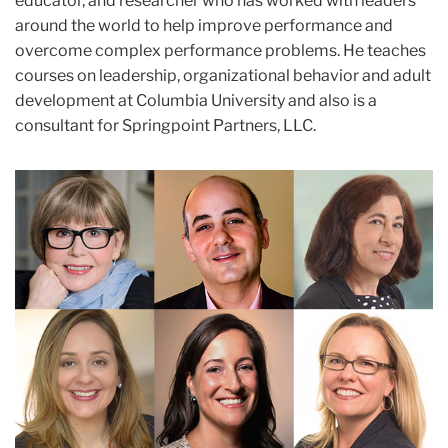
educator, and researcher who has worked with leaders
around the world to help improve performance and
overcome complex performance problems. He teaches
courses on leadership, organizational behavior and adult
development at Columbia University and also is a
consultant for Springpoint Partners, LLC.