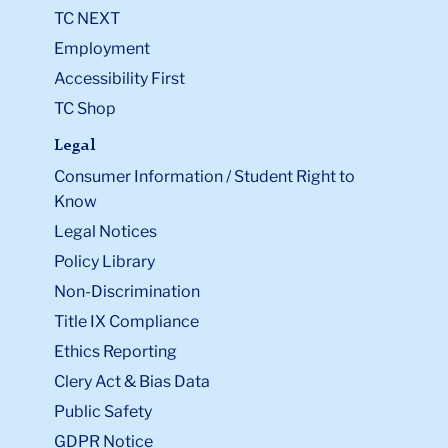
TC NEXT
Employment
Accessibility First
TC Shop
Legal
Consumer Information / Student Right to
Know
Legal Notices
Policy Library
Non-Discrimination
Title IX Compliance
Ethics Reporting
Clery Act & Bias Data
Public Safety
GDPR Notice