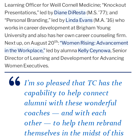
Learning Officer for Weill Cornell Medicine; “Knockout
Presentations,” led by
Diane DiResta
(M.S. ’77); and
“Personal Branding,” led by
Linda Evans
(M.A. ’16) who
works in career development at Brigham Young
University and also has her own career counseling firm.
th
Next up, on August 20
:
“Women Rising: Advancement
in the Workplace,”
led by alumna
Kelly Ceynowa
, Senior
Director of Learning and Development for Advancing
Women Executives.
I’m so pleased that TC has the
capability to help connect
alumni with these wonderful
coaches — and with each
other — to help them rebrand
themselves in the midst of this