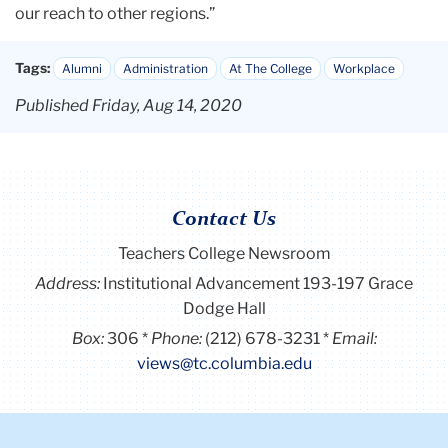
our reach to other regions.”
Tags:
Alumni
Administration
At The College
Workplace
Published Friday, Aug 14, 2020
Contact Us
Teachers College Newsroom
Address:
Institutional Advancement 193-197 Grace
Dodge Hall
Box:
306
Phone:
(212) 678-3231
Email:
views@tc.columbia.edu