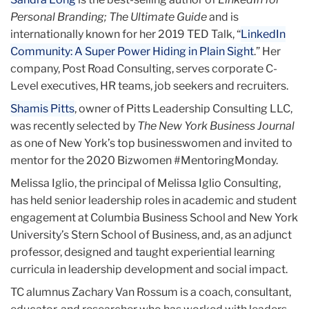
Personal Branding; The Ultimate Guide
and is
internationally known for her 2019 TED Talk, “
LinkedIn
Community: A Super Power Hiding in Plain Sight
.” Her
company, Post Road Consulting, serves corporate C-
Level executives, HR teams, job seekers and recruiters.
Shamis Pitts
, owner of Pitts Leadership Consulting LLC,
was recently selected by
The New York Business Journal
as one of New York’s top businesswomen and invited to
mentor for the 2020 Bizwomen #MentoringMonday.
Melissa Iglio, the principal of Melissa Iglio Consulting,
has held senior leadership roles in academic and student
engagement at Columbia Business School and New York
University’s Stern School of Business, and, as an adjunct
professor, designed and taught experiential learning
curricula in leadership development and social impact.
TC alumnus Zachary Van Rossum is a coach, consultant,