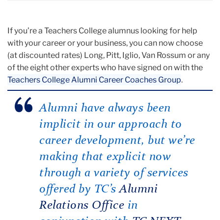
If you’re a Teachers College alumnus looking for help
with your career or your business, you can now choose
(at discounted rates) Long, Pitt, Iglio, Van Rossum or any
of the eight other experts who have signed on with the
Teachers College Alumni Career Coaches Group
.
Alumni have always been
implicit in our approach to
career development, but we’re
making that explicit now
through a variety of services
offered by TC’s
Alumni
Relations Office
in