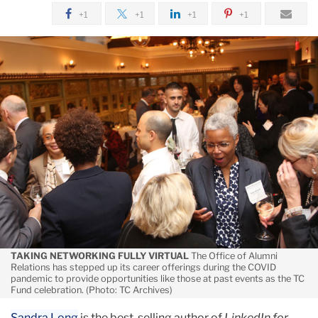
August
+1
+1
+1
+1
Also
For
Alumni
TAKING NETWORKING FULLY VIRTUAL
The Office of Alumni
Relations has stepped up its career offerings during the COVID
pandemic to provide opportunities like those at past events as the TC
Fund celebration. (Photo: TC Archives)
Sandra Long
is the best-selling author of
LinkedIn for