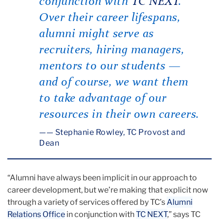
conjunction with
TC NEXT
.
Over their career lifespans,
alumni might serve as
recruiters, hiring managers,
mentors to our students —
and of course, we want them
to take advantage of our
resources in their own careers.
— Stephanie Rowley, TC Provost and
Dean
“Alumni have always been implicit in our approach to
career development, but we’re making that explicit now
through a variety of services offered by TC’s
Alumni
Relations Office
in conjunction with
TC NEXT
,” says TC