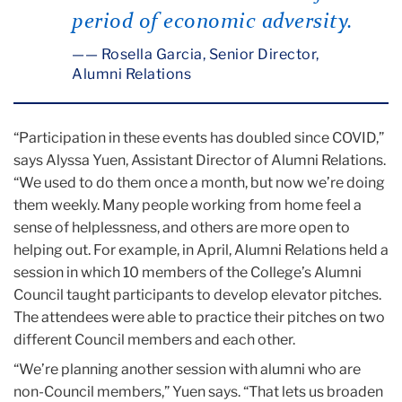
period of economic adversity.
— Rosella Garcia, Senior Director,
Alumni Relations
“Participation in these events has doubled since COVID,”
says Alyssa Yuen, Assistant Director of Alumni Relations.
“We used to do them once a month, but now we’re doing
them weekly. Many people working from home feel a
sense of helplessness, and others are more open to
helping out. For example, in April, Alumni Relations held a
session in which 10 members of the College’s Alumni
Council taught participants to develop elevator pitches.
The attendees were able to practice their pitches on two
different Council members and each other.
“We’re planning another session with alumni who are
non-Council members,” Yuen says. “That lets us broaden