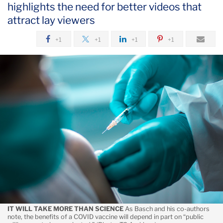
highlights the need for better videos that
August
attract lay viewers
Educating
+1
+1
+1
+1
the
Public
to
Make
Informed
Decisions
About
COVID-
19
Vaccine
Uptake
IT WILL TAKE MORE THAN SCIENCE
As Basch and his co-authors
note, the benefits of a COVID vaccine will depend in part on “public