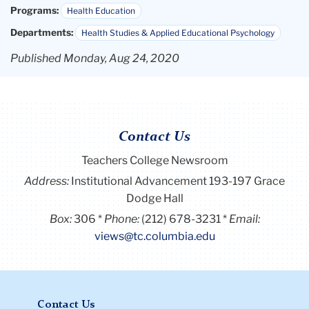
Programs:
Health Education
Departments:
Health Studies & Applied Educational Psychology
Published Monday, Aug 24, 2020
Contact Us
Teachers College Newsroom
Address:
Institutional Advancement 193-197 Grace
Dodge Hall
Box:
306
Phone:
(212) 678-3231
Email:
views@tc.columbia.edu
Contact Us