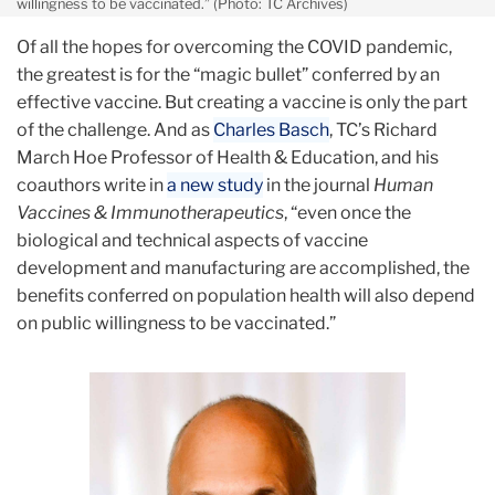
willingness to be vaccinated.” (Photo: TC Archives)
Of all the hopes for overcoming the COVID pandemic,
the greatest is for the “magic bullet” conferred by an
effective vaccine. But creating a vaccine is only the part
of the challenge. And as
Charles Basch
, TC’s Richard
March Hoe Professor of Health & Education, and his
coauthors write in
a new study
in the journal
Human
Vaccines & Immunotherapeutics
, “even once the
biological and technical aspects of vaccine
development and manufacturing are accomplished, the
benefits conferred on population health will also depend
on public willingness to be vaccinated.”