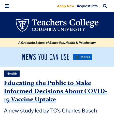
Educating
Skip
Skip
Skip
Skip
Skip
Skip
TC
Sea
Apply Now
Request Info
to
to
to
to
to
to
the
Bar
Menu
content
primary
search
admissions
secondary
breadcrumb
Public
navigation
box
quick
navigation
to
links
Make
A Graduate School of Education, Health & Psychology
Informed
Decisions
News
Toggle
About
Navigation
You
Newsroom
COVID-
Can
Health
Use
19
TC
Educating the Public to Make
Vaccine
Informed Decisions About COVID-
Newsroom
Uptake
19 Vaccine Uptake
2020
A new study led by TC’s Charles Basch