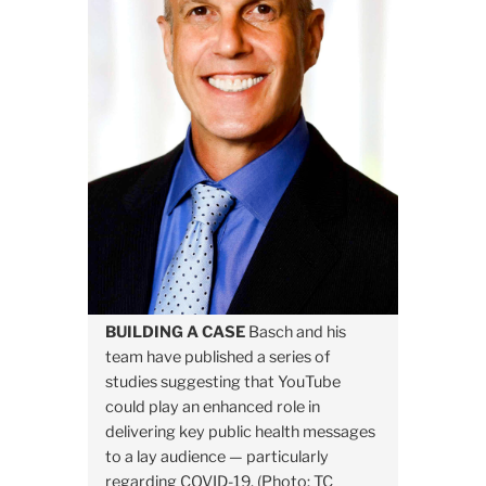
BUILDING A CASE
Basch and his
team have published a series of
studies suggesting that YouTube
could play an enhanced role in
delivering key public health messages
to a lay audience — particularly
regarding COVID-19. (Photo: TC