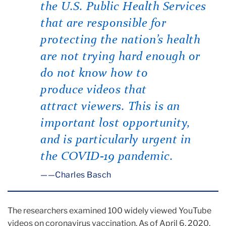
the U.S. Public Health Services
that are responsible for
protecting the nation’s health
are not trying hard enough or
do not know how to
produce videos that
attract viewers. This is an
important lost opportunity,
and is particularly urgent in
the COVID-19 pandemic.
—Charles Basch
The researchers examined 100 widely viewed YouTube
videos on coronavirus vaccination. As of April 6, 2020,