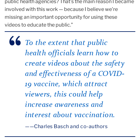
public health agencies? That’s the main reason I became
involved with this work — because I believe we're
missing an important opportunity for using these
videos to educate the public.”
To the extent that public
health officials learn how to
create videos about the safety
and effectiveness of a COVID-
19 vaccine, which attract
viewers, this could help
increase awareness and
interest about vaccination.
—Charles Basch and co-authors