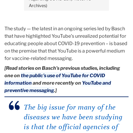
Archives)
The study — the latest in an ongoing series led by Basch
that have highlighted YouTube’s unrealized potential for
educating people about COVID-19 prevention – is based
on the premise that that YouTube is a powerful medium
for vaccine-related messaging.
[Read stories on Basch’s previous studies, including
one on
the public’s use of YouTube for COVID
information
and more recently on
YouTube and
preventive messaging
.]
The big issue for many of the
diseases we have been studying
is that the official agencies of