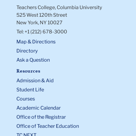
Teachers College, Columbia University
525 West 120th Street
New York, NY 10027
Tel: +1 (212) 678-3000
Map & Directions
Directory
Ask a Question
Resources
Admission & Aid
Student Life
Courses
Academic Calendar
Office of the Registrar
Office of Teacher Education
TC NEXT