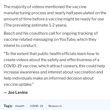
The majority of videos mentioned the vaccine
manufacturing process and nearly half speculated on the
amount of time before a vaccine might be ready for use
(The prevailing estimate: 1-2 years).
Basch and his coauthors call for ongoing tracking of
vaccine-related messaging on YouTube, which they
intend to conduct.
“To the extent that public health officials learn how to
create videos about the safety and effectiveness of a
COVID-19 vaccine, which attract viewers, this could help
increase awareness and interest about vaccination and
help individuals make an informed decision about
vaccine uptake.”
— Joe Levine
Tags:
Health
COVID-19
Research