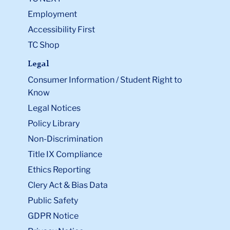
Employment
Accessibility First
TC Shop
Legal
Consumer Information / Student Right to
Know
Legal Notices
Policy Library
Non-Discrimination
Title IX Compliance
Ethics Reporting
Clery Act & Bias Data
Public Safety
GDPR Notice