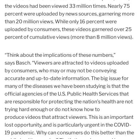
the videos had been viewed 33 million times. Nearly 75
percent were uploaded by news sources, garnering more
than 20 million views. While only 16 percent were
uploaded by consumers, these videos garnered over 25
percent of cumulative views (more than 8 million views).
“Think about the implications of these numbers,”
says Basch. “Viewers are attracted to videos uploaded
by consumers, who may or may not be conveying
accurate and up-to-date information. The big issue for
many of the diseases we have been studying is that the
official agencies of the U.S. Public Health Services that
are responsible for protecting the nation’s health are not
trying hard enough or do not know how to
produce videos that attract viewers. This is an important
lost opportunity, and is particularly urgent in the COVID-
19 pandemic. Why can consumers do this better than the