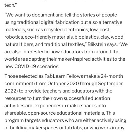
tech.”
“We want to document and tell the stories of people
using traditional digital fabrication but also alternative
materials, such as recycled electronics, low-cost
robotics, eco-friendly materials, bioplastics, clay, wood,
natural fibers, and traditional textiles,” Blikstein says. “We
are also interested in how educators from around the
world are adapting their maker-inspired activities to the
new COVID-19 scenarios.
Those selected as FabLearn Fellows make a 24-month
commitment (from October 2020 through September
2022) to provide teachers and educators with the
resources to turn their own successful education
activities and experiences in makerspaces into
shareable, open-source educational materials. This
program targets educators who are either actively using
or building makerspaces or fab labs, or who work in any