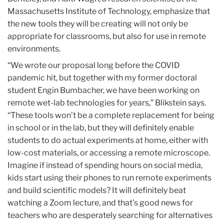
Massachusetts Institute of Technology, emphasize that
the new tools they will be creating will not only be
appropriate for classrooms, but also for use in remote
environments.
“We wrote our proposal long before the COVID
pandemic hit, but together with my former doctoral
student Engin Bumbacher, we have been working on
remote wet-lab technologies for years,” Blikstein says.
“These tools won’t be a complete replacement for being
in school or in the lab, but they will definitely enable
students to do actual experiments at home, either with
low-cost materials, or accessing a remote microscope.
Imagine if instead of spending hours on social media,
kids start using their phones to run remote experiments
and build scientific models? It will definitely beat
watching a Zoom lecture, and that’s good news for
teachers who are desperately searching for alternatives