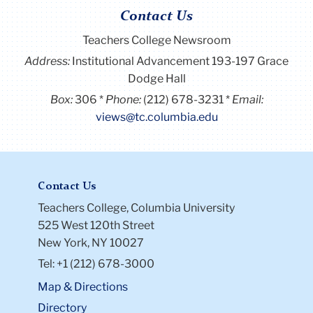
Contact Us
Teachers College Newsroom
Address:
Institutional Advancement 193-197 Grace
Dodge Hall
Box:
306
Phone:
(212) 678-3231
Email:
views@tc.columbia.edu
Contact Us
Teachers College, Columbia University
525 West 120th Street
New York, NY 10027
Tel: +1 (212) 678-3000
Map & Directions
Directory