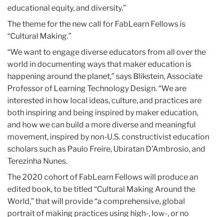
educational equity, and diversity.”
The theme for the new call for FabLearn Fellows is
“Cultural Making.”
“We want to engage diverse educators from all over the
world in documenting ways that maker education is
happening around the planet,” says Blikstein, Associate
Professor of Learning Technology Design. “We are
interested in how local ideas, culture, and practices are
both inspiring and being inspired by maker education,
and how we can build a more diverse and meaningful
movement, inspired by non-U.S. constructivist education
scholars such as Paulo Freire, Ubiratan D’Ambrosio, and
Terezinha Nunes.
The 2020 cohort of FabLearn Fellows will produce an
edited book, to be titled “Cultural Making Around the
World,” that will provide “a comprehensive, global
portrait of making practices using high-, low-, or no