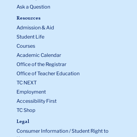
Ask a Question
Resources
Admission & Aid
Student Life
Courses
Academic Calendar
Office of the Registrar
Office of Teacher Education
TC NEXT
Employment
Accessibility First
TC Shop
Legal
Consumer Information / Student Right to