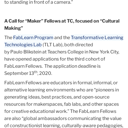
to standing in front of a camera.”
A Call for “Maker” Fellows at TC, focused on “Cultural
Making”
The
FabLearn Program
and the
Transformative Learning
Technologies Lab
(TLT Lab), both directed
by Paulo Blikstein at Teachers College in New York City,
have opened applications for the third cohort of
FabLearn Fellows. The application deadline is
th
September 13
, 2020.
FabLearn Fellows are educators in formal, informal, or
alternative learning environments who are “pioneers in
generating ideas, best practices, and open-source
resources for makerspaces, fab labs, and other spaces
for creative educational work.” The FabLearn Fellows
are also “global ambassadors communicating the value
of constructionist learning, culturally-aware pedagogies,