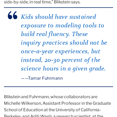
side-by-side, in real time,” Blikstein says.
Kids should have sustained
exposure to modeling tools to
build real fluency. These
inquiry practices should not be
once-a-year experiences, but
instead, 20-30 percent of the
science hours in a given grade.
—Tamar Fuhrmann
Blikstein and Fuhrmann, whose collaborators are
Michelle Wilkerson, Assistant Professor in the Graduate
School of Education at the University of California-
Berkeley, and Aditi Wagh, a research scientist, at the