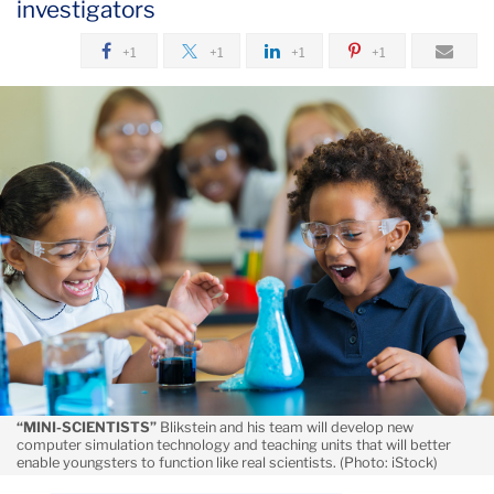
investigators
August
+1
+1
+1
+1
Helping
Students
Model
Their
Own
Theories
“MINI-SCIENTISTS”
Blikstein and his team will develop new
computer simulation technology and teaching units that will better
enable youngsters to function like real scientists. (Photo: iStock)