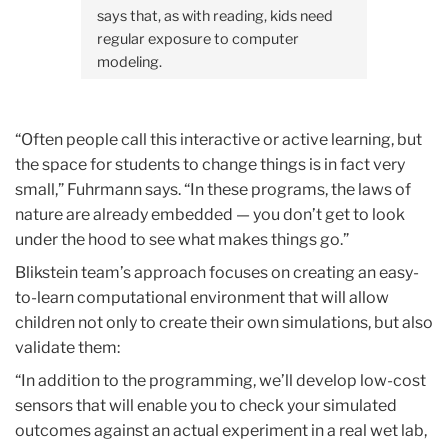
says that, as with reading, kids need
regular exposure to computer
modeling.
“Often people call this interactive or active learning, but
the space for students to change things is in fact very
small,” Fuhrmann says. “In these programs, the laws of
nature are already embedded — you don’t get to look
under the hood to see what makes things go.”
Blikstein team’s approach focuses on creating an easy-
to-learn computational environment that will allow
children not only to create their own simulations, but also
validate them:
“In addition to the programming, we’ll develop low-cost
sensors that will enable you to check your simulated
outcomes against an actual experiment in a real wet lab,