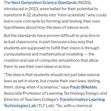
The
Next Generation Science Standards
(NGSS),
introduced in 2013, were hailed for their potential to
transform K-12 students into “mini-scientists” who could
learn core concepts by forming and testing their own
hypotheses about how the laws of nature work.
But the standards have proven difficult to practice in
actual classrooms, in part because a key way that
students are supposed to fulfill that vision is through
computational and mathematical modeling — the
creation and use of computer simulations that allow
them to see their own ideas in action.
“The idea is that students should not just take natural
laws as set in stone, but create their own laws, testing
them, doing what-if scenarios,” says
Paulo Blikstein
,
Associate Professor of Learning Technology Design, and
Director of Teachers College’s
Transformative Learning
Technologies Lab
(TLT Lab). “So, with a chemical