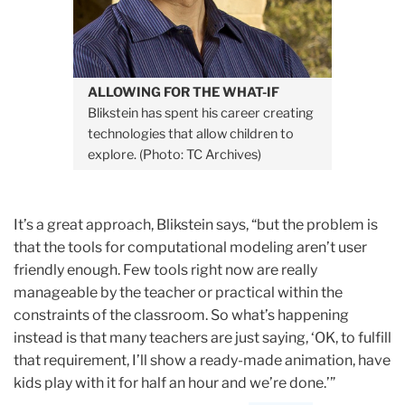
ALLOWING FOR THE WHAT-IF
Blikstein has spent his career creating
technologies that allow children to
explore. (Photo: TC Archives)
It’s a great approach, Blikstein says, “but the problem is
that the tools for computational modeling aren’t user
friendly enough. Few tools right now are really
manageable by the teacher or practical within the
constraints of the classroom. So what’s happening
instead is that many teachers are just saying, ‘OK, to fulfill
that requirement, I’ll show a ready-made animation, have
kids play with it for half an hour and we’re done.’”