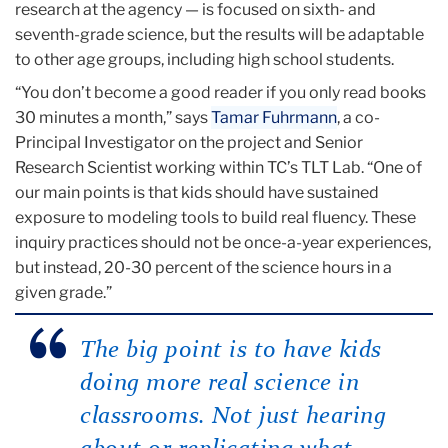
research at the agency — is focused on sixth- and
seventh-grade science, but the results will be adaptable
to other age groups, including high school students.
“You don’t become a good reader if you only read books
30 minutes a month,” says
Tamar Fuhrmann
, a co-
Principal Investigator on the project and Senior
Research Scientist working within TC’s TLT Lab. “One of
our main points is that kids should have sustained
exposure to modeling tools to build real fluency. These
inquiry practices should not be once-a-year experiences,
but instead, 20-30 percent of the science hours in a
given grade.”
The big point is to have kids
doing more real science in
classrooms. Not just hearing