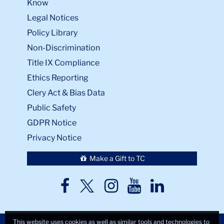
Know
Legal Notices
Policy Library
Non-Discrimination
Title IX Compliance
Ethics Reporting
Clery Act & Bias Data
Public Safety
GDPR Notice
Privacy Notice
Make a Gift to TC
TC
TC
TC
TC
TC
Twitter
Facebook
Instagram
Youtube
LinkedIn
This website uses cookies as well as similar tools and technologies to