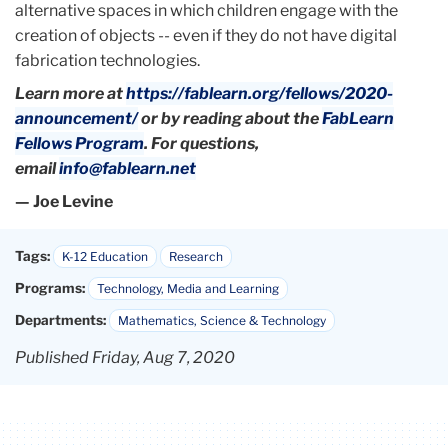
alternative spaces in which children engage with the
creation of objects -- even if they do not have digital
fabrication technologies.
Learn more at
https://fablearn.org/fellows/2020-
announcement/
or by reading about the
FabLearn
Fellows Program
. For questions,
email
info@fablearn.net
— Joe Levine
Tags:
K-12 Education
Research
Programs:
Technology, Media and Learning
Departments:
Mathematics, Science & Technology
Published Friday, Aug 7, 2020