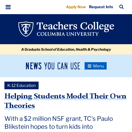
Helping
Skip
Skip
Skip
Skip
Skip
Skip
TC
Sea
Apply Now
Request Info
to
to
to
to
to
to
Students
Bar
Menu
content
primary
search
admissions
secondary
breadcrumb
Model
navigation
box
quick
navigation
Their
links
Own
A Graduate School of Education, Health & Psychology
Theories
News
Toggle
Navigation
You
Newsroom
Can
K-12 Education
Use
TC
Helping Students Model Their Own
Theories
Newsroom
With a $2 million NSF grant, TC’s Paulo
2020
Blikstein hopes to turn kids into