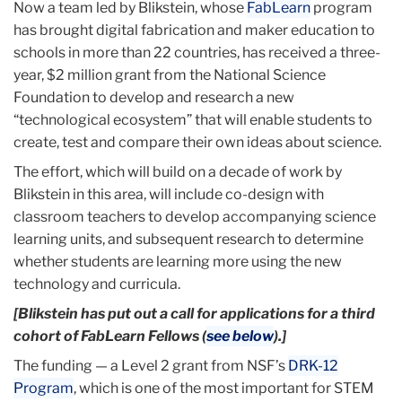
Now a team led by Blikstein, whose
FabLearn
program
has brought digital fabrication and maker education to
schools in more than 22 countries, has received a three-
year, $2 million grant from the National Science
Foundation to develop and research a new
“technological ecosystem” that will enable students to
create, test and compare their own ideas about science.
The effort, which will build on a decade of work by
Blikstein in this area, will include co-design with
classroom teachers to develop accompanying science
learning units, and subsequent research to determine
whether students are learning more using the new
technology and curricula.
[Blikstein has put out a call for applications for a third
cohort of FabLearn Fellows (
see below
).]
The funding — a Level 2 grant from NSF’s
DRK-12
Program
, which is one of the most important for STEM