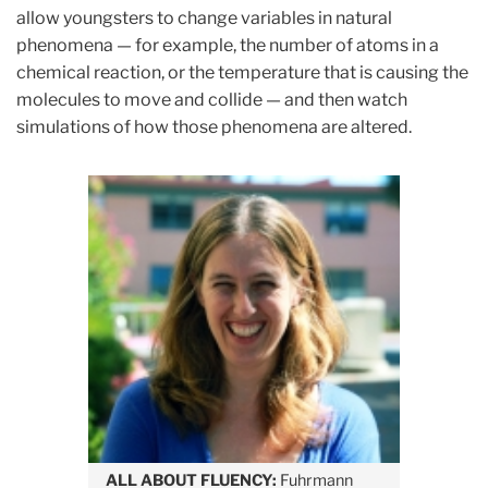
allow youngsters to change variables in natural
phenomena — for example, the number of atoms in a
chemical reaction, or the temperature that is causing the
molecules to move and collide — and then watch
simulations of how those phenomena are altered.
ALL ABOUT FLUENCY:
Fuhrmann