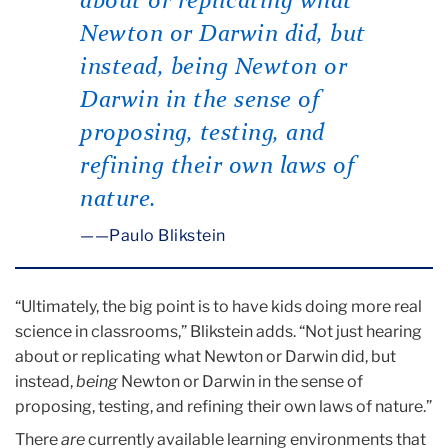
about or replicating what
Newton or Darwin did, but
instead,
being
Newton or
Darwin in the sense of
proposing, testing, and
refining their own laws of
nature.
—Paulo Blikstein
“Ultimately, the big point is to have kids doing more real
science in classrooms,” Blikstein adds. “Not just hearing
about or replicating what Newton or Darwin did, but
instead,
being
Newton or Darwin in the sense of
proposing, testing, and refining their own laws of nature.”
There
are
currently available learning environments that