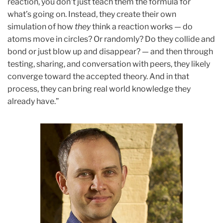
reaction, you don’t just teach them the formula for
what’s going on. Instead, they create their own
simulation of how
they
think a reaction works — do
atoms move in circles? Or randomly? Do they collide and
bond or just blow up and disappear? — and then through
testing, sharing, and conversation with peers, they likely
converge toward the accepted theory. And in that
process, they can bring real world knowledge they
already have.”