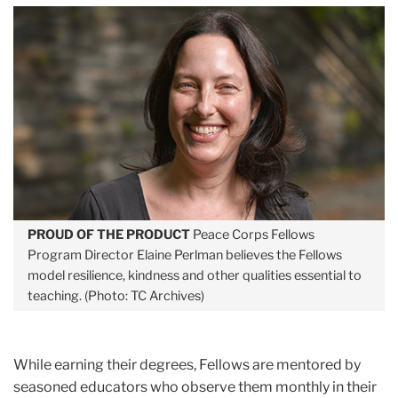
PROUD OF THE PRODUCT
Peace Corps Fellows
Program Director Elaine Perlman believes the Fellows
model resilience, kindness and other qualities essential to
teaching. (Photo: TC Archives)
While earning their degrees, Fellows are mentored by
seasoned educators who observe them monthly in their