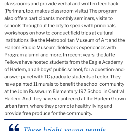
classrooms and provide verbal and written feedback.
(Perlman, too, makes classroom visits.) The program
also offers participants monthly seminars, visits to
schools throughout the city to speak with principals,
workshops on how to conduct field trips at cultural
institutions like the Metropolitan Museum of Art and the
Harlem Studio Museum, fieldwork experiences with
Program alumni and more. In recent years, the Jaffe
Fellows have hosted students from the Eagle Academy
of Harlem, an all-boys’ public school, for a question-and-
answer panel with TC graduate students of color. They
have painted 11 murals to benefit the school community
at the John Russwurm Elementary 197 School in Central
Harlem. And they have volunteered at the Harlem Grown
urban farm, where they promote healthy living and
provide free produce for the community.
These bright young people