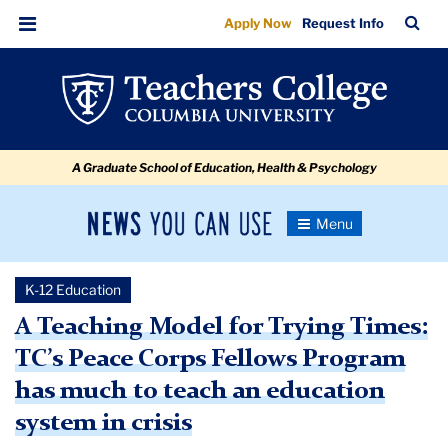
TC’s
Skip
Skip
Skip
Skip
Skip
Skip
TC
Sea
Apply Now
Request Info
to
to
to
to
to
to
Peace
Bar
Menu
content
primary
search
admissions
secondary
breadcrumb
Corps
navigation
box
quick
navigation
Fellows
links
Program
A Graduate School of Education, Health & Psychology
Can
Teach
News
Toggle
an
Navigation
You
Newsroom
Education
Can
K-12 Education
Use
System
TC
A Teaching Model for Trying Times:
in
TC’s Peace Corps Fellows Program
Newsroom
Crisis
has much to teach an education
2020
system in crisis