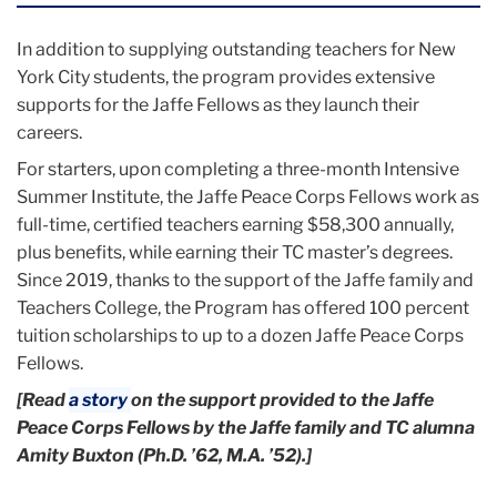
In addition to supplying outstanding teachers for New
York City students, the program provides extensive
supports for the Jaffe Fellows as they launch their
careers.
For starters, upon completing a three-month Intensive
Summer Institute, the Jaffe Peace Corps Fellows work as
full-time, certified teachers earning $58,300 annually,
plus benefits, while earning their TC master’s degrees.
Since 2019, thanks to the support of the Jaffe family and
Teachers College, the Program has offered 100 percent
tuition scholarships to up to a dozen Jaffe Peace Corps
Fellows.
[Read
a story
on the support provided to the Jaffe
Peace Corps Fellows by the Jaffe family and TC alumna
Amity Buxton (Ph.D. ’62, M.A. ’52).]