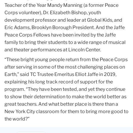
Teacher of the Year Mandy Manning (a former Peace
Corps volunteer), Dr. Elizabeth Bishop, youth
development professor and leader at Global Kids, and
Eric Adams, Brooklyn Borough President. And the Jaffe
Peace Corps Fellows have been invited by the Jaffe
family to bring their students to a wide range of musical
and theater performances at Lincoln Center.
“These bright young people return from the Peace Corps
after serving in some of the most challenging places on
Earth,” said TC Trustee Emeritus Elliot Jaffe in 2019,
explaining his long track record of support for the
program. “They have been tested, and yet they continue
to show their determination to make the world better as
great teachers. And what better place is there than a
New York City classroom for them to bring more good to
the world?”