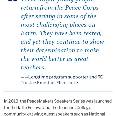
return from the Peace Corps
after serving in some of the
most challenging places on
Earth. They have been tested,
and yet they continue to show
their determination to make
the world better as great
teachers.
—Longtime program supporter and TC
Trustee Emeritus Elliot Jaffe
In 2018, the PeaceMakers Speakers Series was launched
for the Jaffe Fellows and the Teachers College
community, drawing guest speakers such as National