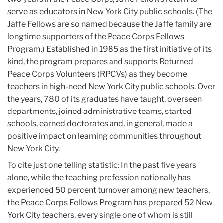
serve as educators in New York City public schools. (The
Jaffe Fellows are so named because the Jaffe family are
longtime supporters of the Peace Corps Fellows
Program.) Established in 1985 as the first initiative of its
kind, the program prepares and supports Returned
Peace Corps Volunteers (RPCVs) as they become
teachers in high-need New York City public schools. Over
the years, 780 of its graduates have taught, overseen
departments, joined administrative teams, started
schools, earned doctorates and, in general, made a
positive impact on learning communities throughout
New York City.
To cite just one telling statistic: In the past five years
alone, while the teaching profession nationally has
experienced 50 percent turnover among new teachers,
the Peace Corps Fellows Program has prepared 52 New
York City teachers, every single one of whom is still