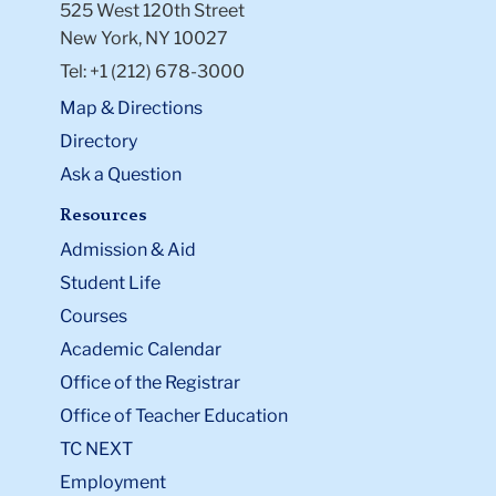
525 West 120th Street
New York, NY 10027
Tel: +1 (212) 678-3000
Map & Directions
Directory
Ask a Question
Resources
Admission & Aid
Student Life
Courses
Academic Calendar
Office of the Registrar
Office of Teacher Education
TC NEXT
Employment