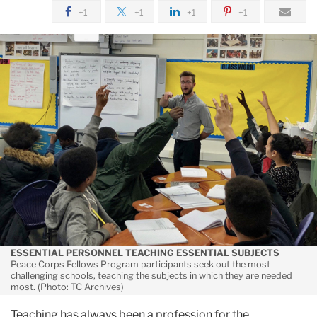
December
+1
+1
+1
+1
A
Teaching
Model
for
Trying
Times
ESSENTIAL PERSONNEL TEACHING ESSENTIAL SUBJECTS
Peace Corps Fellows Program participants seek out the most
challenging schools, teaching the subjects in which they are needed
most. (Photo: TC Archives)
Teaching has always been a profession for the