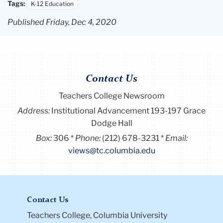
Tags:
K-12 Education
Published Friday, Dec 4, 2020
Contact Us
Teachers College Newsroom
Address:
Institutional Advancement 193-197 Grace
Dodge Hall
Box:
306
Phone:
(212) 678-3231
Email:
views@tc.columbia.edu
Contact Us
Teachers College, Columbia University