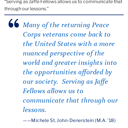
“Serving as Jaffe Fellows allows us to communicate that
through our lessons.”
Many of the returning Peace
Corps veterans come back to
the United States with a more
nuanced perspective of the
world and greater insights into
the opportunities afforded by
our society. Serving as Jaffe
Fellows allows us to
communicate that through our
lessons.
—
Michele St. John-Denerstein (M.A. ’18)