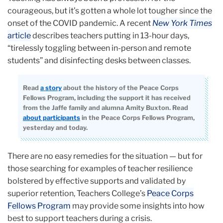
courageous, but it’s gotten a whole lot tougher since the
onset of the COVID pandemic. A recent
New York Times
article
describes teachers putting in 13-hour days,
“tirelessly toggling between in-person and remote
students” and disinfecting desks between classes.
Read
a story
about the history of the Peace Corps
Fellows Program, including the support it has received
from the Jaffe family and alumna Amity Buxton. Read
about participants
in the Peace Corps Fellows Program,
yesterday and today.
There are no easy remedies for the situation — but for
those searching for examples of teacher resilience
bolstered by effective supports and validated by
superior retention, Teachers College’s
Peace Corps
Fellows Program
may provide some insights into how
best to support teachers during a crisis.