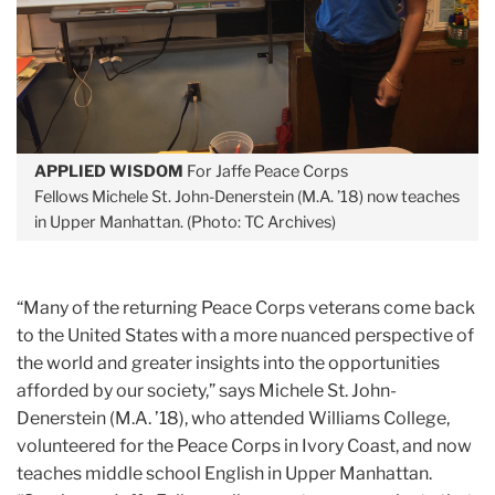
APPLIED WISDOM
For Jaffe Peace Corps
Fellows Michele St. John-Denerstein (M.A. ’18) now teaches
in Upper Manhattan. (Photo: TC Archives)
“Many of the returning Peace Corps veterans come back
to the United States with a more nuanced perspective of
the world and greater insights into the opportunities
afforded by our society,” says Michele St. John-
Denerstein (M.A. ’18), who attended Williams College,
volunteered for the Peace Corps in Ivory Coast, and now
teaches middle school English in Upper Manhattan.