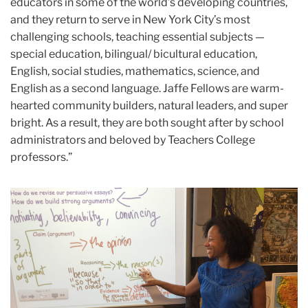
educators in some of the world’s developing countries,
and they return to serve in New York City’s most
challenging schools, teaching essential subjects —
special education, bilingual/ bicultural education,
English, social studies, mathematics, science, and
English as a second language. Jaffe Fellows are warm-
hearted community builders, natural leaders, and super
bright. As a result, they are both sought after by school
administrators and beloved by Teachers College
professors.”