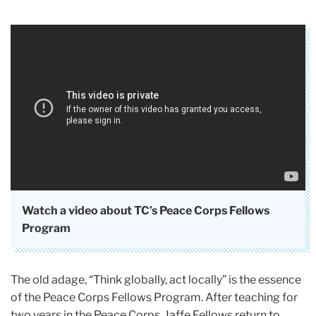
Watch a video about TC’s Peace Corps Fellows
Program
The old adage, “Think globally, act locally” is the essence
of the Peace Corps Fellows Program. After teaching for
two years in the Peace Corps, Jaffe Fellows return to