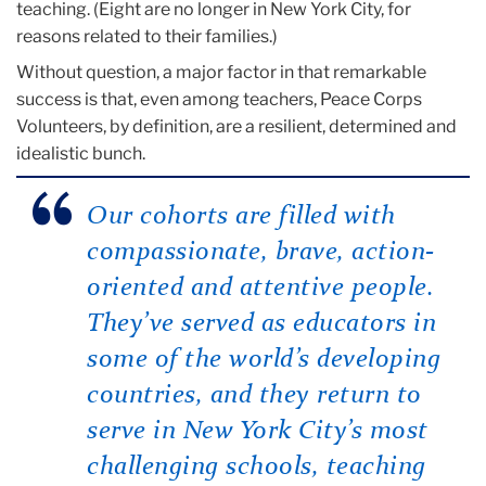
teaching. (Eight are no longer in New York City, for
reasons related to their families.)
Without question, a major factor in that remarkable
success is that, even among teachers, Peace Corps
Volunteers, by definition, are a resilient, determined and
idealistic bunch.
Our cohorts are
filled with
compassionate, brave, action-
oriented and attentive people.
They’ve served as educators in
some of the world’s developing
countries, and they return to
serve in New York City’s most
challenging schools, teaching