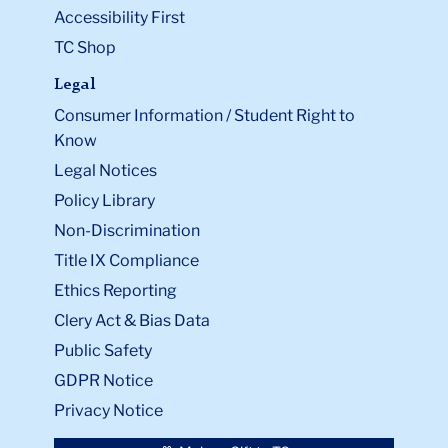
Accessibility First
TC Shop
Legal
Consumer Information / Student Right to
Know
Legal Notices
Policy Library
Non-Discrimination
Title IX Compliance
Ethics Reporting
Clery Act & Bias Data
Public Safety
GDPR Notice
Privacy Notice