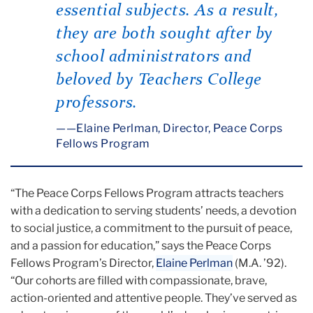
essential subjects. As a result,
they are both sought after by
school administrators and
beloved by Teachers College
professors.
—Elaine Perlman, Director, Peace Corps
Fellows Program
“The Peace Corps Fellows Program attracts teachers
with a dedication to serving students’ needs, a devotion
to social justice, a commitment to the pursuit of peace,
and a passion for education,” says the Peace Corps
Fellows Program’s Director,
Elaine Perlman
(M.A. ’92).
“Our cohorts are filled with compassionate, brave,
action-oriented and attentive people. They’ve served as