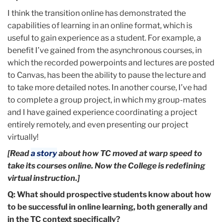
I think the transition online has demonstrated the
capabilities of learning in an online format, which is
useful to gain experience as a student. For example, a
benefit I’ve gained from the asynchronous courses, in
which the recorded powerpoints and lectures are posted
to Canvas, has been the ability to pause the lecture and
to take more detailed notes. In another course, I’ve had
to complete a group project, in which my group-mates
and I have gained experience coordinating a project
entirely remotely, and even presenting our project
virtually!
[Read
a story
about how TC moved at warp speed to
take its courses online. Now the College is redefining
virtual instruction.]
Q: What should prospective students know about how
to be successful in online learning, both generally and
in the TC context specifically?