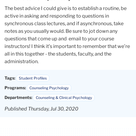
The best advice I could give is to establish a routine, be
active in asking and responding to questions in
synchronous class lectures, and if asynchronous, take
notes as you usually would. Be sure to jot down any
questions that come up and email to your course
instructors! I think it’s important to remember that we’re
all in this together - the students, faculty, and the
administration.
Tags:
Student Profiles
Programs:
Counseling Psychology
Departments:
Counseling & Clinical Psychology
Published Thursday, Jul 30, 2020