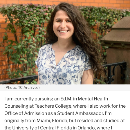
July
Allie
Vaknin
(Photo: TC Archives)
I am currently pursuing an Ed.M. in Mental Health
Counseling at Teachers College, where I also work for the
Office of Admission as a Student Ambassador. I'm
originally from Miami, Florida, but resided and studied at
the University of Central Florida in Orlando, where I