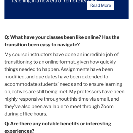
teaching in a new era of remote learning.
Read More
Q: What have your classes been like online? Has the
transition been easy to navigate?
My course instructors have done an incredible job of
transitioning to an online format, given how quickly
things needed to happen. Assignments have been
modified, and due dates have been extended to
accommodate students’ needs and to ensure learning
objectives are still being met. My professors have been
highly responsive throughout this time via email, and
they’ve also been available to meet through Zoom
during office hours.
Q: Are there any notable benefits or interesting
experiences?