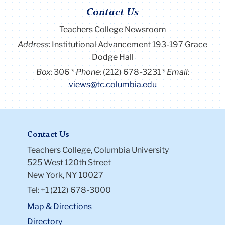
Contact Us
Teachers College Newsroom
Address:
Institutional Advancement 193-197 Grace
Dodge Hall
Box:
306
Phone:
(212) 678-3231
Email:
views@tc.columbia.edu
Contact Us
Teachers College, Columbia University
525 West 120th Street
New York, NY 10027
Tel: +1 (212) 678-3000
Map & Directions
Directory