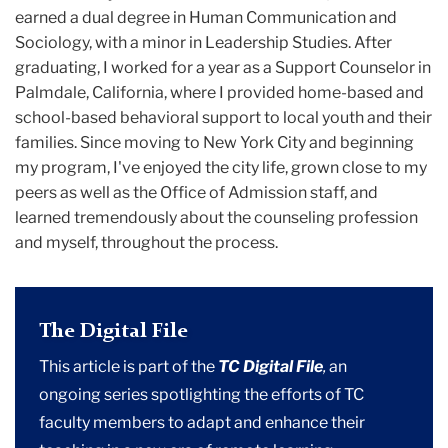
earned a dual degree in Human Communication and
Sociology, with a minor in Leadership Studies. After
graduating, I worked for a year as a Support Counselor in
Palmdale, California, where I provided home-based and
school-based behavioral support to local youth and their
families. Since moving to New York City and beginning
my program, I've enjoyed the city life, grown close to my
peers as well as the Office of Admission staff, and
learned tremendously about the counseling profession
and myself, throughout the process.
The Digital File
This article is part of the
TC Digital File
,
an
ongoing series spotlighting the efforts of TC
faculty members to adapt and enhance their