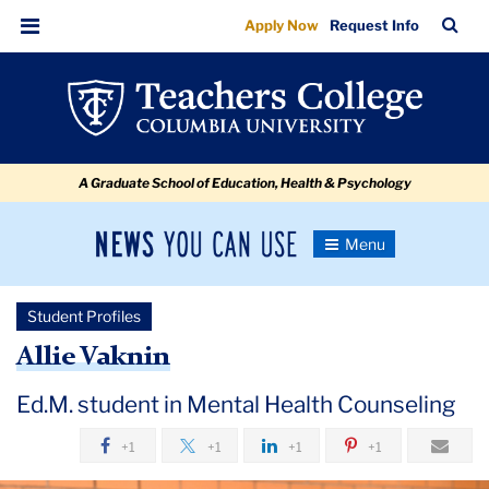
Allie
Skip
Skip
Skip
Skip
Skip
Skip
TC
Sea
Apply Now
Request Info
to
to
to
to
to
to
Vaknin
Bar
Menu
content
primary
search
admissions
secondary
breadcrumb
navigation
box
quick
navigation
links
A Graduate School of Education, Health & Psychology
News
Toggle
Navigation
You
Newsroom
Can
Student Profiles
Use
TC
Allie Vaknin
Newsroom
Ed.M. student in Mental Health Counseling
+1
+1
+1
+1
2020