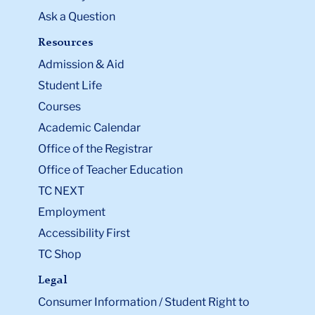
Ask a Question
Resources
Admission & Aid
Student Life
Courses
Academic Calendar
Office of the Registrar
Office of Teacher Education
TC NEXT
Employment
Accessibility First
TC Shop
Legal
Consumer Information / Student Right to