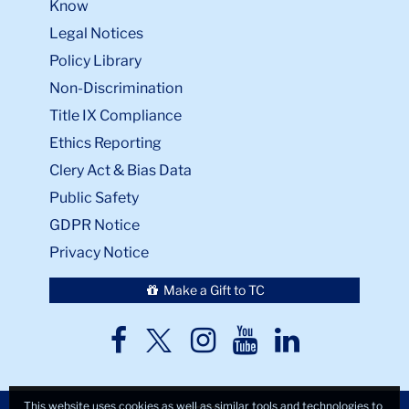
Know
Legal Notices
Policy Library
Non-Discrimination
Title IX Compliance
Ethics Reporting
Clery Act & Bias Data
Public Safety
GDPR Notice
Privacy Notice
Make a Gift to TC
TC
TC
TC
TC
TC
Twitter
Facebook
Instagram
Youtube
LinkedIn
This website uses cookies as well as similar tools and technologies to