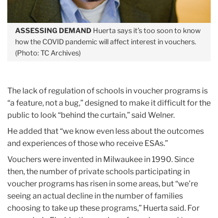
ASSESSING DEMAND
Huerta says it’s too soon to know
how the COVID pandemic will affect interest in vouchers.
(Photo: TC Archives)
The lack of regulation of schools in voucher programs is
“a feature, not a bug,” designed to make it difficult for the
public to look “behind the curtain,” said Welner.
He added that “we know even less about the outcomes
and experiences of those who receive ESAs.”
Vouchers were invented in Milwaukee in 1990. Since
then, the number of private schools participating in
voucher programs has risen in some areas, but “we’re
seeing an actual decline in the number of families
choosing to take up these programs,” Huerta said. For