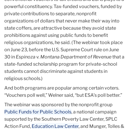
powerful constituency. Tax-funded vouchers, funded by
private contributions to separate, nonprofit
organizations of dollars that never make their way into
state coffers, are attractive because they avoid state
prohibitions against using public funds to benefit
religious organizations, he said. (The webinar took place
on June 23, before the U.S. Supreme Court rule on June
30 in
Espinoza v. Montana Department of Revenue
that a
state-funded scholarship program for private-school
students cannot discriminate against students in
religious schools.)
And both programs are popular among certain voters.
“Vouchers poll well,” Welner said, “but ESA’s poll better.”
The webinar was sponsored by the nonprofit group
Public Funds for Public Schools
, a national campaign
supported by the Southern Poverty Law Center, SPLC
Action Fund,
Education Law Center
, and Munger, Tolles &