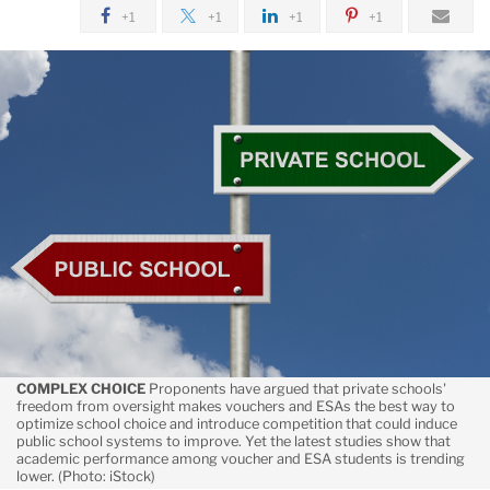
July
+1
+1
+1
+1
Suspect
Performance
COMPLEX CHOICE
Proponents have argued that private schools'
freedom from oversight makes vouchers and ESAs the best way to
optimize school choice and introduce competition that could induce
public school systems to improve. Yet the latest studies show that
academic performance among voucher and ESA students is trending
lower. (Photo: iStock)