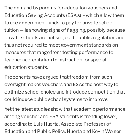
The demand by parents for education vouchers and
Education Saving Accounts (ESA’s) – which allow them
to use government funds to pay for private school
tuition — is showing signs of flagging, possibly because
private schools are not subject to public regulation and
thus not required to meet government standards on
measures that range from testing performance to
teacher accreditation to instruction for special
education students.
Proponents have argued that freedom from such
oversight makes vouchers and ESAs the best way to
optimize school choice and introduce competition that
could induce public school systems to improve.
Yet the latest studies show that academic performance
among voucher and ESA students is trending lower,
according to Luis Huerta, Associate Professor of
Education and Public Policy. Huerta and Kevin Welner,