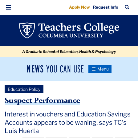
Suspect
Skip
Skip
Skip
Skip
Skip
Skip
TC
Sea
Apply Now
Request Info
to
to
to
to
to
to
Performance
Bar
Menu
content
primary
search
admissions
secondary
breadcrumb
navigation
box
quick
navigation
links
A Graduate School of Education, Health & Psychology
News
Toggle
Navigation
You
Newsroom
Can
Education Policy
Use
TC
Suspect Performance
Newsroom
Interest in vouchers and Education Savings
Accounts appears to be waning, says TC’s
2020
Luis Huerta