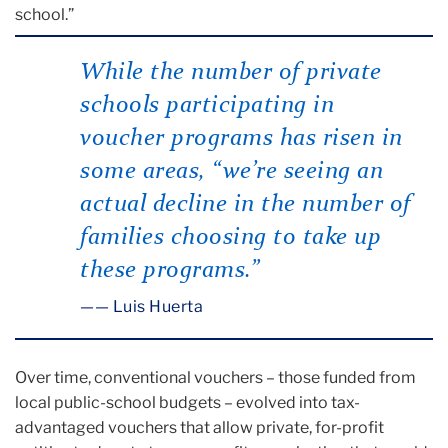
school.”
While the number of private
schools participating in
voucher programs has risen in
some areas, “we’re seeing an
actual decline in the number of
families choosing to take up
these programs.”
— Luis Huerta
Over time, conventional vouchers – those funded from
local public-school budgets – evolved into tax-
advantaged vouchers that allow private, for-profit