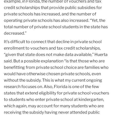
example, in Florida, the number of vouchers and tax
credit scholarships that provide public subsidies for
private schools has increased, and the number of
operating private schools has also increased. “Yet, the
total number of private school students in the state has
decreased.”
It’s difficult to connect that decline in private school
enrollment to vouchers and tax credit scholarships,
“given that state does not make data available,” Huerta
said. But a possible explanation “is that those who are
benefitting from private school choice are families who
would have otherwise chosen private schools, even
without the subsidy. This is what my current ongoing
research focuses on. Also, Florida is one of the few
states that extend eligibility for private school vouchers
to students who enter private school at kindergarten,
which again, may account for many students who are
receiving the subsidy having never attended public