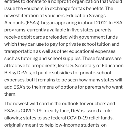
entities to donate to a nonprofit organization that would
issue the vouchers, in exchange for tax benefits. The
newest iteration of vouchers, Education Savings
Accounts (ESAs), began appearing in about 2012. In ESA
programs, currently available in five states, parents
receive debit cards preloaded with government funds
which they can use to pay for private school tuition and
transportation as well as other educational expenses
such as tutoring and school supplies. These features are
attractive to proponents, like U.S. Secretary of Education
Betsy DeVos, of public subsidies for private-school
expenses, but it remains to be seen how many states will
add ESA’s to their menu of options for parents who want
them.
The newest wild card in the outlook for vouchers and
ESAs is COVID-19. In early June, DeVos issued a rule
allowing states to use federal COVID-19 relief funds,
originally meant to help low-income students, on