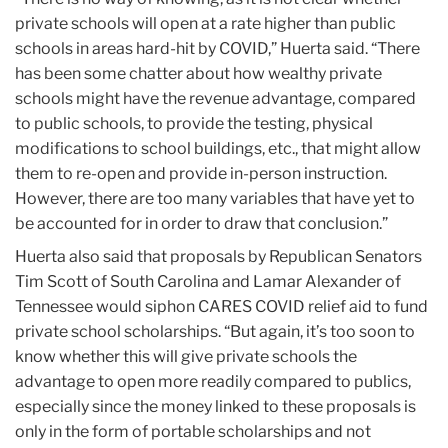
private schools will open at a rate higher than public
schools in areas hard-hit by COVID,” Huerta said. “There
has been some chatter about how wealthy private
schools might have the revenue advantage, compared
to public schools, to provide the testing, physical
modifications to school buildings, etc., that might allow
them to re-open and provide in-person instruction.
However, there are too many variables that have yet to
be accounted for in order to draw that conclusion.”
Huerta also said that proposals by Republican Senators
Tim Scott of South Carolina and Lamar Alexander of
Tennessee would siphon CARES COVID relief aid to fund
private school scholarships. “But again, it’s too soon to
know whether this will give private schools the
advantage to open more readily compared to publics,
especially since the money linked to these proposals is
only in the form of portable scholarships and not