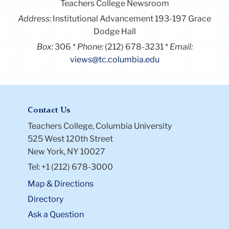
Teachers College Newsroom
Address:
Institutional Advancement 193-197 Grace
Dodge Hall
Box:
306
Phone:
(212) 678-3231
Email:
views@tc.columbia.edu
Contact Us
Teachers College, Columbia University
525 West 120th Street
New York, NY 10027
Tel: +1 (212) 678-3000
Map & Directions
Directory
Ask a Question