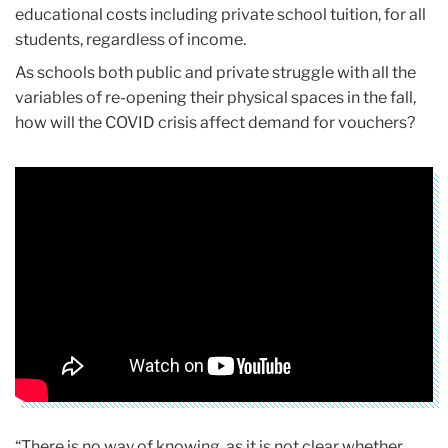
educational costs including private school tuition, for all
students, regardless of income.
As schools both public and private struggle with all the
variables of re-opening their physical spaces in the fall,
how will the COVID crisis affect demand for vouchers?
“There is no way of knowing, as it is not clear whether