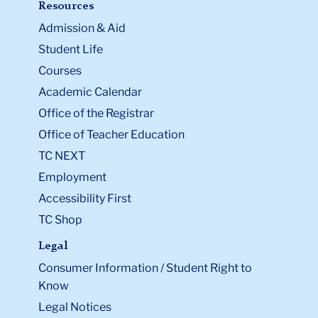
Resources
Admission & Aid
Student Life
Courses
Academic Calendar
Office of the Registrar
Office of Teacher Education
TC NEXT
Employment
Accessibility First
TC Shop
Legal
Consumer Information / Student Right to
Know
Legal Notices