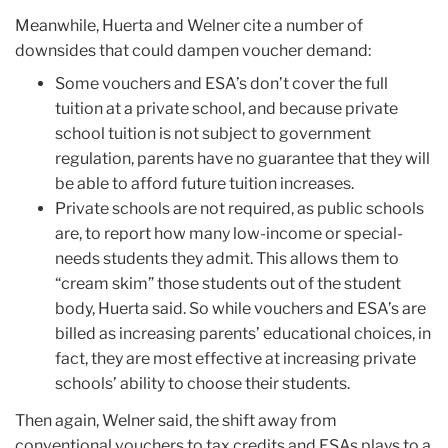
Meanwhile, Huerta and Welner cite a number of
downsides that could dampen voucher demand:
Some vouchers and ESA’s don’t cover the full
tuition at a private school, and because private
school tuition is not subject to government
regulation, parents have no guarantee that they will
be able to afford future tuition increases.
Private schools are not required, as public schools
are, to report how many low-income or special-
needs students they admit. This allows them to
“cream skim” those students out of the student
body, Huerta said. So while vouchers and ESA’s are
billed as increasing parents’ educational choices, in
fact, they are most effective at increasing private
schools’ ability to choose their students.
Then again, Welner said, the shift away from
conventional vouchers to tax credits and ESAs plays to a