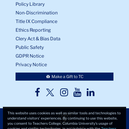
Policy Library
Non-Discrimination
Title IX Compliance
Ethics Reporting
Clery Act & Bias Data
Public Safety
GDPR Notice
Privacy Notice
Make a Gift to TC
TC
TC
TC
TC
TC
Twitter
Facebook
Instagram
Youtube
LinkedIn
This website uses cookies as well as similar tools and technologies to
understand visitors’ experiences. By continuing to use this website,
you consent to Teachers College, Columbia University’s usage of
cookies and similar technologies, in accordance with the
Teachers