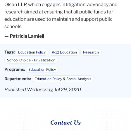
Olson LLP, which engages in litigation, advocacy and
research aimed at ensuring that all public funds for
education are used to maintain and support public
schools.
— Patricia Lamiell
Tags:
Education Policy
K-12 Education
Research
School Choice - Privatization
Programs:
Education Policy
Departments:
Education Policy & Social Analysis
Published Wednesday, Jul 29, 2020
Contact Us