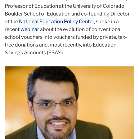
Professor of Education at the University of Colorado
Boulder School of Education and co-founding Director
of the
National Education Policy Center
, spoke in a
recent
webinar
about the evolution of conventional
school vouchers into vouchers funded by private, tax-
free donations and, most recently, into Education
Savings Accounts (ESA’s).