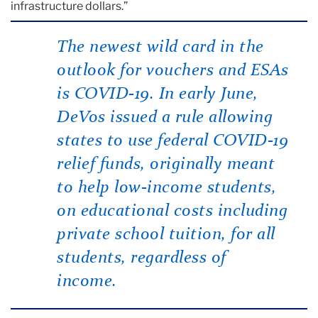
infrastructure dollars.”
The newest wild card in the
outlook for vouchers and ESAs
is COVID-19. In early June,
DeVos issued a rule allowing
states to use federal COVID-19
relief funds, originally meant
to help low-income students,
on educational costs including
private school tuition, for all
students, regardless of
income.