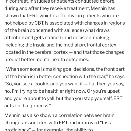
In contrast, in studies of patients conducted before,
during and after they receive treatment, Mennin has
shown that ERT, which is effective in patients who are
not helped by CBT, is associated with changes in regions
of the brain concerned with salience (what draws
attention and gets noticed) and decision-making,
including the insula and the medial prefrontal cortex,
located in the cerebral cortex — and that those changes
predict better mental health outcomes.
“When someone is making goal decisions, the front part
of the brain is in better connection with the rear,” he says.
“So, you see a cookie and you want it — but then you say,
no, I’m trying to be healthier right now. Or you’re upset
and you’re about to yell, but then you stop yourself. ERT
acts on that process.”
Mennin has also shown a correlation between brain
changes associated with ERT and improved “task
proficiency” — for example, “the ability to