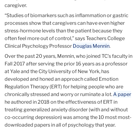
caregiver.
“Studies of biomarkers such as inflammation or gastric
processes show that caregivers can have even higher
stress-hormone levels than the patient because they
often feel more out of control,” says Teachers College
Clinical Psychology Professor
Douglas Mennin
.
Over the past 20 years, Mennin, who joined TC’s faculty in
Fall 2017 after serving the prior 16 years as a professor
at Yale and the City University of New York, has
developed and honed an approach called Emotion
Regulation Therapy (ERT) for helping people who are
chronically stressed and worry or ruminate a lot.
A paper
he authored in 2018 on the effectiveness of ERT in
treating generalized anxiety disorder (with and without
co-occurring depression) was among the 10 most most-
downloaded papers in all of psychology that year.