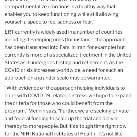
compartmentalize emotions in a healthy way that
enables you to keep functioning while still allowing
yourself a space to feel sadness or fear.”
ERT currently is widely used in a number of countries
including developing ones (for instance, the approach
has been translated into Farsi in Iran, for example) but
currently is more of a specialized treatment in the United
States as it undergoes testing and refinement. As the
COVID crisis increases worldwide, a need for such an
approach on a grander scale may be warranted.
“With evidence of the approach helping individuals to
cope with COVID-19 related distress, we hope to expand
the criteria for those who could benefit from the
program,” Mennin says. “Further, we are seeking private
and federal funding to scale up the trial and deliver
therapy to more people. But it’s a tough time right now
for the NIH [National Institutes of Health]. It’s not like