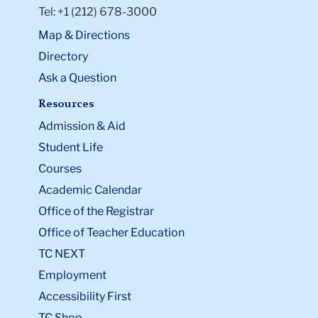
Tel: +1 (212) 678-3000
Map & Directions
Directory
Ask a Question
Resources
Admission & Aid
Student Life
Courses
Academic Calendar
Office of the Registrar
Office of Teacher Education
TC NEXT
Employment
Accessibility First
TC Shop