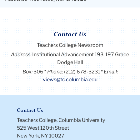
Contact Us
Teachers College Newsroom
Address:
Institutional Advancement 193-197 Grace
Dodge Hall
Box:
306
Phone:
(212) 678-3231
Email:
views@tc.columbia.edu
Contact Us
Teachers College, Columbia University
525 West 120th Street
New York, NY 10027