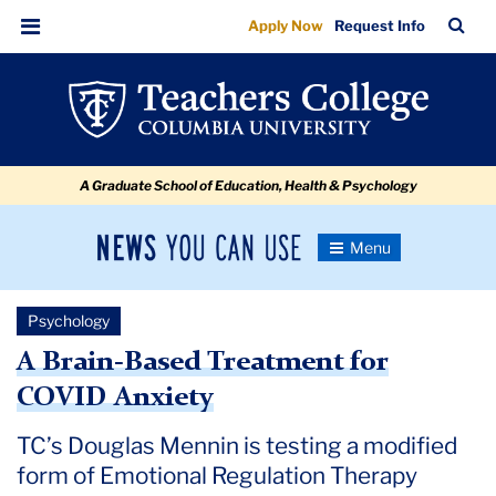
A
Skip
Skip
Skip
Skip
Skip
Skip
TC
Sea
Apply Now
Request Info
to
to
to
to
to
to
Brain-
Bar
Menu
content
primary
search
admissions
secondary
breadcrumb
Based
navigation
box
quick
navigation
Treatment
links
for
A Graduate School of Education, Health & Psychology
COVID
Anxiety
News
Toggle
Navigation
You
Newsroom
Can
Psychology
Use
TC
A Brain-Based Treatment for
COVID Anxiety
Newsroom
TC’s Douglas Mennin is testing a modified
2020
form of Emotional Regulation Therapy