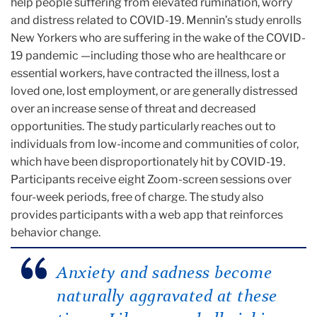
help people suffering from elevated rumination, worry
and distress related to COVID-19. Mennin’s study enrolls
New Yorkers who are suffering in the wake of the COVID-
19 pandemic —including those who are healthcare or
essential workers, have contracted the illness, lost a
loved one, lost employment, or are generally distressed
over an increase sense of threat and decreased
opportunities. The study particularly reaches out to
individuals from low-income and communities of color,
which have been disproportionately hit by COVID-19.
Participants receive eight Zoom-screen sessions over
four-week periods, free of charge. The study also
provides participants with a web app that reinforces
behavior change.
Anxiety and sadness become
naturally aggravated at these