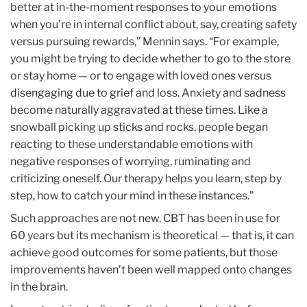
better at in-the-moment responses to your emotions
when you’re in internal conflict about, say, creating safety
versus pursuing rewards,” Mennin says. “For example,
you might be trying to decide whether to go to the store
or stay home — or to engage with loved ones versus
disengaging due to grief and loss. Anxiety and sadness
become naturally aggravated at these times. Like a
snowball picking up sticks and rocks, people began
reacting to these understandable emotions with
negative responses of worrying, ruminating and
criticizing oneself. Our therapy helps you learn, step by
step, how to catch your mind in these instances.”
Such approaches are not new. CBT has been in use for
60 years but its mechanism is theoretical — that is, it can
achieve good outcomes for some patients, but those
improvements haven’t been well mapped onto changes
in the brain.