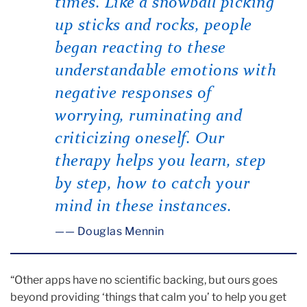
times. Like a snowball picking
up sticks and rocks, people
began reacting to these
understandable emotions with
negative responses of
worrying, ruminating and
criticizing oneself. Our
therapy helps you learn, step
by step, how to catch your
mind in these instances.
— Douglas Mennin
“Other apps have no scientific backing, but ours goes
beyond providing ‘things that calm you’ to help you get