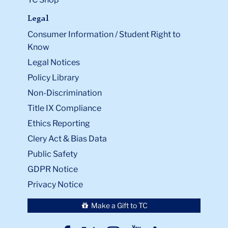
Legal
Consumer Information / Student Right to
Know
Legal Notices
Policy Library
Non-Discrimination
Title IX Compliance
Ethics Reporting
Clery Act & Bias Data
Public Safety
GDPR Notice
Privacy Notice
Make a Gift to TC