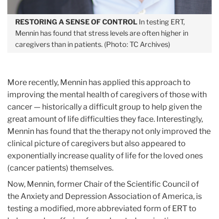
RESTORING A SENSE OF CONTROL
In testing ERT,
Mennin has found that stress levels are often higher in
caregivers than in patients. (Photo: TC Archives)
More recently, Mennin has applied this approach to
improving the mental health of caregivers of those with
cancer — historically a difficult group to help given the
great amount of life difficulties they face. Interestingly,
Mennin has found that the therapy not only improved the
clinical picture of caregivers but also appeared to
exponentially increase quality of life for the loved ones
(cancer patients) themselves.
Now, Mennin, former Chair of the Scientific Council of
the Anxiety and Depression Association of America, is
testing a modified, more abbreviated form of ERT to