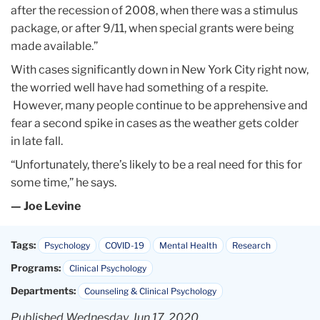
after the recession of 2008, when there was a stimulus
package, or after 9/11, when special grants were being
made available.”
With cases significantly down in New York City right now,
the worried well have had something of a respite.
However, many people continue to be apprehensive and
fear a second spike in cases as the weather gets colder
in late fall.
“Unfortunately, there’s likely to be a real need for this for
some time,” he says.
— Joe Levine
Tags:
Psychology
COVID-19
Mental Health
Research
Programs:
Clinical Psychology
Departments:
Counseling & Clinical Psychology
Published Wednesday, Jun 17, 2020