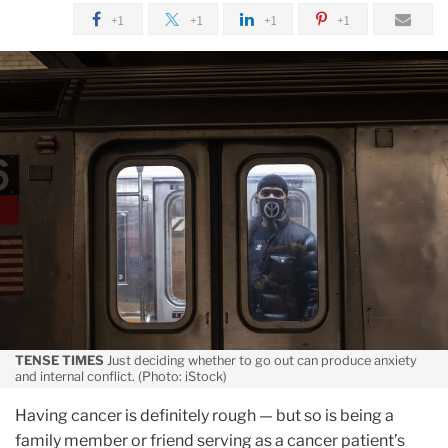
June
+1
+1
+1
+1
A
Brain-
Based
Treatment
for
COVID
Anxiety
TENSE TIMES
Just deciding whether to go out can produce anxiety
and internal conflict. (Photo: iStock)
Having cancer is definitely rough — but so is being a
family member or friend serving as a cancer patient’s