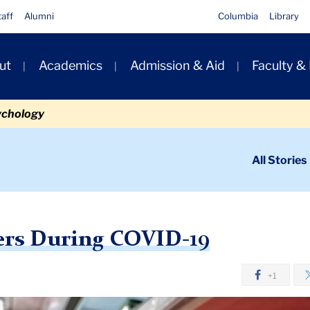
taff
Alumni
Columbia
Library
ut
Academics
Admission & Aid
Faculty &
ion
ychology
ondary
All Stories
igation
n
g COVID-19
ers During COVID-19
+1