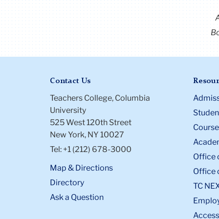
Bo
Contact Us
Resour
Teachers College, Columbia
Admiss
University
Student
525 West 120th Street
Course
New York, NY 10027
Academ
Tel: +1 (212) 678-3000
Office 
Map & Directions
Office 
Directory
TC NE
Ask a Question
Emplo
Accessi