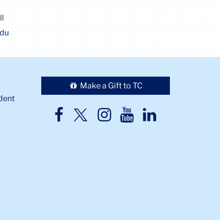
ll
edu
Make a Gift to TC
dent
TC
TC
TC
TC
TC
Twitter
Facebook
Instagram
Youtube
LinkedIn