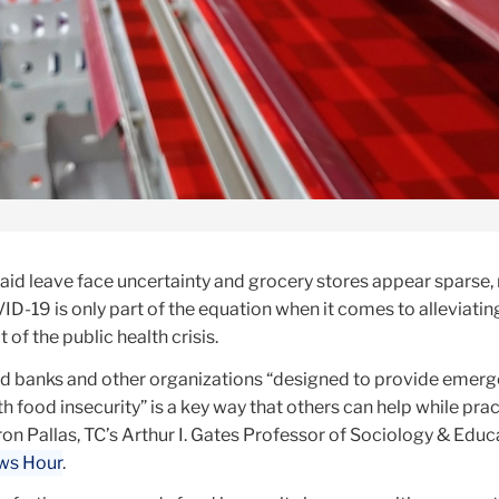
aid leave face uncertainty and grocery stores appear sparse,
ID-19 is only part of the equation when it comes to alleviatin
of the public health crisis.
od banks and other organizations “designed to provide emer
th food insecurity” is a key way that others can help while pra
ron Pallas, TC’s Arthur I. Gates Professor of Sociology & Educ
ews Hour
.