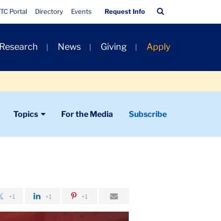
Quick
Search
TC Portal
Directory
Events
Request Info
Links
Bar
 Research
News
Giving
Apply
Topics
For the Media
Subscribe
+1
+1
+1