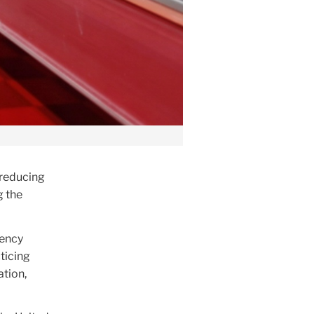
 reducing
g the
gency
cticing
ation,