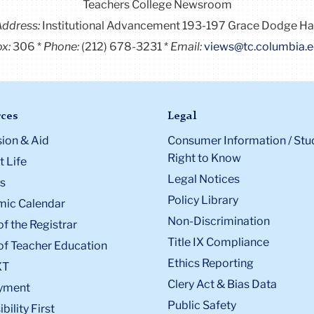
Teachers College Newsroom
Address:
Institutional Advancement 193-197 Grace Dodge Ha
x:
306
Phone:
(212) 678-3231
Email:
views@tc.columbia.
ces
Legal
ion & Aid
Consumer Information / Stu
Right to Know
 Life
Legal Notices
s
Policy Library
ic Calendar
Non-Discrimination
of the Registrar
Title IX Compliance
of Teacher Education
Ethics Reporting
XT
Clery Act & Bias Data
yment
Public Safety
bility First