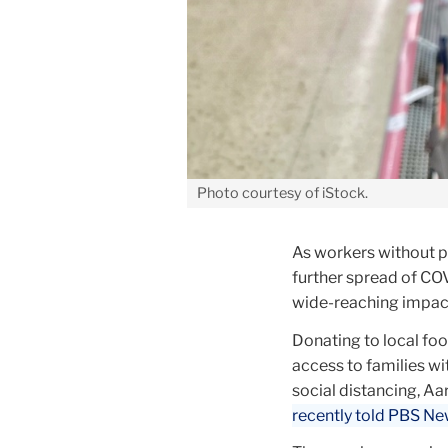
Photo courtesy of iStock.
As workers without p
further spread of COV
wide-reaching impact 
Donating to local fo
access to families wi
social distancing, Aa
recently told PBS N