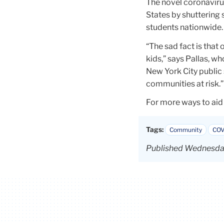
The novel coronaviru
States by shuttering 
students nationwide.
“The sad fact is that 
kids,” says Pallas, w
New York City public 
communities at risk.”
For more ways to aid
Tags:
Community
COV
Published Wednesday