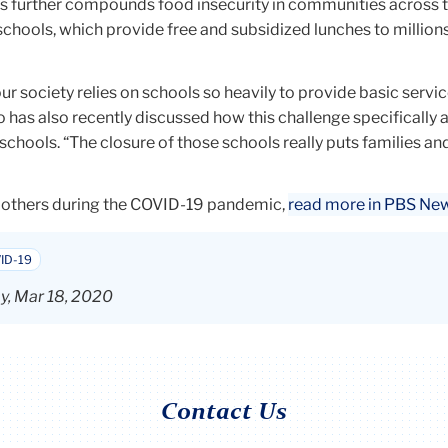
s further compounds food insecurity in communities across 
schools, which provide free and subsidized lunches to million
our society relies on schools so heavily to provide basic servic
ho has also recently discussed how this challenge specifically 
schools. “The closure of those schools really puts families an
 others during the COVID-19 pandemic,
read more in PBS Ne
ID-19
, Mar 18, 2020
Contact Us