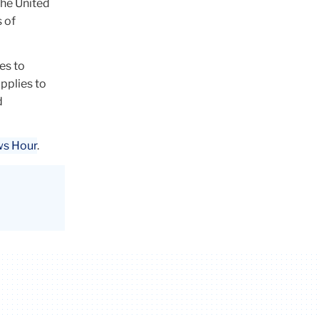
the United
s of
es to
applies to
d
ws Hour
.