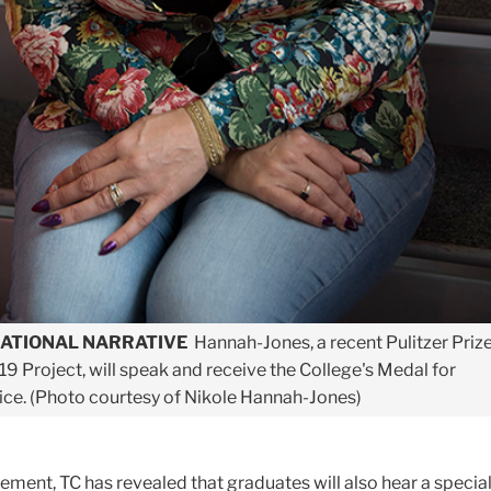
NATIONAL NARRATIVE
Hannah-Jones, a recent Pulitzer Priz
619 Project, will speak and receive the College's Medal for
ice. (Photo courtesy of Nikole Hannah-Jones)
ement, TC has revealed that graduates will also hear a specia