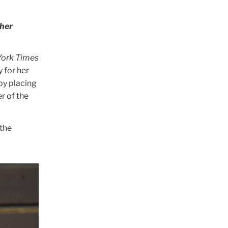
ther
ork Times
 for her
 by placing
r of the
 the