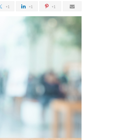
+1
+1
+1