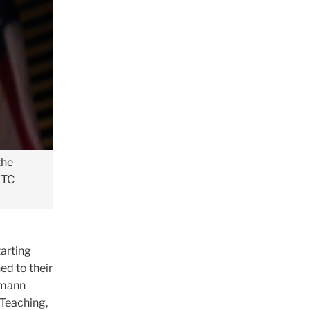
the
 TC
tarting
d to their
Amann
Teaching,