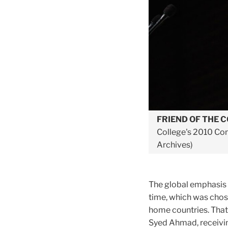
FRIEND OF THE 
College's 2010 Conv
Archives)
The global emphasis o
time, which was chos
home countries. Tha
Syed Ahmad, receivin