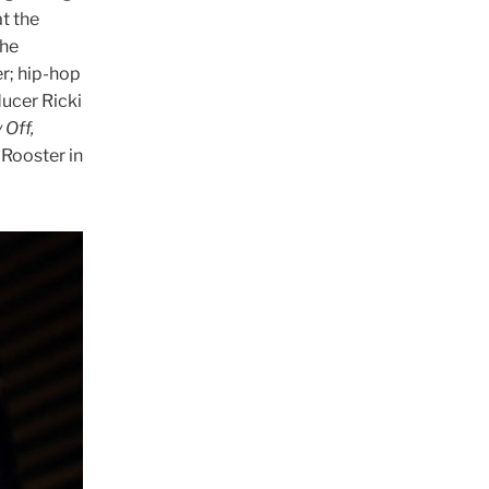
t the
the
r; hip-hop
ucer Ricki
 Off,
 Rooster in