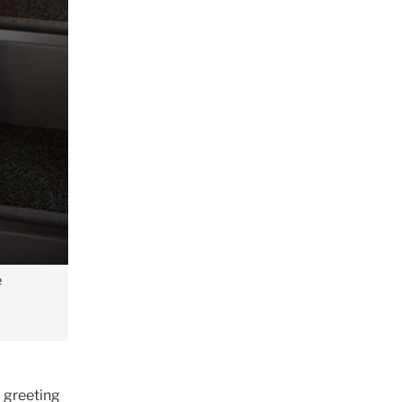
e
l greeting