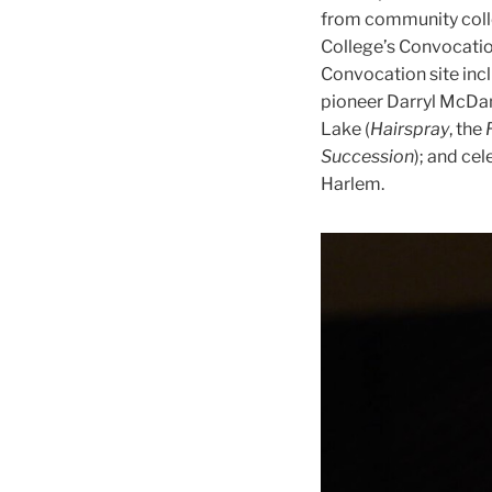
from community colle
College’s Convocatio
Convocation site inc
pioneer Darryl McDan
Lake (
Hairspray
, the
Succession
); and ce
Harlem.