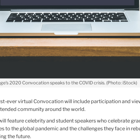
ge’s 2020 Convocation speaks to the COVID crisis. (Photo: iStock)
rst-ever virtual Convocation will include participation and vi
extended community around the world.
will feature celebrity and student speakers who celebrate gra
s to the global pandemic and the challenges they face in reb
ng the future.