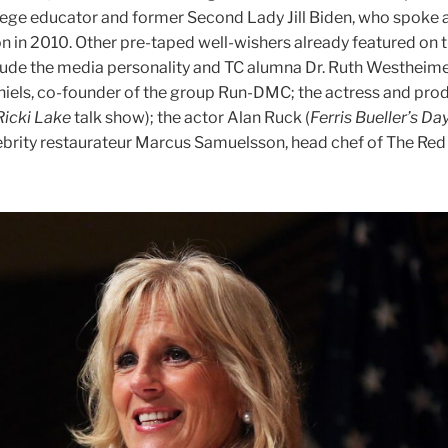
ge educator and former Second Lady Jill Biden, who spoke a
n in 2010. Other pre-taped well-wishers already featured on 
lude the media personality and TC alumna Dr. Ruth Westheime
iels, co-founder of the group Run-DMC; the actress and prod
Ricki Lake
talk show); the actor Alan Ruck (
Ferris Bueller’s Day
lebrity restaurateur Marcus Samuelsson, head chef of The Red