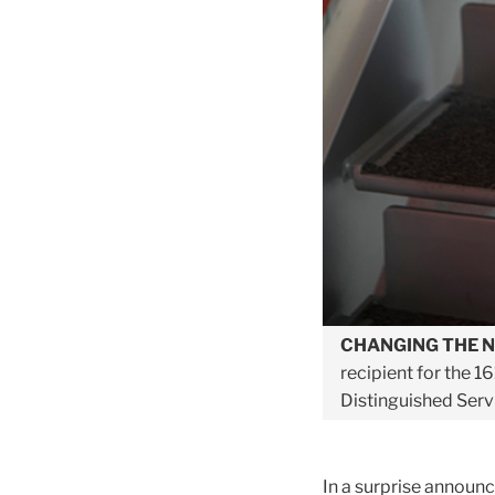
CHANGING THE 
recipient for the 1
Distinguished Serv
In a surprise announc