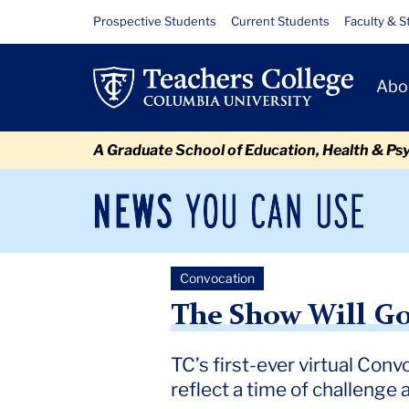
Skip
Skip
Skip
Skip
Skip
Skip
The
Resource
Prospective Students
Current Students
Faculty & S
to
to
to
to
to
to
Links
Show
content
primary
search
admissions
secondary
breadcrumb
Primary
navigation
box
quick
navigation
Abo
Will
Navigat
links
Go
A Graduate School of Education, Health & Ps
On
News
Sec
You
Nav
Can
Newsroom
Mai
Use
Convocation
TC
Newsroom
2020
May
The Show Will Go On
The Show Will G
TC’s first-ever virtual Conv
reflect a time of challenge