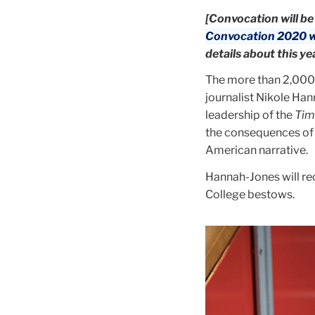
[Convocation will be
Convocation 2020 w
details about this ye
The more than 2,000 
journalist Nikole Han
leadership of the
Tim
the consequences of s
American narrative.
Hannah-Jones will rec
College bestows.