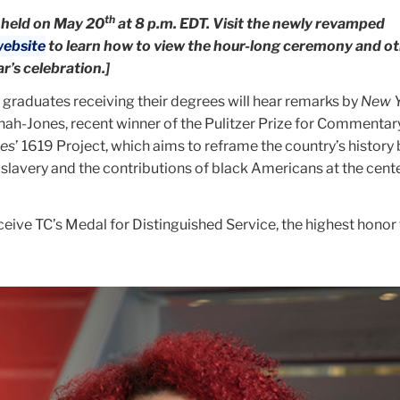
th
 held on May 20
at 8 p.m. EDT. Visit the newly revamped
ebsite
to learn how to view the hour-long ceremony and o
ar’s celebration.]
graduates receiving their degrees will hear remarks by
New Y
nah-Jones, recent winner of the Pulitzer Prize for Commentary
es
’ 1619 Project, which aims to reframe the country’s history
lavery and the contributions of black Americans at the cente
eive TC’s Medal for Distinguished Service, the highest honor