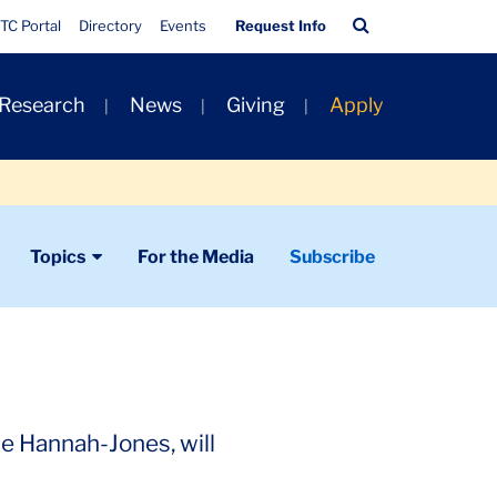
Quick
Search
TC Portal
Directory
Events
Request Info
Links
Bar
 Research
News
Giving
Apply
Topics
For the Media
Subscribe
le Hannah-Jones, will