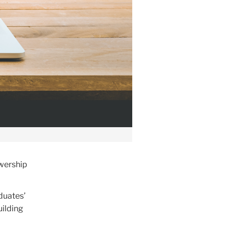
ewership
duates’
uilding