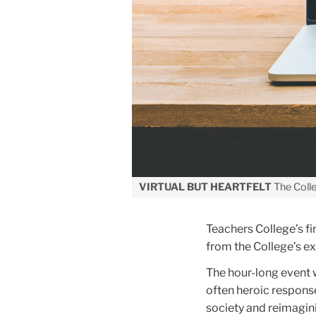
VIRTUAL BUT HEARTFELT
The Colle
Teachers College’s fi
from the College’s 
The hour-long event 
often heroic response
society and reimagini