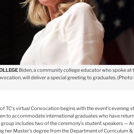
COLLEGE
Biden, a community college educator who spoke at 
ocation, will deliver a special greeting to graduates. (Photo:
f TC’s virtual Convocation begins with the event’s evening s
en to accommodate international graduates who have returne
t group includes two of the ceremony’s student speakers — 
g her Master’s degree from the Department of Curriculum & 