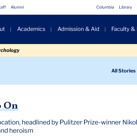
taff
Alumni
Columbia
Library
ut
Academics
Admission & Aid
Faculty &
ion
ychology
ondary
All Stories
igation
n
o On
ocation, headlined by Pulitzer Prize-winner Niko
 and heroism