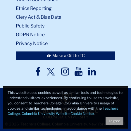
Ethics Reporting
Clery Act & Bias Data
Public Safety
GDPR Notice
Privacy Notice
Make a Gift to TC
TC
TC
TC
TC
TC
Twitter
Facebook
Instagram
Youtube
LinkedIn
This website uses cookies as well as similar tools and technologies to
understand visitors’ experiences. By continuing to use this website,
you consent to Teachers College, Columbia University’s usage of
cookies and similar technologies, in accordance with the
Teachers
College, Columbia University Website Cookie Notice
.
I agree
© 2026, Teachers College, Columbia University, New York, NY 10027.