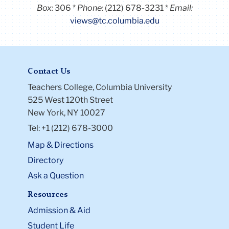
Box:
306
Phone:
(212) 678-3231
Email:
views@tc.columbia.edu
Contact Us
Teachers College, Columbia University
525 West 120th Street
New York, NY 10027
Tel: +1 (212) 678-3000
Map & Directions
Directory
Ask a Question
Resources
Admission & Aid
Student Life