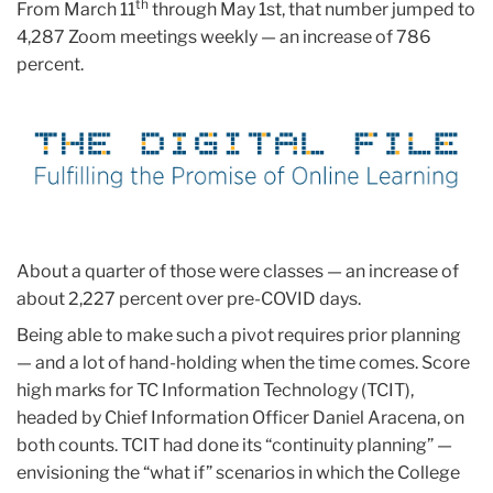
th
From March 11
through May 1st, that number jumped to
4,287 Zoom meetings weekly — an increase of 786
percent.
About a quarter of those were classes — an increase of
about 2,227 percent over pre-COVID days.
Being able to make such a pivot requires prior planning
— and a lot of hand-holding when the time comes. Score
high marks for TC Information Technology (TCIT),
headed by Chief Information Officer Daniel Aracena, on
both counts. TCIT had done its “continuity planning” —
envisioning the “what if” scenarios in which the College