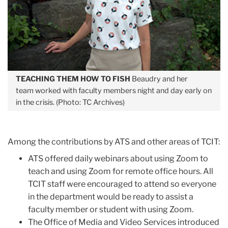
TEACHING THEM HOW TO FISH
Beaudry and her
team worked with faculty members night and day early on
in the crisis. (Photo: TC Archives)
Among the contributions by ATS and other areas of TCIT:
ATS offered daily webinars about using Zoom to
teach and using Zoom for remote office hours. All
TCIT staff were encouraged to attend so everyone
in the department would be ready to assist a
faculty member or student with using Zoom.
The Office of Media and Video Services introduced