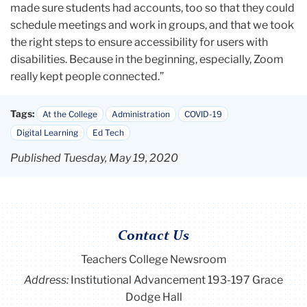
made sure students had accounts, too so that they could
schedule meetings and work in groups, and that we took
the right steps to ensure accessibility for users with
disabilities. Because in the beginning, especially, Zoom
really kept people connected.”
Tags:
At the College
Administration
COVID-19
Digital Learning
Ed Tech
Published Tuesday, May 19, 2020
Contact Us
Teachers College Newsroom
Address:
Institutional Advancement 193-197 Grace
Dodge Hall