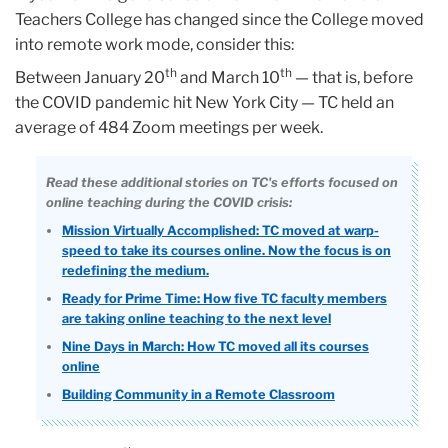
Teachers College has changed since the College moved
into remote work mode, consider this:
th
th
Between January 20
and March 10
— that is, before
the COVID pandemic hit New York City — TC held an
average of 484 Zoom meetings per week.
Read these additional stories on TC's efforts focused on
online teaching during the COVID crisis:
Mission Virtually Accomplished: TC moved at warp-
speed to take its courses online. Now the focus is on
redefining the medium.
Ready for Prime Time: How five TC faculty members
are taking online teaching to the next level
Nine Days in March: How TC moved all its courses
online
Building Community in a Remote Classroom