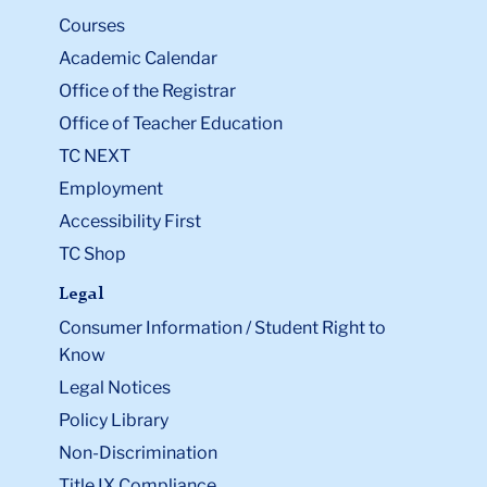
Courses
Academic Calendar
Office of the Registrar
Office of Teacher Education
TC NEXT
Employment
Accessibility First
TC Shop
Legal
Consumer Information / Student Right to
Know
Legal Notices
Policy Library
Non-Discrimination
Title IX Compliance