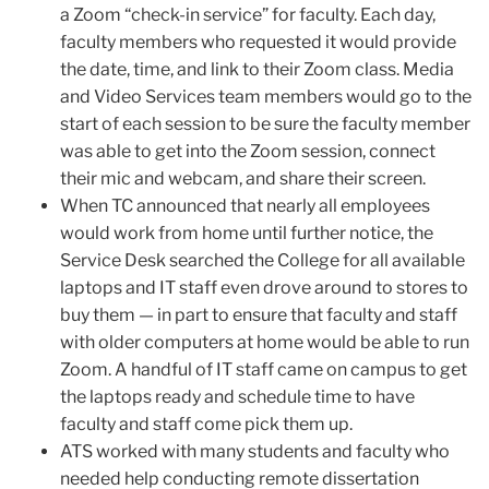
a Zoom “check-in service” for faculty. Each day,
faculty members who requested it would provide
the date, time, and link to their Zoom class. Media
and Video Services team members would go to the
start of each session to be sure the faculty member
was able to get into the Zoom session, connect
their mic and webcam, and share their screen.
When TC announced that nearly all employees
would work from home until further notice, the
Service Desk searched the College for all available
laptops and IT staff even drove around to stores to
buy them — in part to ensure that faculty and staff
with older computers at home would be able to run
Zoom. A handful of IT staff came on campus to get
the laptops ready and schedule time to have
faculty and staff come pick them up.
ATS worked with many students and faculty who
needed help conducting remote dissertation