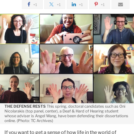
May
+1
+1
+1
+1
Zoom
Times
at
TC
THE DEFENSE RESTS
This spring, doctoral candidates such as Oni
Nicolarakis (top panel, center), a Deaf & Hard of Hearing student
whose adviser is Angel Wang, have been defending their dissertations
online. (Photo: TC Archives)
If you want to get a sense of how life in the world of