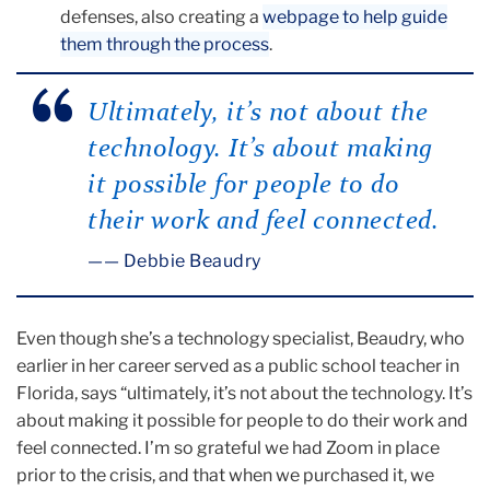
defenses, also creating a
webpage to help guide
them through the process
.
Ultimately, it’s not about the
technology. It’s about making
it possible for people to do
their work and feel connected.
— Debbie Beaudry
Even though she’s a technology specialist, Beaudry, who
earlier in her career served as a public school teacher in
Florida, says “ultimately, it’s not about the technology. It’s
about making it possible for people to do their work and
feel connected. I’m so grateful we had Zoom in place
prior to the crisis, and that when we purchased it, we