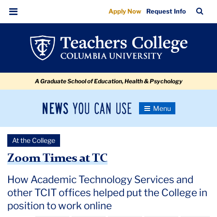
Zoom
Skip
Skip
Skip
Skip
Skip
Skip
TC
Sea
Apply Now
Request Info
to
to
to
to
to
to
Times
Bar
Menu
content
primary
search
admissions
secondary
breadcrumb
at
navigation
box
quick
navigation
TC
links
A Graduate School of Education, Health & Psychology
News
Toggle
Navigation
You
Newsroom
Can
At the College
Use
TC
Zoom Times at TC
Newsroom
How Academic Technology Services and
other TCIT offices helped put the College in
2020
position to work online