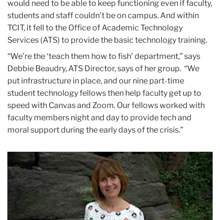
would need to be able to keep functioning even if faculty,
students and staff couldn’t be on campus. And within
TCIT, it fell to the Office of Academic Technology
Services (ATS) to provide the basic technology training.
“We’re the ‘teach them how to fish’ department,” says
Debbie Beaudry, ATS Director, says of her group. “We
put infrastructure in place, and our nine part-time
student technology fellows then help faculty get up to
speed with Canvas and Zoom. Our fellows worked with
faculty members night and day to provide tech and
moral support during the early days of the crisis.”