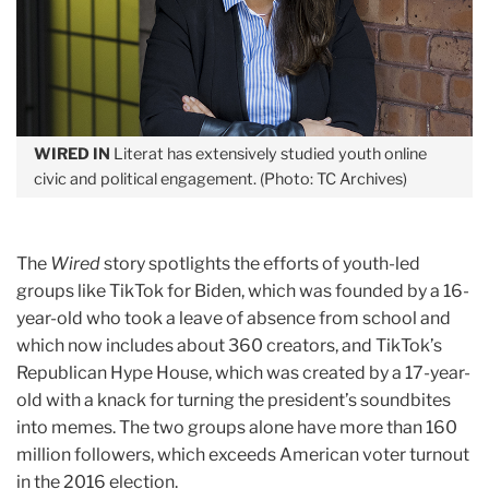
WIRED IN
Literat has extensively studied youth online
civic and political engagement. (Photo: TC Archives)
The
Wired
story spotlights the efforts of youth-led
groups like TikTok for Biden, which was founded by a 16-
year-old who took a leave of absence from school and
which now includes about 360 creators, and TikTok’s
Republican Hype House, which was created by a 17-year-
old with a knack for turning the president’s soundbites
into memes. The two groups alone have more than 160
million followers, which exceeds American voter turnout
in the 2016 election.