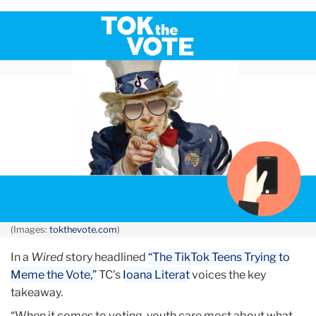
October
Reach
Young
Voters
on
Their
Own
Turf
—
Tik
Tok,
says
(Images:
tokthevote.com
)
TC’s
In a
Wired
story headlined
“The TikTok Teens Trying to
Ioana
Meme the Vote,”
TC’s
Ioana Literat
voices the key
Literat
takeaway.
in
Wired
“When it comes to voting, youth care most about what