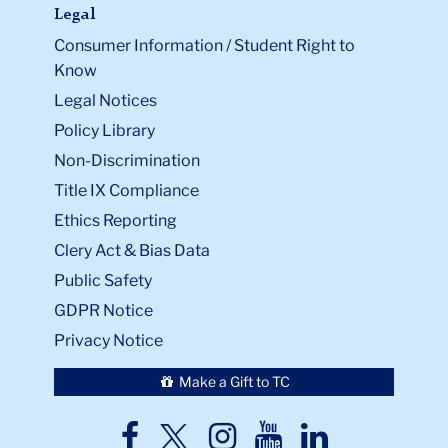
Legal
Consumer Information / Student Right to
Know
Legal Notices
Policy Library
Non-Discrimination
Title IX Compliance
Ethics Reporting
Clery Act & Bias Data
Public Safety
GDPR Notice
Privacy Notice
Make a Gift to TC
TC
TC
TC
TC
TC