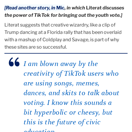
[Read another story, in
Mic
, in which
Literat
discusses
the power of TikTok for bringing out the youth vote.]
Literat suggests that creative wizardry, like a clip of
Trump dancing at a Florida rally that has been overlaid
with a mashup of Coldplay and Savage, is part of why
these sites are so successful.
I am blown away by the
creativity of TikTok users who
are using songs, memes,
dances, and skits to talk about
voting. I know this sounds a
bit hyperbolic or cheesy, but
this is the future of civic