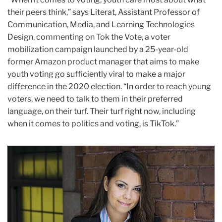
their peers think,” says Literat, Assistant Professor of
Communication, Media, and Learning Technologies
Design, commenting on Tok the Vote, a voter
mobilization campaign launched by a 25-year-old
former Amazon product manager that aims to make
youth voting go sufficiently viral to make a major
difference in the 2020 election. “In order to reach young
voters, we need to talk to them in their preferred
language, on their turf. Their turf right now, including
when it comes to politics and voting, is TikTok.”