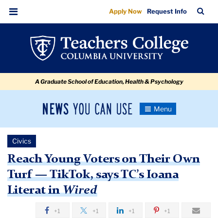
Reach
Skip
Skip
Skip
Skip
Skip
Skip
TC
Sea
Apply Now
Request Info
to
to
to
to
to
to
Young
Bar
Menu
content
primary
search
admissions
secondary
breadcrumb
Voters
navigation
box
quick
navigation
on
links
Their
A Graduate School of Education, Health & Psychology
Own
Turf
News
Toggle
—
Navigation
You
Newsroom
Tik
Can
Civics
Use
Tok,
TC
Reach Young Voters on Their Own
says
Turf — TikTok, says TC’s Ioana
Newsroom
TC’s
Literat in
Wired
Ioana
2020
Literat
+1
+1
+1
+1