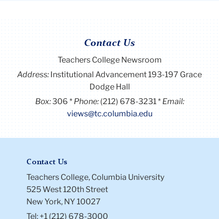
Contact Us
Teachers College Newsroom
Address:
Institutional Advancement 193-197 Grace
Dodge Hall
Box:
306
Phone:
(212) 678-3231
Email:
views@tc.columbia.edu
Contact Us
Teachers College, Columbia University
525 West 120th Street
New York, NY 10027
Tel: +1 (212) 678-3000