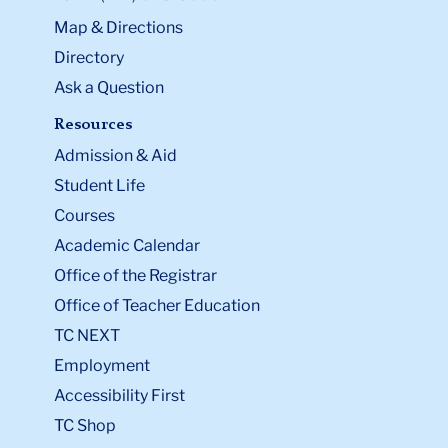
Map & Directions
Directory
Ask a Question
Resources
Admission & Aid
Student Life
Courses
Academic Calendar
Office of the Registrar
Office of Teacher Education
TC NEXT
Employment
Accessibility First
TC Shop