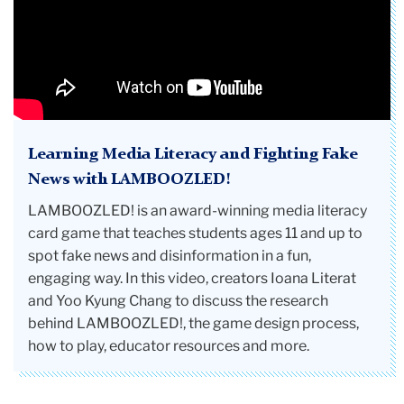
Learning Media Literacy and Fighting Fake
News with LAMBOOZLED!
LAMBOOZLED! is an award-winning media literacy
card game that teaches students ages 11 and up to
spot fake news and disinformation in a fun,
engaging way. In this video, creators Ioana Literat
and Yoo Kyung Chang to discuss the research
behind LAMBOOZLED!, the game design process,
how to play, educator resources and more.