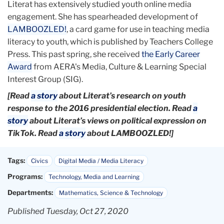
Literat has extensively studied youth online media
engagement. She has spearheaded development of
LAMBOOZLED!
, a card game for use in teaching media
literacy to youth, which is published by Teachers College
Press. This past spring, she received
the Early Career
Award
from AERA's Media, Culture & Learning Special
Interest Group (SIG).
[Read
a story
about Literat’s research on youth
response to the 2016 presidential election. Read
a
story
about Literat’s views on political expression on
TikTok. Read
a story
about LAMBOOZLED!]
Tags:
Civics
Digital Media / Media Literacy
Programs:
Technology, Media and Learning
Departments:
Mathematics, Science & Technology
Published Tuesday, Oct 27, 2020