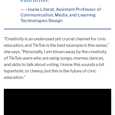
education.
—Ioana Literat, Assistant Professor of
Communication, Media, and Learning
Technologies Design
“Creativity is an underused yet crucial channel for civic
education, and TikTok is the best example in this sense,”
she says. “Personally, I am blown away by the creativity
of TikTok users who are using songs, memes, dances,
and skits to talk about voting. I know this sounds a bit
hyperbolic or cheesy, but this is the future of civic
education.”