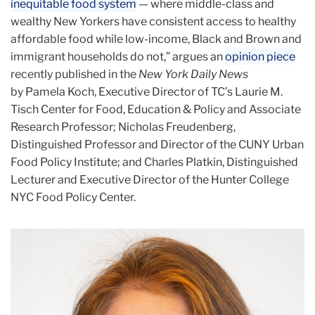
inequitable food system
— where middle-class and
wealthy New Yorkers have consistent access to healthy
affordable food while low-income, Black and Brown and
immigrant households do not,” argues an
opinion piece
recently published in the
New York Daily News
by Pamela Koch, Executive Director of TC’s Laurie M.
Tisch Center for Food, Education & Policy and Associate
Research Professor; Nicholas Freudenberg,
Distinguished Professor and Director of the CUNY Urban
Food Policy Institute; and Charles Platkin, Distinguished
Lecturer and Executive Director of the Hunter College
NYC Food Policy Center.