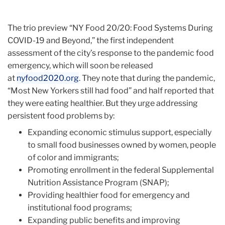
The trio preview “NY Food 20/20: Food Systems During
COVID-19 and Beyond,” the first independent
assessment of the city’s response to the pandemic food
emergency, which will soon be released
at
nyfood2020.org
. They note that during the pandemic,
“Most New Yorkers still had food” and half reported that
they were eating healthier. But they urge addressing
persistent food problems by:
Expanding economic stimulus support, especially
to small food businesses owned by women, people
of color and immigrants;
Promoting enrollment in the federal Supplemental
Nutrition Assistance Program (SNAP);
Providing healthier food for emergency and
institutional food programs;
Expanding public benefits and improving