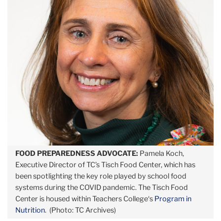
FOOD PREPAREDNESS ADVOCATE:
Pamela Koch,
Executive Director of TC’s Tisch Food Center, which has
been spotlighting the key role played by school food
systems during the COVID pandemic. The Tisch Food
Center is housed within Teachers College‘s
Program in
Nutrition
. (Photo: TC Archives)