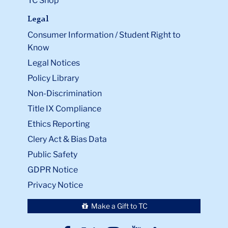
TC Shop
Legal
Consumer Information / Student Right to
Know
Legal Notices
Policy Library
Non-Discrimination
Title IX Compliance
Ethics Reporting
Clery Act & Bias Data
Public Safety
GDPR Notice
Privacy Notice
Make a Gift to TC