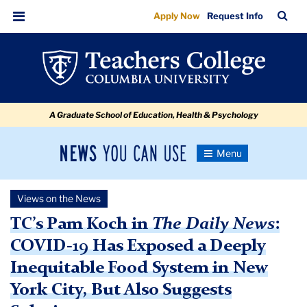
COVID-
Skip
Skip
Skip
Skip
Skip
Skip
TC
Sea
Apply Now
Request Info
to
to
to
to
to
to
19
Bar
Menu
content
primary
search
admissions
secondary
breadcrumb
Has
navigation
box
quick
navigation
Exposed
links
a
A Graduate School of Education, Health & Psychology
Deeply
Inequitable
News
Toggle
Food
Navigation
You
Newsroom
System
Can
Views on the News
Use
in
TC
TC’s Pam Koch in
The Daily News
:
NYC
COVID-19 Has Exposed a Deeply
Newsroom
Inequitable Food System in New
2020
York City, But Also Suggests