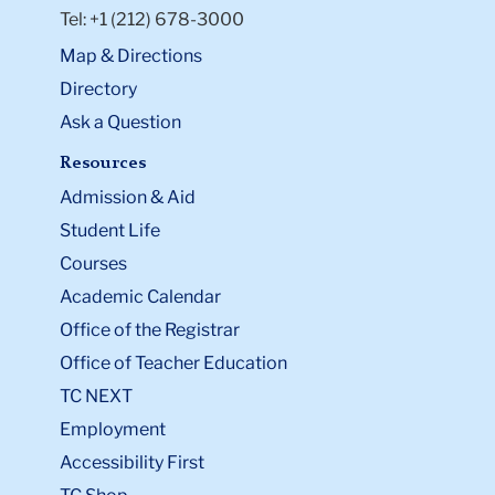
Tel: +1 (212) 678-3000
Map & Directions
Directory
Ask a Question
Resources
Admission & Aid
Student Life
Courses
Academic Calendar
Office of the Registrar
Office of Teacher Education
TC NEXT
Employment
Accessibility First