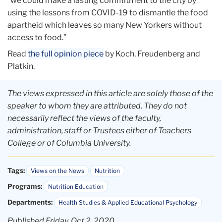
“we could make a lasting commitment to the city by
using the lessons from COVID-19 to dismantle the food
apartheid which leaves so many New Yorkers without
access to food.”
Read
the full opinion piece
by Koch, Freudenberg and
Platkin.
The views expressed in this article are solely those of the
speaker to whom they are attributed. They do not
necessarily reflect the views of the faculty,
administration, staff or Trustees either of Teachers
College or of Columbia University.
Tags:
Views on the News
Nutrition
Programs:
Nutrition Education
Departments:
Health Studies & Applied Educational Psychology
Published Friday, Oct 2, 2020