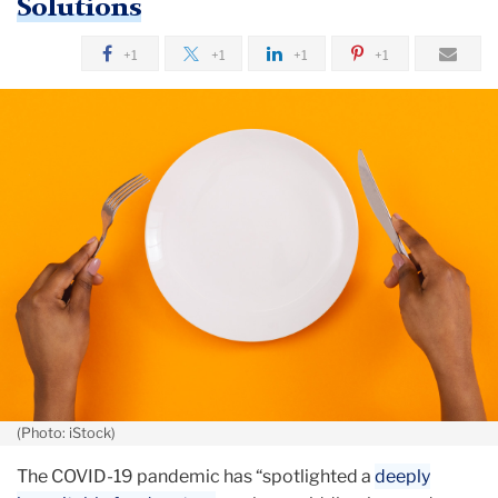
Solutions
October
+1
+1
+1
+1
TC’s
Pam
Koch
in
The
Daily
News
(Photo: iStock)
The COVID-19 pandemic has “spotlighted a
deeply