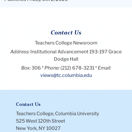
Contact Us
Teachers College Newsroom
Address:
Institutional Advancement 193-197 Grace
Dodge Hall
Box:
306
Phone:
(212) 678-3231
Email:
views@tc.columbia.edu
Contact Us
Teachers College, Columbia University
525 West 120th Street
New York, NY 10027