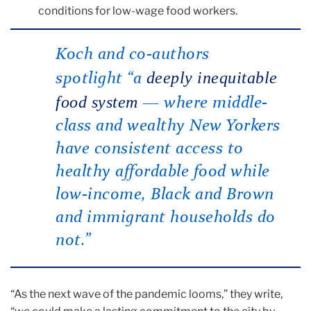
conditions for low-wage food workers.
Koch and co-authors
deeply inequitable
spotlight “a
food system
— where middle-
class and wealthy New Yorkers
have consistent access to
healthy affordable food while
low-income, Black and Brown
and immigrant households do
not.”
“As the next wave of the pandemic looms,” they write,