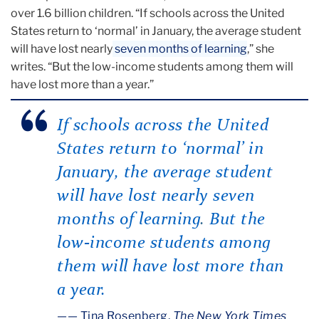
over 1.6 billion children. “If schools across the United
States return to ‘normal’ in January, the average student
will have lost nearly
seven months of learning
,” she
writes. “But the low-income students among them will
have lost more than a year.”
If schools across the United
States return to ‘normal’ in
January, the average student
will have lost nearly seven
months of learning
.
But the
low-income students among
them will have lost more than
a year.
— Tina Rosenberg,
The New York Times