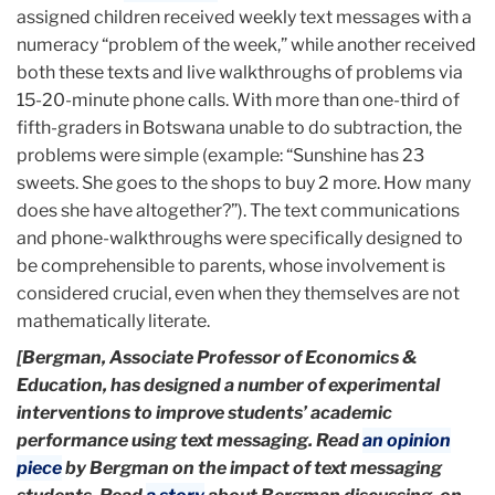
assigned children received weekly text messages with a
numeracy “problem of the week,” while another received
both these texts and live walkthroughs of problems via
15-20-minute phone calls. With more than one-third of
fifth-graders in Botswana unable to do subtraction, the
problems were simple (example: “Sunshine has 23
sweets. She goes to the shops to buy 2 more. How many
does she have altogether?”). The text communications
and phone-walkthroughs were specifically designed to
be comprehensible to parents, whose involvement is
considered crucial, even when they themselves are not
mathematically literate.
[Bergman, Associate Professor of Economics &
Education, has designed a number of experimental
interventions to improve students’ academic
performance using text messaging. Read
an opinion
piece
by Bergman on the impact of text messaging