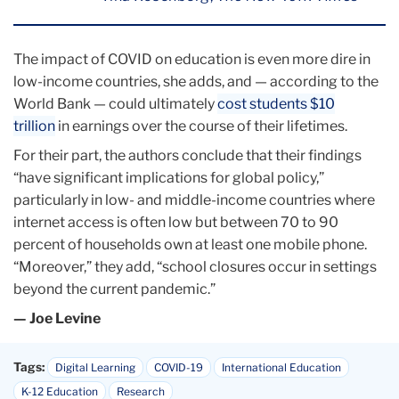
The impact of COVID on education is even more dire in
low-income countries, she adds, and — according to the
World Bank — could ultimately
cost students $10
trillion
in earnings over the course of their lifetimes.
For their part, the authors conclude that their findings
“have significant implications for global policy,”
particularly in low- and middle-income countries where
internet access is often low but between 70 to 90
percent of households own at least one mobile phone.
“Moreover,” they add, “school closures occur in settings
beyond the current pandemic.”
— Joe Levine
Tags:
Digital Learning
COVID-19
International Education
K-12 Education
Research