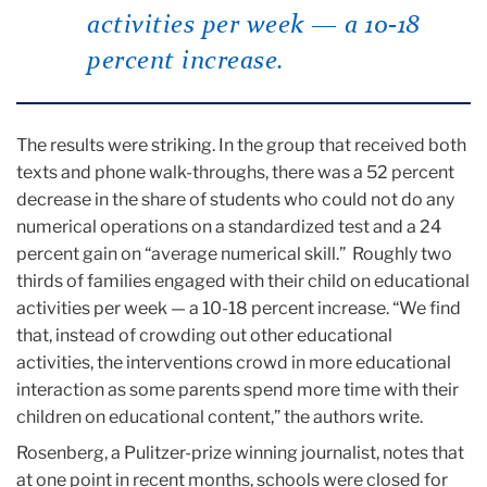
activities per week — a 10-18
percent increase.
The results were striking. In the group that received both
texts and phone walk-throughs, there was a 52 percent
decrease in the share of students who could not do any
numerical operations on a standardized test and a 24
percent gain on “average numerical skill.” Roughly two
thirds of families engaged with their child on educational
activities per week — a 10-18 percent increase. “We find
that, instead of crowding out other educational
activities, the interventions crowd in more educational
interaction as some parents spend more time with their
children on educational content,” the authors write.
Rosenberg, a Pulitzer-prize winning journalist, notes that
at one point in recent months, schools were closed for