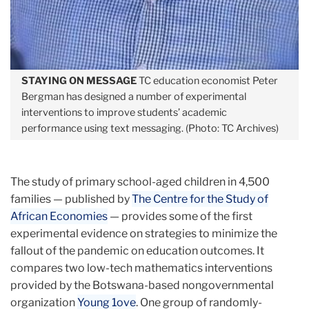
STAYING ON MESSAGE
TC education economist Peter
Bergman has designed a number of experimental
interventions to improve students’ academic
performance using text messaging. (Photo: TC Archives)
The study of primary school-aged children in 4,500
families — published by
The Centre for the Study of
African Economies
— provides some of the first
experimental evidence on strategies to minimize the
fallout of the pandemic on education outcomes. It
compares two low-tech mathematics interventions
provided by the Botswana-based nongovernmental
organization
Young 1ove
. One group of randomly-