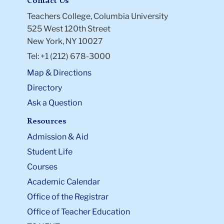
Contact Us
Teachers College, Columbia University
525 West 120th Street
New York, NY 10027
Tel: +1 (212) 678-3000
Map & Directions
Directory
Ask a Question
Resources
Admission & Aid
Student Life
Courses
Academic Calendar
Office of the Registrar
Office of Teacher Education