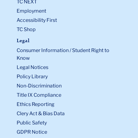
TC NEXT
Employment
Accessibility First
TC Shop
Legal
Consumer Information / Student Right to
Know
Legal Notices
Policy Library
Non-Discrimination
Title IX Compliance
Ethics Reporting
Clery Act & Bias Data
Public Safety
GDPR Notice