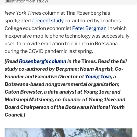
(Illustration from study)
New York Times
columnist Tina Rosenberg has
spotlighted
a recent study
co-authored by Teachers
College education economist
Peter Bergman
, in which
inexpensive mobile phone technology was successfully
used to provide education to children in Botswana
during the COVID pandemic last spring.
[Read
Rosenberg’s column
in the
Times
. Read the full
study co-authored by Bergman; Noam Angrist, Co-
Founder and Executive Director of
Young 1ove
, a
Botswana-based nongovernmental organization;
Caton Brewster, a data analyst at Young 1ove; and
Moitshepi Matsheng, co-founder of Young 1love and
Board Chairperson of the Botswana National Youth
Council.]