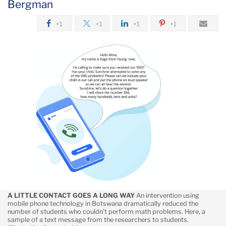
Bergman
October
+1
+1
+1
+1
Using
Mobile
Phones
to
Overcome
School
Interruptions
by
COVID
A LITTLE CONTACT GOES A LONG WAY
An intervention using
mobile phone technology in Botswana dramatically reduced the
number of students who couldn't perform math problems. Here, a
sample of a text message from the researchers to students.