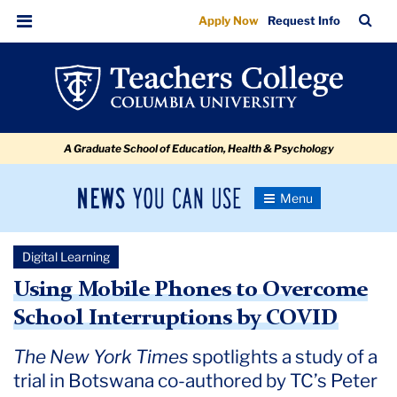
Using
Skip
Skip
Skip
Skip
Skip
Skip
TC
Sea
Apply Now
Request Info
to
to
to
to
to
to
Mobile
Bar
Menu
content
primary
search
admissions
secondary
breadcrumb
Phones
navigation
box
quick
navigation
to
links
Overcome
A Graduate School of Education, Health & Psychology
School
Interruptions
News
Toggle
by
Navigation
You
Newsroom
COVID
Can
Digital Learning
Use
TC
Using Mobile Phones to Overcome
School Interruptions by COVID
Newsroom
The New York Times
spotlights a study of a
2020
trial in Botswana co-authored by TC’s Peter