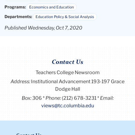
Programs:
Economics and Education
Departments:
Education Policy & Social Analysis
Published Wednesday, Oct 7, 2020
Contact Us
Teachers College Newsroom
Address:
Institutional Advancement 193-197 Grace
Dodge Hall
Box:
306
Phone:
(212) 678-3231
Email:
views@tc.columbia.edu