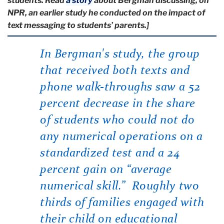
students. Read
a story
about Bergman discussing, on
NPR, an earlier study he conducted on the impact of
text messaging to students’ parents.]
In Bergman's study, the group
that received both texts and
phone walk-throughs saw a 52
percent decrease in the share
of students who could not do
any numerical operations on a
standardized test and a 24
percent gain on “average
numerical skill.” Roughly two
thirds of families engaged with
their child on educational