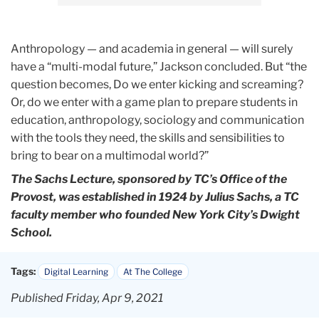
Anthropology — and academia in general — will surely
have a “multi-modal future,” Jackson concluded. But “the
question becomes, Do we enter kicking and screaming?
Or, do we enter with a game plan to prepare students in
education, anthropology, sociology and communication
with the tools they need, the skills and sensibilities to
bring to bear on a multimodal world?”
The Sachs Lecture, sponsored by TC’s Office of the
Provost, was established in 1924 by Julius Sachs, a TC
faculty member who founded New York City’s Dwight
School.
Tags:
Digital Learning
At The College
Published Friday, Apr 9, 2021