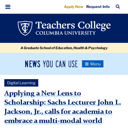
Applying
Skip
Skip
Skip
Skip
Skip
Skip
TC
Sea
Apply Now
Request Info
to
to
to
to
to
to
a
Bar
Menu
content
primary
search
admissions
secondary
breadcrumb
New
navigation
box
quick
navigation
Lens
links
to
A Graduate School of Education, Health & Psychology
Scholarship:
Sachs
News
Toggle
Lecturer
Navigation
You
Newsroom
John
Can
Digital Learning
Use
L.
TC
Applying a New Lens to
Jackson,
Scholarship: Sachs Lecturer John L.
Newsroom
Jr.,
Jackson, Jr., calls for academia to
calls
2021
embrace a multi-modal world
for