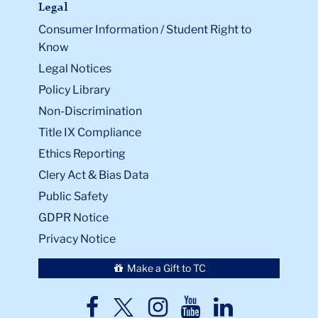
Legal
Consumer Information / Student Right to
Know
Legal Notices
Policy Library
Non-Discrimination
Title IX Compliance
Ethics Reporting
Clery Act & Bias Data
Public Safety
GDPR Notice
Privacy Notice
Make a Gift to TC
TC
TC
TC
TC
TC