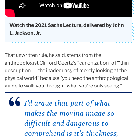
Watch the 2021 Sachs Lecture, delivered by John
L. Jackson, Jr.
That unwritten rule, he said, stems from the
anthropologist Clifford Geertz’s “canonization” of “‘thin
description’ — the inadequacy of merely looking at the
physical world” because “you need the anthropological
guide to walk you through…what you’re only seeing.”
I’d argue that part of what
makes the moving image so
difficult and dangerous to
comprehend is it’s thickness,