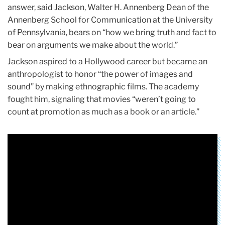
answer, said Jackson, Walter H. Annenberg Dean of the
Annenberg School for Communication at the University
of Pennsylvania, bears on “how we bring truth and fact to
bear on arguments we make about the world.”
Jackson aspired to a Hollywood career but became an
anthropologist to honor “the power of images and
sound” by making ethnographic films. The academy
fought him, signaling that movies “weren’t going to
count at promotion as much as a book or an article.”