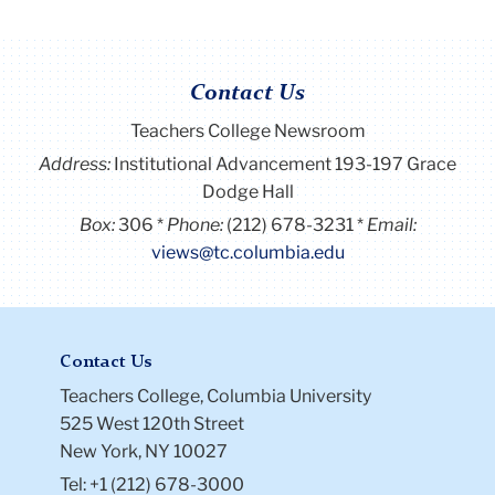
Contact Us
Teachers College Newsroom
Address:
Institutional Advancement 193-197 Grace
Dodge Hall
Box:
306
Phone:
(212) 678-3231
Email:
views@tc.columbia.edu
Contact Us
Teachers College, Columbia University
525 West 120th Street
New York, NY 10027
Tel: +1 (212) 678-3000