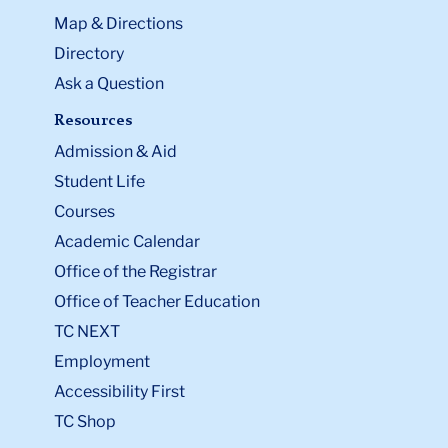
Map & Directions
Directory
Ask a Question
Resources
Admission & Aid
Student Life
Courses
Academic Calendar
Office of the Registrar
Office of Teacher Education
TC NEXT
Employment
Accessibility First
TC Shop