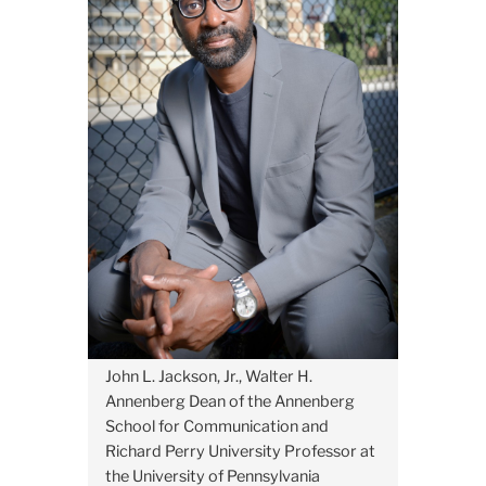
John L. Jackson, Jr., Walter H.
Annenberg Dean of the Annenberg
School for Communication and
Richard Perry University Professor at
the University of Pennsylvania