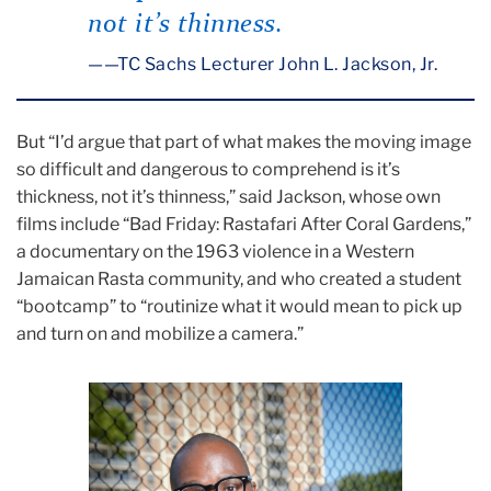
not it’s thinness.
—TC Sachs Lecturer John L. Jackson, Jr.
But “I’d argue that part of what makes the moving image
so difficult and dangerous to comprehend is it’s
thickness, not it’s thinness,” said Jackson, whose own
films include “Bad Friday: Rastafari After Coral Gardens,”
a documentary on the 1963 violence in a Western
Jamaican Rasta community, and who created a student
“bootcamp” to “routinize what it would mean to pick up
and turn on and mobilize a camera.”