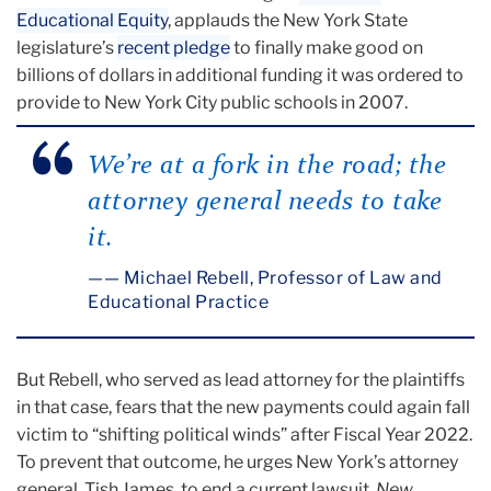
Educational Equity
, applauds the New York State
legislature’s
recent pledge
to finally make good on
billions of dollars in additional funding it was ordered to
provide to New York City public schools in 2007.
We’re at a fork in the road; the
attorney general needs to take
it.
— Michael Rebell, Professor of Law and
Educational Practice
But Rebell, who served as lead attorney for the plaintiffs
in that case, fears that the new payments could again fall
victim to “shifting political winds” after Fiscal Year 2022.
To prevent that outcome, he urges New York’s attorney
general, Tish James, to end a current lawsuit,
New