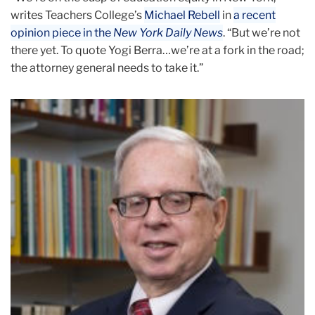
writes Teachers College’s
Michael Rebell
in
a recent
opinion piece in the
New York Daily News
. “But we’re not
there yet. To quote Yogi Berra…we’re at a fork in the road;
the attorney general needs to take it.”