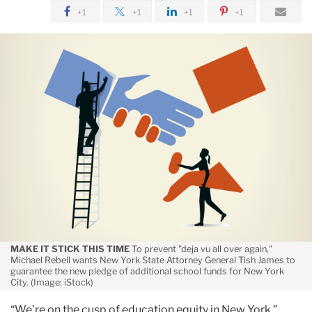
funds
April
+1
+1
+1
+1
for
Seal
NYC
the
schools,
Deal:
argues
Michael
Rebell
TC’s
says
Michael
NY
Rebell
State
should
restore
funds
to
MAKE IT STICK THIS TIME
To prevent "deja vu all over again,"
NYC
Michael Rebell wants New York State Attorney General Tish James to
schools
guarantee the new pledge of additional school funds for New York
City. (Image: iStock)
“We’re on the cusp of education equity in New York,”