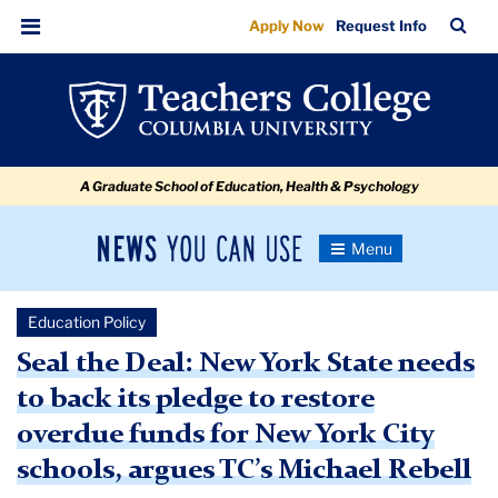
Seal
Skip
Skip
Skip
Skip
Skip
Skip
TC
Sea
Apply Now
Request Info
to
to
to
to
to
to
the
Bar
Menu
content
primary
search
admissions
secondary
breadcrumb
Deal:
navigation
box
quick
navigation
New
links
York
A Graduate School of Education, Health & Psychology
State
needs
News
Toggle
to
Navigation
You
Newsroom
back
Can
Education Policy
Use
its
TC
Seal the Deal: New York State needs
pledge
to back its pledge to restore
Newsroom
to
overdue funds for New York City
restore
2021
schools, argues TC’s Michael Rebell
overdue