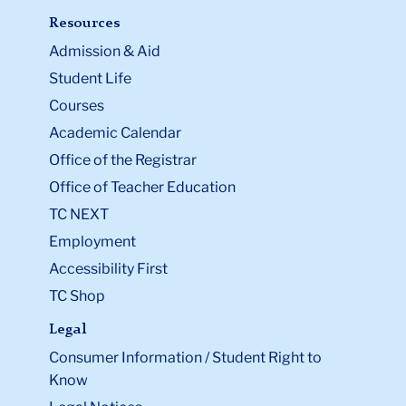
Resources
Admission & Aid
Student Life
Courses
Academic Calendar
Office of the Registrar
Office of Teacher Education
TC NEXT
Employment
Accessibility First
TC Shop
Legal
Consumer Information / Student Right to
Know