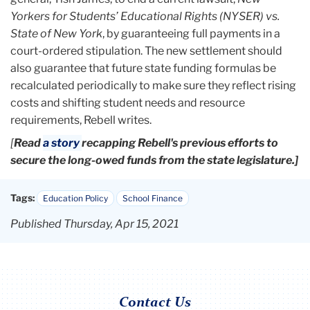
Yorkers for Students’ Educational Rights (NYSER) vs.
State of New York
, by guaranteeing full payments in a
court-ordered stipulation. The new settlement should
also guarantee that future state funding formulas be
recalculated periodically to make sure they reflect rising
costs and shifting student needs and resource
requirements, Rebell writes.
[
Read
a story
recapping Rebell's previous efforts to
secure the long-owed funds from the state legislature.]
Tags:
Education Policy
School Finance
Published Thursday, Apr 15, 2021
Contact Us