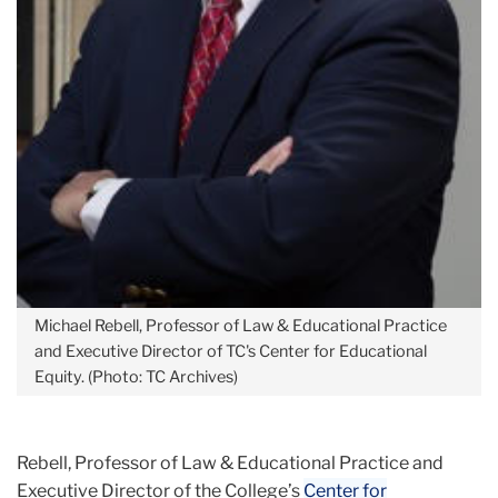
Michael Rebell, Professor of Law & Educational Practice
and Executive Director of TC's Center for Educational
Equity. (Photo: TC Archives)
Rebell, Professor of Law & Educational Practice and
Executive Director of the College’s
Center for