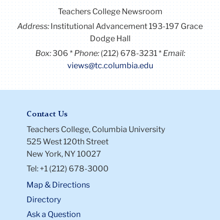
Teachers College Newsroom
Address:
Institutional Advancement 193-197 Grace
Dodge Hall
Box:
306
Phone:
(212) 678-3231
Email:
views@tc.columbia.edu
Contact Us
Teachers College, Columbia University
525 West 120th Street
New York, NY 10027
Tel: +1 (212) 678-3000
Map & Directions
Directory
Ask a Question