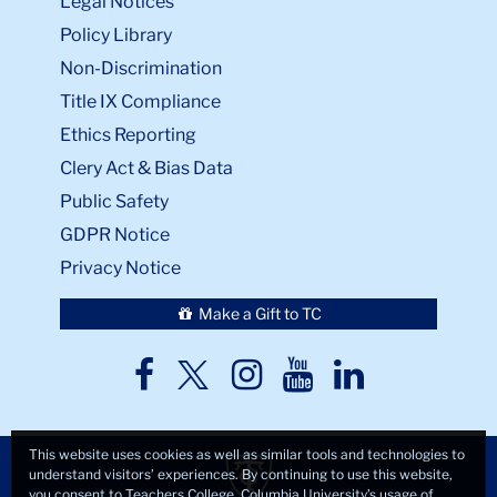
Legal Notices
Policy Library
Non-Discrimination
Title IX Compliance
Ethics Reporting
Clery Act & Bias Data
Public Safety
GDPR Notice
Privacy Notice
Make a Gift to TC
TC
TC
TC
TC
TC
Twitter
Facebook
Instagram
Youtube
LinkedIn
This website uses cookies as well as similar tools and technologies to
understand visitors’ experiences. By continuing to use this website,
you consent to Teachers College, Columbia University’s usage of