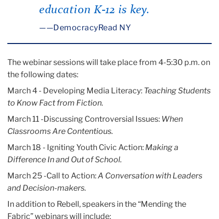
education K-12 is key.
—DemocracyRead NY
The webinar sessions will take place from 4-5:30 p.m. on
the following dates:
March 4 - Developing Media Literacy:
Teaching Students
to Know Fact from Fiction.
March 11 -Discussing Controversial Issues:
When
Classrooms Are Contentious.
March 18 - Igniting Youth Civic Action:
Making a
Difference In and Out of School.
March 25 -Call to Action:
A Conversation with Leaders
and Decision-makers.
In addition to Rebell, speakers in the “Mending the
Fabric” webinars will include: