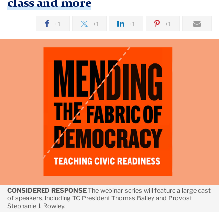
class and more
February
+1
+1
+1
+1
Addressing
‘Frayed
Trust’
in
America’s
Values
CONSIDERED RESPONSE
The webinar series will feature a large cast
of speakers, including TC President Thomas Bailey and Provost
Stephanie J. Rowley.