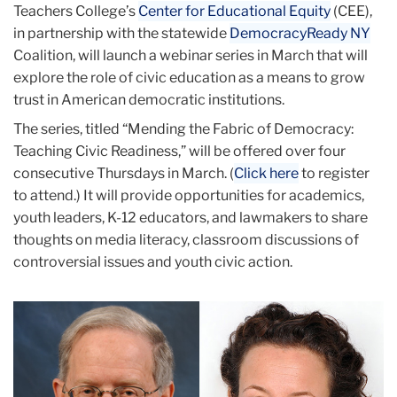
Teachers College’s
Center for Educational Equity
(CEE),
in partnership with the statewide
DemocracyReady NY
Coalition, will launch a webinar series in March that will
explore the role of civic education as a means to grow
trust in American democratic institutions.
The series, titled “Mending the Fabric of Democracy:
Teaching Civic Readiness,” will be offered over four
consecutive Thursdays in March. (
Click here
to register
to attend.) It will provide opportunities for academics,
youth leaders, K-12 educators, and lawmakers to share
thoughts on media literacy, classroom discussions of
controversial issues and youth civic action.