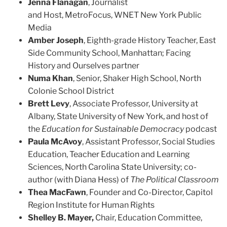
Jenna Flanagan
,
Journalist
and
Host
,
MetroFocus
,
WNET New York Public
Media
Amber Joseph
, Eighth-grade History Teacher, East
Side Community School, Manhattan; Facing
History and Ourselves partner
Numa Khan
, Senior, Shaker High School, North
Colonie School District
Brett Levy
, Associate Professor, University at
Albany, State University of New York, and host of
the
Education for Sustainable Democracy
podcast
Paula McAvoy
, Assistant Professor, Social Studies
Education, Teacher Education and Learning
Sciences, North Carolina State University; co-
author (with Diana Hess) of
The Political Classroom
Thea MacFawn
, Founder and Co-Director, Capitol
Region Institute for Human Rights
Shelley B. Mayer,
Chair, Education Committee,