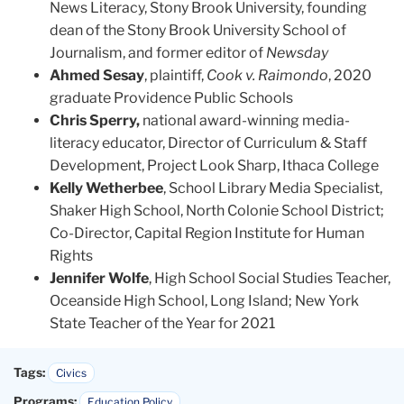
News Literacy, Stony Brook University, founding
dean of the Stony Brook University School of
Journalism, and former editor of
Newsday
Ahmed Sesay
, plaintiff,
Cook v. Raimondo
, 2020
graduate Providence Public Schools
Chris Sperry,
national award-winning media-
literacy educator, Director of Curriculum & Staff
Development, Project Look Sharp, Ithaca College
Kelly Wetherbee
, School Library Media Specialist,
Shaker High School, North Colonie School District;
Co-Director, Capital Region Institute for Human
Rights
Jennifer Wolfe
, High School Social Studies Teacher,
Oceanside High School, Long Island; New York
State Teacher of the Year for 2021
Tags:
Civics
Programs:
Education Policy