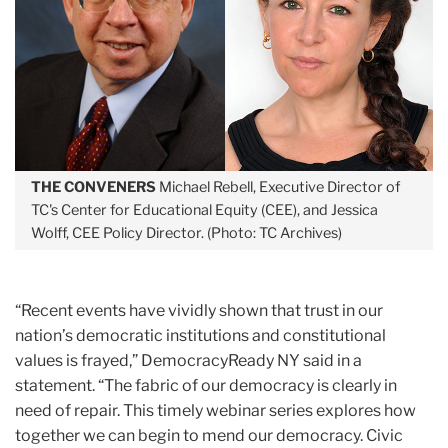
THE CONVENERS
Michael Rebell, Executive Director of
TC's Center for Educational Equity (CEE), and Jessica
Wolff, CEE Policy Director. (Photo: TC Archives)
“Recent events have vividly shown that trust in our
nation’s democratic institutions and constitutional
values is frayed,” DemocracyReady NY said in a
statement. “The fabric of our democracy is clearly in
need of repair. This timely webinar series explores how
together we can begin to mend our democracy. Civic