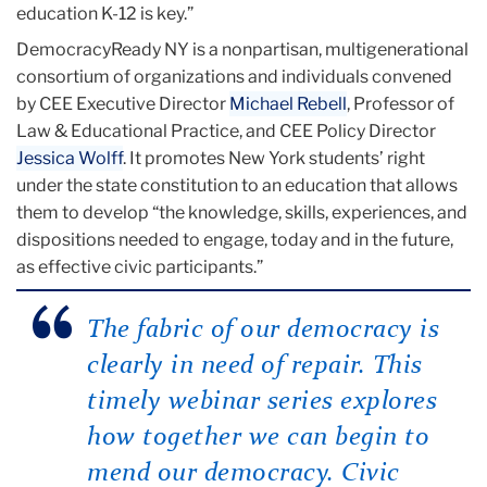
education K-12 is key.”
DemocracyReady NY is a nonpartisan, multigenerational
consortium of organizations and individuals convened
by CEE Executive Director
Michael Rebell
, Professor of
Law & Educational Practice, and CEE Policy Director
Jessica Wolff
. It promotes New York students’ right
under the state constitution to an education that allows
them to develop “the knowledge, skills, experiences, and
dispositions needed to engage, today and in the future,
as effective civic participants.”
The fabric of our democracy is
clearly in need of repair. This
timely webinar series explores
how together we can begin to
mend our democracy. Civic