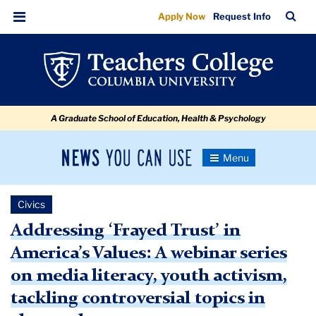
Addressing
Skip
Skip
Skip
Skip
Skip
Skip
TC
Sea
Apply Now
Request Info
to
to
to
to
to
to
‘Frayed
Bar
Menu
content
primary
search
admissions
secondary
breadcrumb
Trust’
navigation
box
quick
navigation
in
links
America’s
A Graduate School of Education, Health & Psychology
Values
News
Toggle
Navigation
You
Newsroom
Can
Civics
Use
TC
Addressing ‘Frayed Trust’ in
America’s Values: A webinar series
Newsroom
on media literacy, youth activism,
2021
tackling controversial topics in