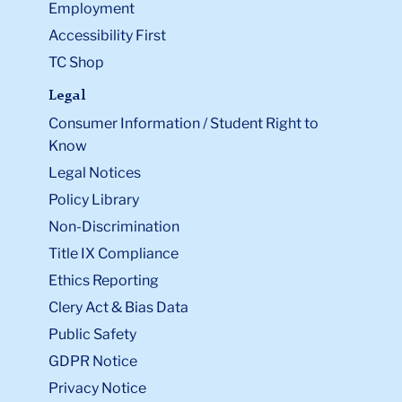
Employment
Accessibility First
TC Shop
Legal
Consumer Information / Student Right to
Know
Legal Notices
Policy Library
Non-Discrimination
Title IX Compliance
Ethics Reporting
Clery Act & Bias Data
Public Safety
GDPR Notice
Privacy Notice