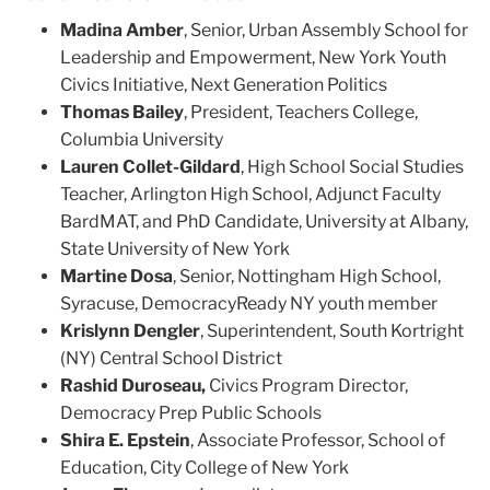
Madina Amber
, Senior, Urban Assembly School for
Leadership and Empowerment, New York Youth
Civics Initiative, Next Generation Politics
Thomas Bailey
, President, Teachers College,
Columbia University
Lauren Collet-Gildard
, High School Social Studies
Teacher, Arlington High School, Adjunct Faculty
BardMAT, and PhD Candidate, University at Albany,
State University of New York
Martine Dosa
, Senior, Nottingham High School,
Syracuse, DemocracyReady NY youth member
Krislynn Dengler
, Superintendent, South Kortright
(NY) Central School District
Rashid Duroseau,
Civics Program Director,
Democracy Prep Public Schools
Shira E. Epstein
, Associate Professor, School of
Education, City College of New York