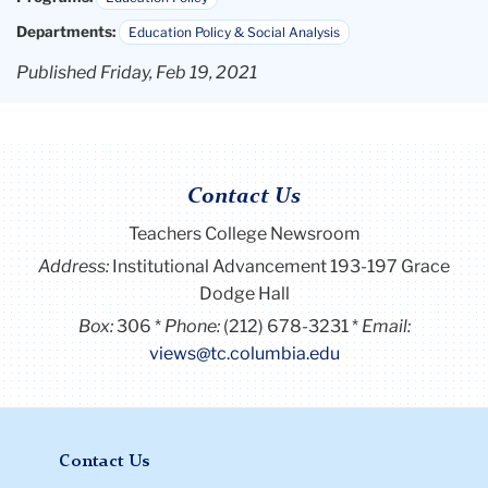
Departments:
Education Policy & Social Analysis
Published Friday, Feb 19, 2021
Contact Us
Teachers College Newsroom
Address:
Institutional Advancement 193-197 Grace
Dodge Hall
Box:
306
Phone:
(212) 678-3231
Email:
views@tc.columbia.edu
Contact Us