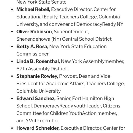
New York State Senate
Michael Rebell,
Executive Director, Center for
Educational Equity, Teachers College, Columbia
University, and convener of DemocracyReady NY
Oliver Robinson
,
S
uperintendent,
Shenendehowa
(NY) Central School District
Betty A. Rosa,
New York State Education
Commissioner
Linda B. Rosenthal,
New York Assemblymember,
67th Assembly District
Stephanie Rowley,
Provost, Dean and Vice
President for Academic Affairs, Teachers College,
Columbia University
Edward Sanchez,
S
enior
,
Fort Hamilton High
School
, De
mocracyReady
youth leader
, Citizens
Committee for Children
YouthAction membe
r,
and
YVote
member
Howard Schneider,
Executive Director, Center for