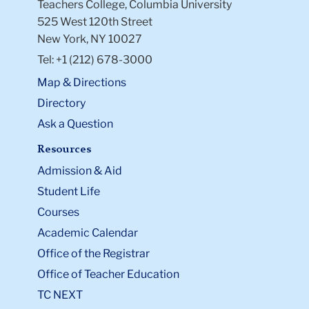
Teachers College, Columbia University
525 West 120th Street
New York, NY 10027
Tel: +1 (212) 678-3000
Map & Directions
Directory
Ask a Question
Resources
Admission & Aid
Student Life
Courses
Academic Calendar
Office of the Registrar
Office of Teacher Education
TC NEXT