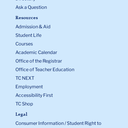
Ask a Question
Resources
Admission & Aid
Student Life
Courses
Academic Calendar
Office of the Registrar
Office of Teacher Education
TC NEXT
Employment
Accessibility First
TC Shop
Legal
Consumer Information / Student Right to