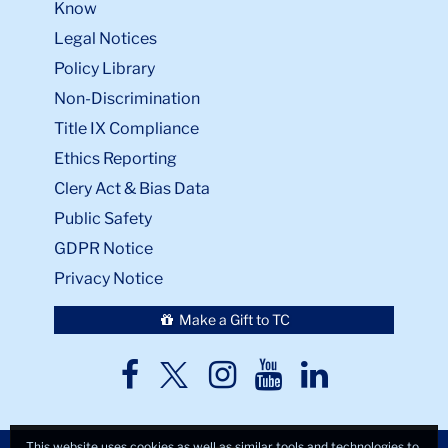
Know
Legal Notices
Policy Library
Non-Discrimination
Title IX Compliance
Ethics Reporting
Clery Act & Bias Data
Public Safety
GDPR Notice
Privacy Notice
Make a Gift to TC
TC
TC
TC
TC
TC
Twitter
Facebook
Instagram
Youtube
LinkedIn
This website uses cookies as well as similar tools and technologies to