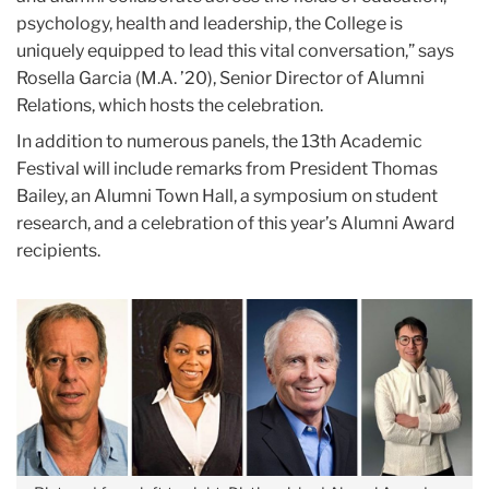
psychology, health and leadership, the College is
uniquely equipped to lead this vital conversation,” says
Rosella Garcia (M.A. ’20), Senior Director of Alumni
Relations, which hosts the celebration.
In addition to numerous panels, the 13th Academic
Festival will include remarks from President Thomas
Bailey, an Alumni Town Hall, a symposium on student
research, and a celebration of this year’s Alumni Award
recipients.