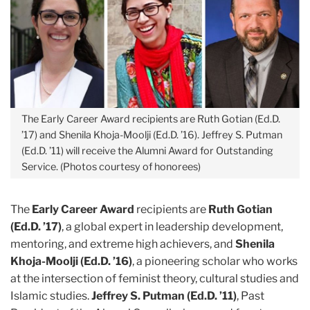
The Early Career Award recipients are Ruth Gotian (Ed.D.
’17) and Shenila Khoja-Moolji (Ed.D. ’16). Jeffrey S. Putman
(Ed.D. ’11) will receive the Alumni Award for Outstanding
Service. (Photos courtesy of honorees)
The
Early Career Award
recipients are
Ruth Gotian
(Ed.D. ’17)
, a global expert in leadership development,
mentoring, and extreme high achievers, and
Shenila
Khoja-Moolji (Ed.D. ’16)
, a pioneering scholar who works
at the intersection of feminist theory, cultural studies and
Islamic studies.
Jeffrey S. Putman (Ed.D. ’11)
, Past