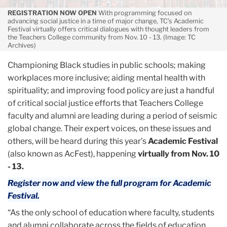
REGISTRATION NOW OPEN
With programming focused on
advancing social justice in a time of major change, TC’s Academic
Festival virtually offers critical dialogues with thought leaders from
the Teachers College community from Nov. 10 - 13. (Image: TC
Archives)
Championing Black studies in public schools; making
workplaces more inclusive; aiding mental health with
spirituality; and improving food policy are just a handful
of critical social justice efforts that Teachers College
faculty and alumni are leading during a period of seismic
global change. Their expert voices, on these issues and
others, will be heard during this year’s
Academic Festival
(also known as AcFest), happening
virtually from Nov. 10
- 13.
Register now and view the full program for Academic
Festival.
“As the only school of education where faculty, students
and alumni collaborate across the fields of education,