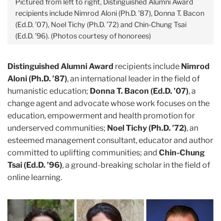
Pictured from left to right, Distinguished Alumni Award
recipients include Nimrod Aloni (Ph.D. ’87), Donna T. Bacon
(Ed.D. ’07), Noel Tichy (Ph.D. ’72) and Chin-Chung Tsai
(Ed.D. ’96). (Photos courtesy of honorees)
Distinguished Alumni Award
recipients include
Nimrod
Aloni (Ph.D. ’87)
, an international leader in the field of
humanistic education;
Donna T. Bacon (Ed.D. ’07)
, a
change agent and advocate whose work focuses on the
education, empowerment and health promotion for
underserved communities;
Noel Tichy (Ph.D. ’72)
, an
esteemed management consultant, educator and author
committed to uplifting communities; and
Chin-Chung
Tsai (Ed.D. ’96)
, a ground-breaking scholar in the field of
online learning.