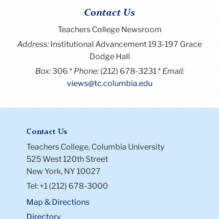
Contact Us
Teachers College Newsroom
Address:
Institutional Advancement 193-197 Grace
Dodge Hall
Box:
306
Phone:
(212) 678-3231
Email:
views@tc.columbia.edu
Contact Us
Teachers College, Columbia University
525 West 120th Street
New York, NY 10027
Tel: +1 (212) 678-3000
Map & Directions
Directory