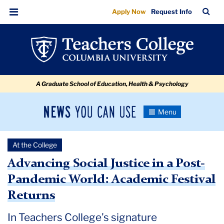
Advancing
Skip
Skip
Skip
Skip
Skip
Skip
TC
Sea
Apply Now
Request Info
to
to
to
to
to
to
Social
Bar
Menu
content
primary
search
admissions
secondary
breadcrumb
Justice
navigation
box
quick
navigation
in
links
a
A Graduate School of Education, Health & Psychology
Post-
Pandemic
News
Toggle
World:
Navigation
You
Newsroom
Academic
Can
At the College
Use
Festival
TC
Advancing Social Justice in a Post-
Returns
Pandemic World: Academic Festival
Newsroom
Returns
2021
In Teachers College’s signature