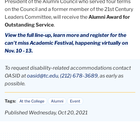
President of the Alumni Council who served four terms
on the Council and a former member of the 21st Century
Leaders Committee, will receive the
Alumni Award for
Outstanding Service
.
View the full line-up, learn more and register for the
can’t miss Academic Festival, happening virtually on
Nov. 10 - 13.
To request disability-related accommodations contact
OASID at
oasid@tc.edu
,
(212) 678-3689
, as early as
possible.
Tags:
At the College
Alumni
Event
Published Wednesday, Oct 20, 2021