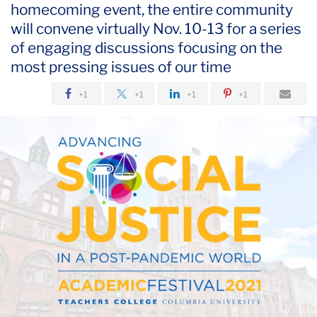
homecoming event, the entire community
October
will convene virtually Nov. 10-13 for a series
Advancing
of engaging discussions focusing on the
Social
most pressing issues of our time
Justice
+1
+1
+1
+1
in
a
Post-
Pandemic
World